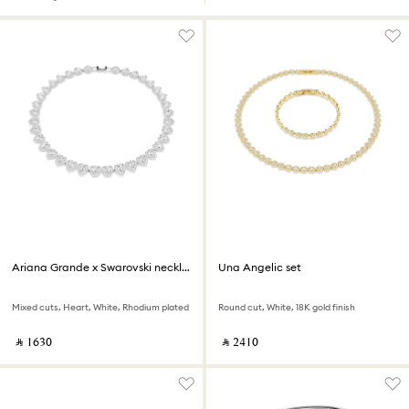
Ariana Grande x Swarovski necklace
Una Angelic set
Mixed cuts, Heart, White, Rhodium plated
Round cut, White, 18K gold finish
‎ ⃁ ⁦1630⁩ ‎
‎ ⃁ ⁦2410⁩ ‎