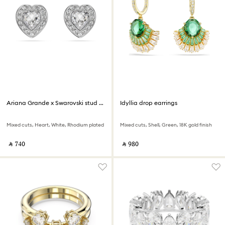
Ariana Grande x Swarovski stud earrings
Idyllia drop earrings
Mixed cuts, Heart, White, Rhodium plated
Mixed cuts, Shell, Green, 18K gold finish
‎ ⃁ ⁦740⁩ ‎
‎ ⃁ ⁦980⁩ ‎