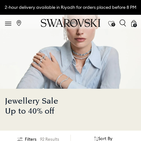
2-hour delivery available in Riyadh for orders placed before 8 PM
0
0
Jewellery Sale
Up to 40% off
Sort By
Filters
92 Results