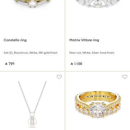
Constella ring
Matrix Vittore ring
Set (2), Round cut, White, 18K gold finish
Pear cut, White, Silver-tone finish
‎ ⃁ ⁦795⁩ ‎
‎ ⃁ ⁦1100⁩ ‎