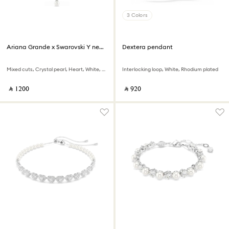
3 Colors
Ariana Grande x Swarovski Y necklace
Dextera pendant
Mixed cuts, Crystal pearl, Heart, White, Rhodium plated
Interlocking loop, White, Rhodium plated
‎ ⃁ ⁦1200⁩ ‎
‎ ⃁ ⁦920⁩ ‎