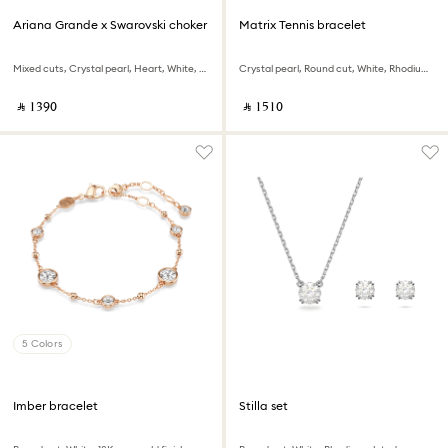
Ariana Grande x Swarovski choker
Matrix Tennis bracelet
Mixed cuts, Crystal pearl, Heart, White, Rhodium plated
Crystal pearl, Round cut, White, Rhodium plated
‎ ⃁ ⁦1390⁩ ‎
‎ ⃁ ⁦1510⁩ ‎
5 Colors
Imber bracelet
Stilla set