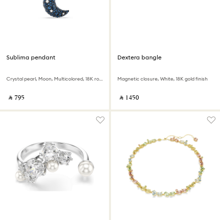
Sublima pendant
Dextera bangle
Crystal pearl, Moon, Multicolored, 18K rose gold finish
Magnetic closure, White, 18K gold finish
‎ ⃁ ⁦795⁩ ‎
‎ ⃁ ⁦1450⁩ ‎