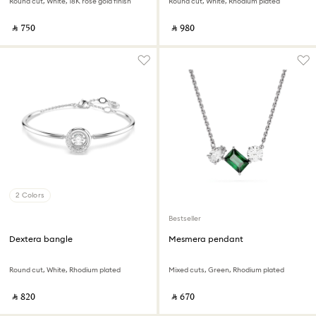
Round cut, White, 18K rose gold finish
Round cut, White, Rhodium plated
‎ ⃁ ⁦750⁩ ‎
‎ ⃁ ⁦980⁩ ‎
2 Colors
Bestseller
Dextera bangle
Mesmera pendant
Round cut, White, Rhodium plated
Mixed cuts, Green, Rhodium plated
‎ ⃁ ⁦820⁩ ‎
‎ ⃁ ⁦670⁩ ‎