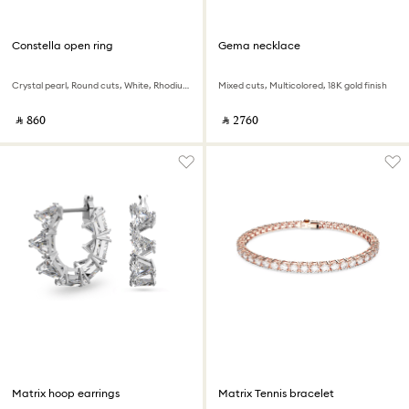
Constella open ring
Gema necklace
Crystal pearl, Round cuts, White, Rhodium plated
Mixed cuts, Multicolored, 18K gold finish
‎ ⃁ ⁦860⁩ ‎
‎ ⃁ ⁦2760⁩ ‎
Matrix hoop earrings
Matrix Tennis bracelet