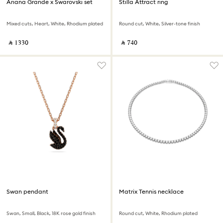
Ariana Grande x Swarovski set
Stilla Attract ring
Mixed cuts, Heart, White, Rhodium plated
Round cut, White, Silver-tone finish
‎ ⃁ ⁦1330⁩ ‎
‎ ⃁ ⁦740⁩ ‎
Swan pendant
Matrix Tennis necklace
Swan, Small, Black, 18K rose gold finish
Round cut, White, Rhodium plated