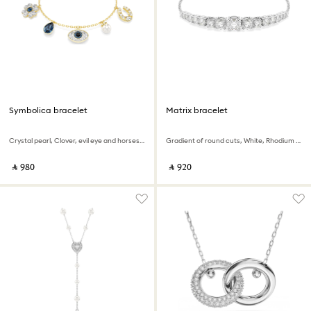
Symbolica bracelet
Matrix bracelet
Crystal pearl, Clover, evil eye and horseshoe, Blue, 18K gold finish
Gradient of round cuts, White, Rhodium plated
‎ ⃁ ⁦980⁩ ‎
‎ ⃁ ⁦920⁩ ‎