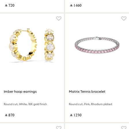
‎ ⃁ ⁦720⁩ ‎
‎ ⃁ ⁦1460⁩ ‎
Imber hoop earrings
Matrix Tennis bracelet
Round cut, White, 18K gold finish
Round cut, Pink, Rhodium plated
‎ ⃁ ⁦870⁩ ‎
‎ ⃁ ⁦1230⁩ ‎