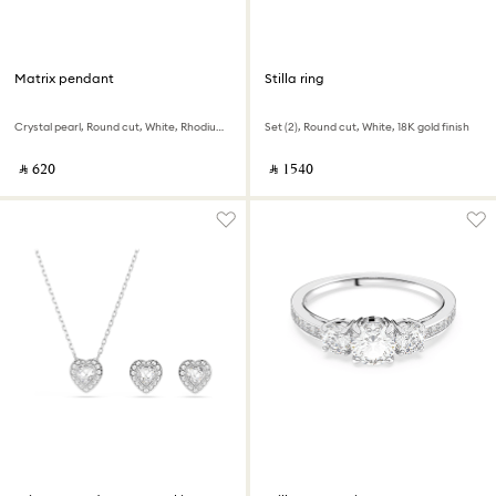
Matrix pendant
Stilla ring
Crystal pearl, Round cut, White, Rhodium plated
Set (2), Round cut, White, 18K gold finish
‎ ⃁ ⁦620⁩ ‎
‎ ⃁ ⁦1540⁩ ‎