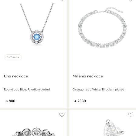
3 Colors
Una necklace
Millenia necklace
Round cut, Blue, Rhodium plated
Octagon cut, White, Rhodium plated
‎ ⃁ ⁦800⁩ ‎
‎ ⃁ ⁦2330⁩ ‎