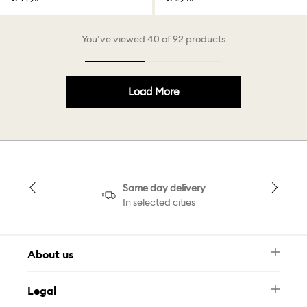
You’ve viewed 40 of 92 products
Load More
Same day delivery
In selected cities
About us
Newsletter
Legal
FAQ
Swarovski Brand