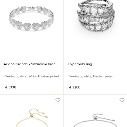
Ariana Grande x Swarovski bracelet
Hyperbola ring
Mixed cuts, Heart, White, Rhodium plated
Mixed cuts, White, Rhodium plated
‎ ⃁ ⁦1330⁩ ‎
‎ ⃁ ⁦1200⁩ ‎