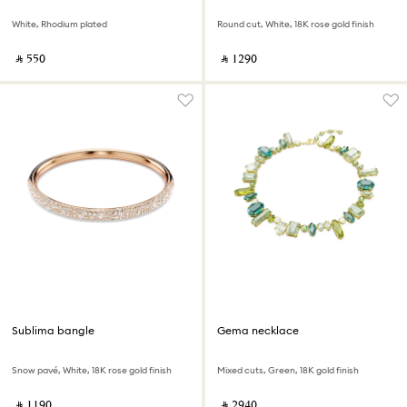
White, Rhodium plated
Round cut, White, 18K rose gold finish
‎ ⃁ ⁦550⁩ ‎
‎ ⃁ ⁦1290⁩ ‎
Sublima bangle
Gema necklace
Snow pavé, White, 18K rose gold finish
Mixed cuts, Green, 18K gold finish
‎ ⃁ ⁦1190⁩ ‎
‎ ⃁ ⁦2940⁩ ‎