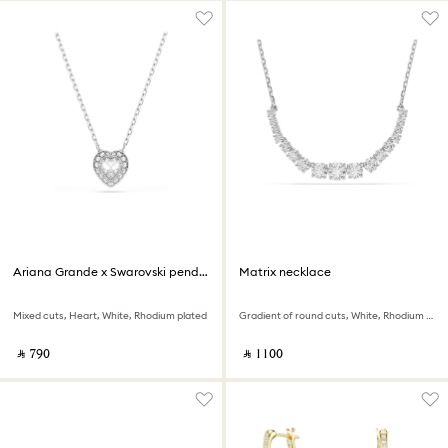
Ariana Grande x Swarovski pendant
Matrix necklace
Mixed cuts, Heart, White, Rhodium plated
Gradient of round cuts, White, Rhodium plated
‎ ⃁ ⁦790⁩ ‎
‎ ⃁ ⁦1100⁩ ‎