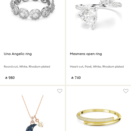
Una Angelic ring
Mesmera open ring
Round cut, White, Rhodium plated
Heart cut, Pavé, White, Rhodium plated
‎ ⃁ ⁦980⁩ ‎
‎ ⃁ ⁦740⁩ ‎