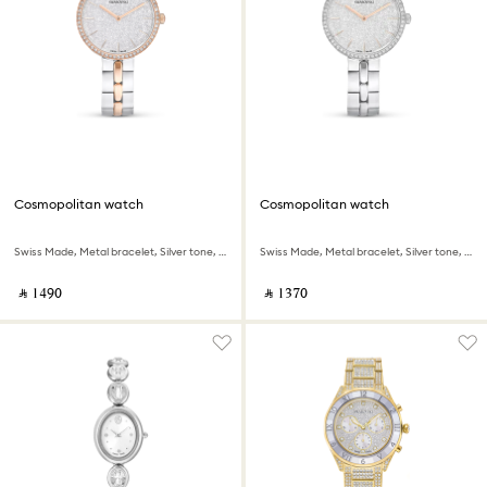
Cosmopolitan watch
Cosmopolitan watch
Swiss Made, Metal bracelet, Silver tone, Mixed metal finish
Swiss Made, Metal bracelet, Silver tone, Stainless steel
‎ ⃁ ⁦1490⁩ ‎
‎ ⃁ ⁦1370⁩ ‎