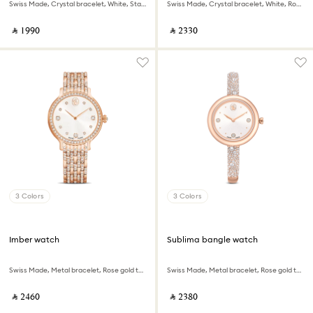
Swiss Made, Crystal bracelet, White, Stainless Steel
Swiss Made, Crystal bracelet, White, Rose gold-tone finish
‎ ⃁ ⁦1990⁩ ‎
‎ ⃁ ⁦2330⁩ ‎
3 Colors
3 Colors
Imber watch
Sublima bangle watch
Swiss Made, Metal bracelet, Rose gold tone, Rose gold-tone finish
Swiss Made, Metal bracelet, Rose gold tone, Rose gold-tone finish
‎ ⃁ ⁦2460⁩ ‎
‎ ⃁ ⁦2380⁩ ‎