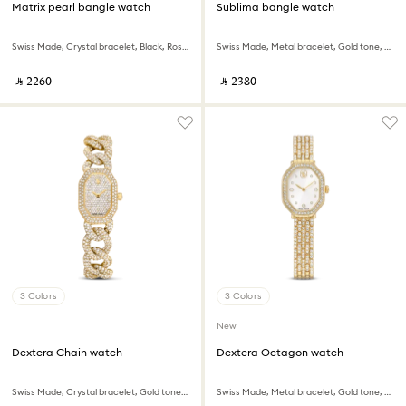
Matrix pearl bangle watch
Sublima bangle watch
Swiss Made, Crystal bracelet, Black, Rose gold-tone finish
Swiss Made, Metal bracelet, Gold tone, Champagne gold-tone finish
‎ ⃁ ⁦2260⁩ ‎
‎ ⃁ ⁦2380⁩ ‎
3 Colors
3 Colors
New
Dextera Chain watch
Dextera Octagon watch
Swiss Made, Crystal bracelet, Gold tone, Gold-tone finish
Swiss Made, Metal bracelet, Gold tone, Gold-tone finish