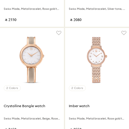
Swiss Made, Metal bracelet, Rose gold tone, Rose gold-tone finish
Swiss Made, Metal bracelet, Silver tone, Stainless steel
‎ ⃁ ⁦2330⁩ ‎
‎ ⃁ ⁦2080⁩ ‎
2 Colors
2 Colors
Crystalline Bangle watch
Imber watch
Swiss Made, Metal bracelet, Beige, Rose gold-tone finish
Swiss Made, Metal bracelet, Rose gold tone, Rose gold-tone finish