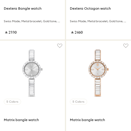
Dextera Bangle watch
Dextera Octagon watch
Swiss Made, Metal bracelet, Gold tone, Champagne gold-tone finish
Swiss Made, Metal bracelet, Gold tone, Rose gold-tone finish
‎ ⃁ ⁦2330⁩ ‎
‎ ⃁ ⁦2460⁩ ‎
5 Colors
5 Colors
Matrix bangle watch
Matrix bangle watch