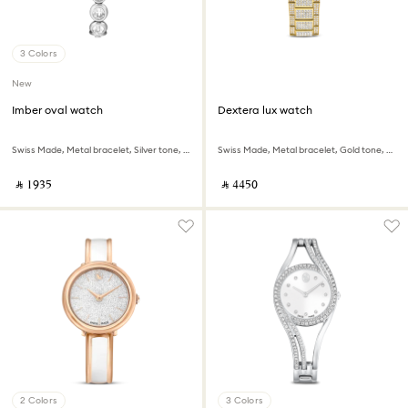
3 Colors
New
Imber oval watch
Dextera lux watch
Swiss Made, Metal bracelet, Silver tone, Stainless steel
Swiss Made, Metal bracelet, Gold tone, Gold-tone finish
‎ ⃁ ⁦1935⁩ ‎
‎ ⃁ ⁦4450⁩ ‎
2 Colors
3 Colors