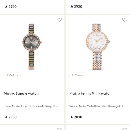
‎ ⃁ ⁦2760⁩ ‎
‎ ⃁ ⁦2520⁩ ‎
5 Colors
2 Colors
Matrix Bangle watch
Matrix tennis 7-link watch
Swiss Made, Crystal bracelet, Gray, Rose gold-tone finish
Swiss Made, Metal bracelet, Rose gold tone, Mixed metal finish
‎ ⃁ ⁦2330⁩ ‎
‎ ⃁ ⁦2030⁩ ‎