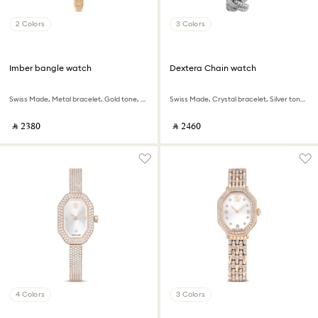
2 Colors
3 Colors
Imber bangle watch
Dextera Chain watch
Swiss Made, Metal bracelet, Gold tone, Champagne gold-tone finish
Swiss Made, Crystal bracelet, Silver tone, Stainless Steel
‎ ⃁ ⁦2380⁩ ‎
‎ ⃁ ⁦2460⁩ ‎
4 Colors
3 Colors