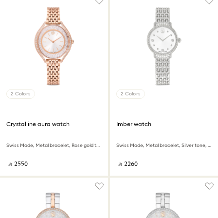
2 Colors
2 Colors
Crystalline aura watch
Imber watch
Swiss Made, Metal bracelet, Rose gold tone, Rose gold-tone finish
Swiss Made, Metal bracelet, Silver tone, Stainless steel
‎ ⃁ ⁦2550⁩ ‎
‎ ⃁ ⁦2260⁩ ‎