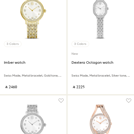
3 Colors
3 Colors
New
Imber watch
Dextera Octagon watch
Swiss Made, Metal bracelet, Gold tone, Gold-tone finish
Swiss Made, Metal bracelet, Silver tone, Stainless steel
‎ ⃁ ⁦2460⁩ ‎
‎ ⃁ ⁦2225⁩ ‎