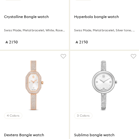
Crystalline Bangle watch
Hyperbola bangle watch
Swiss Made, Metal bracelet, White, Rose gold-tone finish
Swiss Made, Metal bracelet, Silver tone, Stainless steel
‎ ⃁ ⁦2150⁩ ‎
‎ ⃁ ⁦2150⁩ ‎
4 Colors
3 Colors
Dextera Bangle watch
Sublima bangle watch