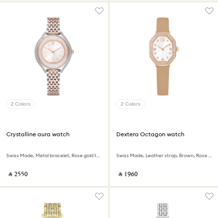
2 Colors
2 Colors
Crystalline aura watch
Dextera Octagon watch
Swiss Made, Metal bracelet, Rose gold tone, Mixed metal finish
Swiss Made, Leather strap, Brown, Rose gold-tone finish
‎ ⃁ ⁦2550⁩ ‎
‎ ⃁ ⁦1960⁩ ‎