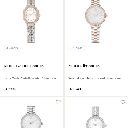
3 Colors
2 Colors
Dextera Octagon watch
Matrix 3-link watch
Swiss Made, Metal bracelet, Silver tone, Rose gold-tone finish
Swiss Made, Metal bracelet, Silver tone, Rose gold-tone finish
‎ ⃁ ⁦2330⁩ ‎
‎ ⃁ ⁦1540⁩ ‎