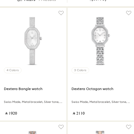
4 Colors
3 Colors
Dextera Bangle watch
Dextera Octagon watch
Swiss Made, Metal bracelet, Silver tone, Stainless steel
Swiss Made, Metal bracelet, Silver tone, Stainless steel
‎ ⃁ ⁦1920⁩ ‎
‎ ⃁ ⁦2110⁩ ‎