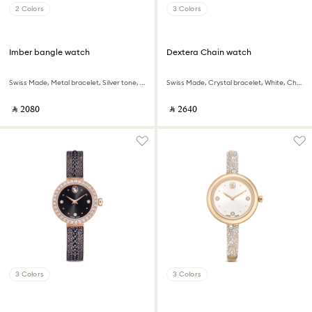
2 Colors
3 Colors
Imber bangle watch
Dextera Chain watch
Swiss Made, Metal bracelet, Silver tone, Stainless steel
Swiss Made, Crystal bracelet, White, Champagne gold-tone finish
‎ ⃁ ⁦2080⁩ ‎
‎ ⃁ ⁦2640⁩ ‎
3 Colors
3 Colors