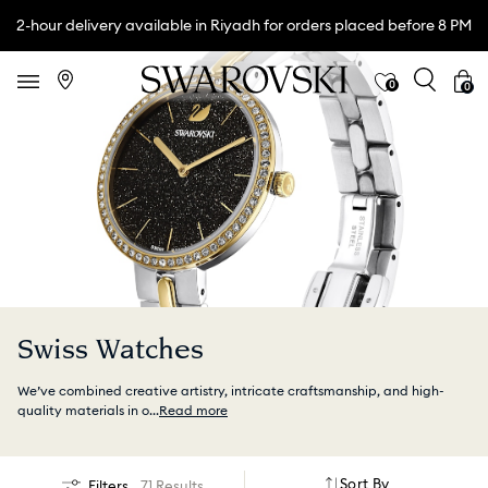
2-hour delivery available in Riyadh for orders placed before 8 PM
0
0
Swiss Watches
We’ve combined creative artistry, intricate craftsmanship, and high-
quality materials in o
...
Read more
Sort By
Filters
71 Results