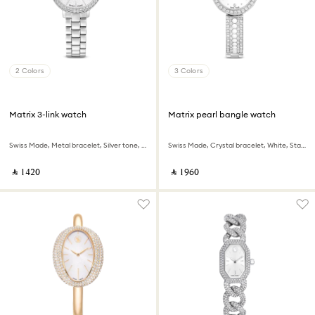
2 Colors
3 Colors
Matrix 3-link watch
Matrix pearl bangle watch
Swiss Made, Metal bracelet, Silver tone, Stainless steel
Swiss Made, Crystal bracelet, White, Stainless steel
‎ ⃁ ⁦1420⁩ ‎
‎ ⃁ ⁦1960⁩ ‎