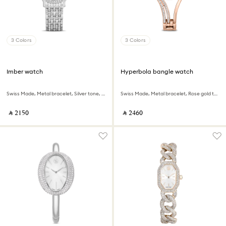
3 Colors
3 Colors
Imber watch
Hyperbola bangle watch
Swiss Made, Metal bracelet, Silver tone, Stainless Steel
Swiss Made, Metal bracelet, Rose gold tone, Rose gold-tone finish
‎ ⃁ ⁦2150⁩ ‎
‎ ⃁ ⁦2460⁩ ‎