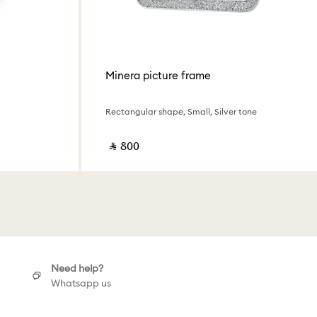
Minera picture frame
Rectangular shape, Small, Silver tone
‎ ⃁ ⁦800⁩ ‎
Need help?
Whatsapp us