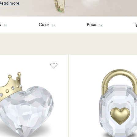
Read more
y
Color
Price
T