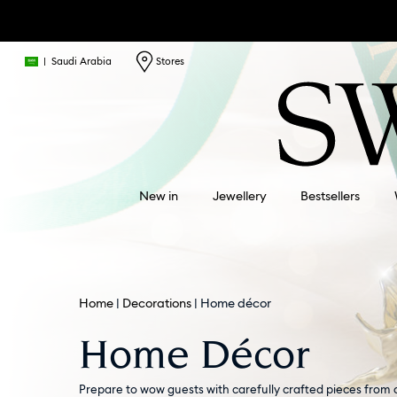
|
Saudi Arabia
Stores
New in
Jewellery
Bestsellers
Home
Decorations
Home décor
Home Décor
Prepare to wow guests with carefully crafted pieces from 