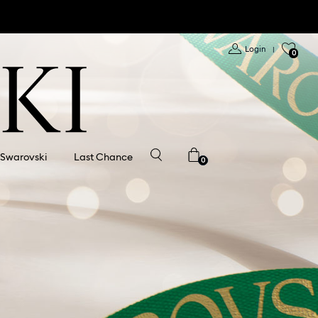
Login
|
0
 Swarovski
Last Chance
0