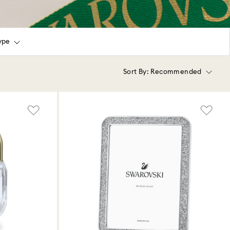
ype
Sort By:
Recommended