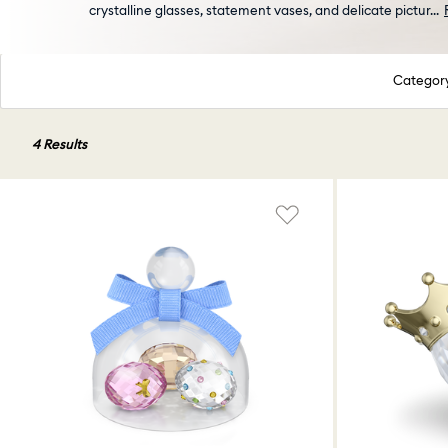
crystalline glasses, statement vases, and delicate pictur
...
Categor
4 Results