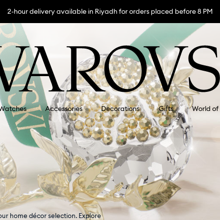
2-hour delivery available in Riyadh for orders placed before 8 PM
Watches
Accessories
Decorations
Gifts
World of
our home décor selection. Explore