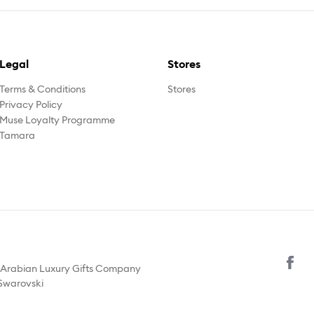
Legal
Stores
Terms & Conditions
Stores
Privacy Policy
Muse Loyalty Programme
Tamara
y Arabian Luxury Gifts Company
 Swarovski