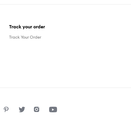
Track your order
Track Your Order