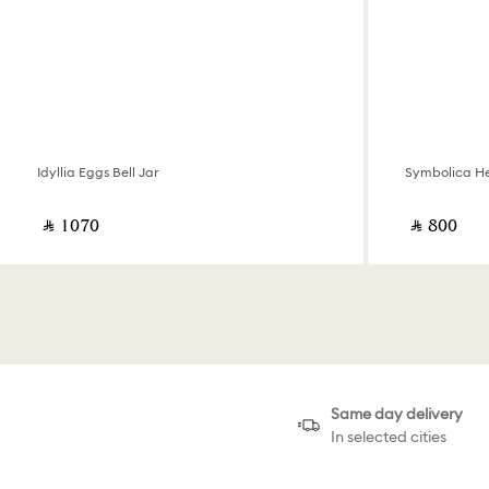
Idyllia Eggs Bell Jar
Symbolica He
‎ ⃁ ⁦1070⁩ ‎
‎ ⃁ ⁦800⁩ ‎
Same day delivery
In selected cities