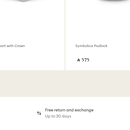
art with Crown
Symbolica Padlock
‎ ⃁ ⁦575⁩ ‎
Free return and exchange
Up to 30 days