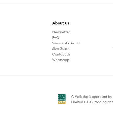
About us
Newsletter
FAQ
Swarovski Brand
Size Guide
Contact Us
Whatsapp
© Website is operated b
Limited L.L.C, trading as