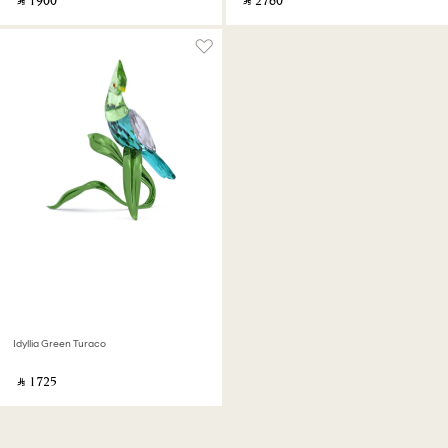
‎ ⃁ ⁦1900⁩ ‎
‎ ⃁ ⁦2760⁩ ‎
Idyllia Green Turaco
‎ ⃁ ⁦1725⁩ ‎