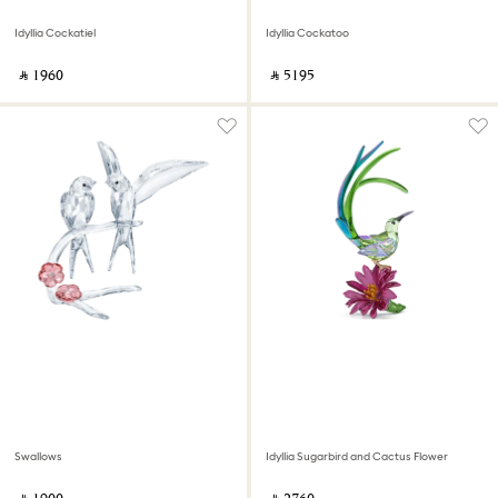
Idyllia Cockatiel
Idyllia Cockatoo
‎ ⃁ ⁦1960⁩ ‎
‎ ⃁ ⁦5195⁩ ‎
Swallows
Idyllia Sugarbird and Cactus Flower