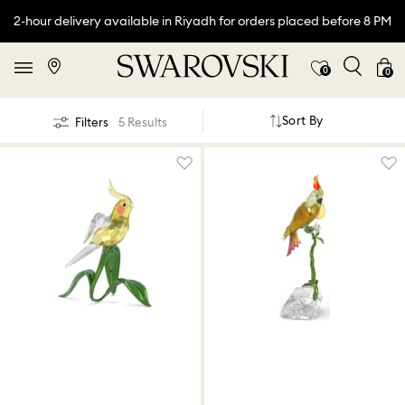
2-hour delivery available in Riyadh for orders placed before 8 PM
0
0
Sort By
Filters
5 Results