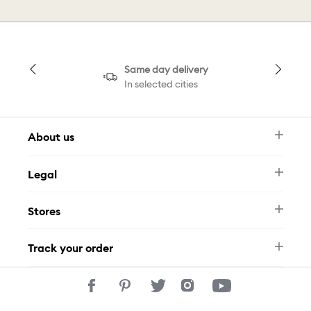
Same day delivery
In selected cities
About us
Newsletter
Legal
FAQ
Swarovski Brand
Terms & Conditions
Size Guide
Stores
Privacy Policy
Contact Us
Muse Loyalty Programme
Whatsapp
Stores
Tamara
Track your order
Track Your Order