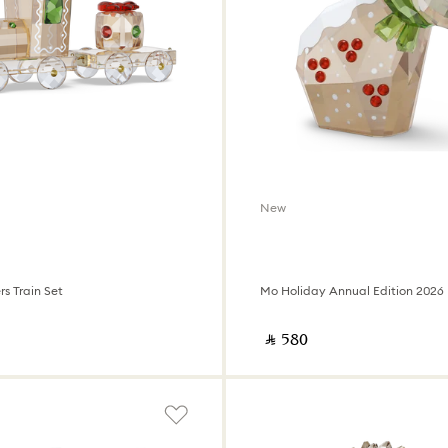
New
s Train Set
Mo Holiday Annual Edition 2026
‎ ⃁ ⁦580⁩ ‎