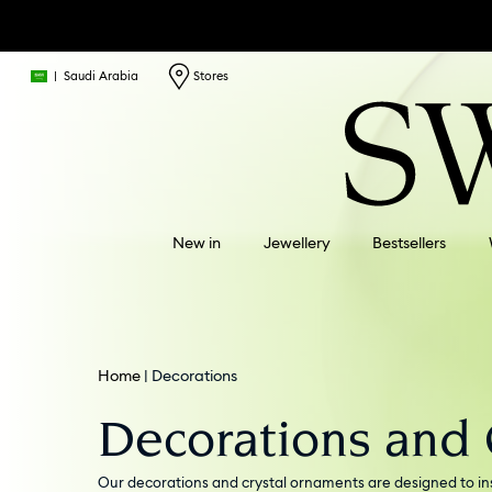
|
Saudi Arabia
Stores
New in
Jewellery
Bestsellers
Home
Decorations
Decorations and
Our decorations and crystal ornaments are designed to ins