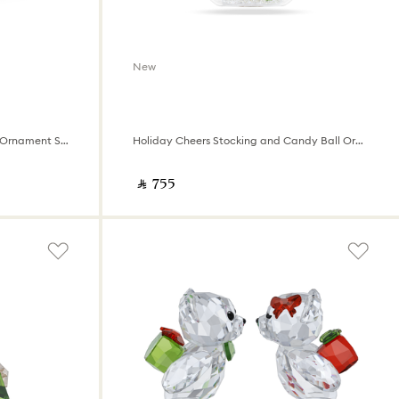
New
Annual Edition 35th Anniversary Ornament Set 2026
Holiday Cheers Stocking and Candy Ball Ornament
‎ ⃁ ⁦755⁩ ‎