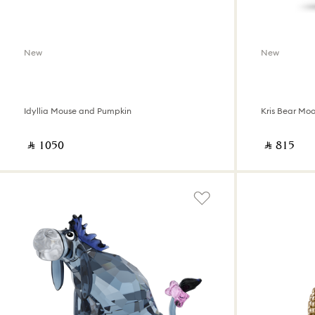
New
New
Idyllia Mouse and Pumpkin
Kris Bear Mo
‎ ⃁ ⁦1050⁩ ‎
‎ ⃁ ⁦815⁩ ‎