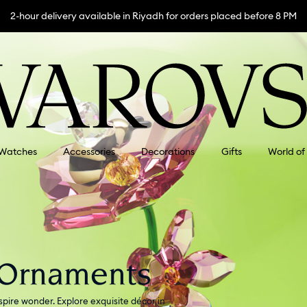
2-hour delivery available in Riyadh for orders placed before 8 PM
Watches
Accessories
Decorations
Gifts
World of
 Ornaments
pire wonder. Explore exquisite décor in