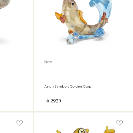
New
Asian Symbols Golden Carp
‎ ⃁ ⁦2925⁩ ‎