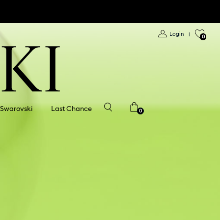
Login
|
0
 Swarovski
Last Chance
0