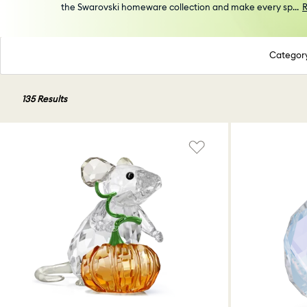
the Swarovski homeware collection and make every sp
...
Categor
135 Results