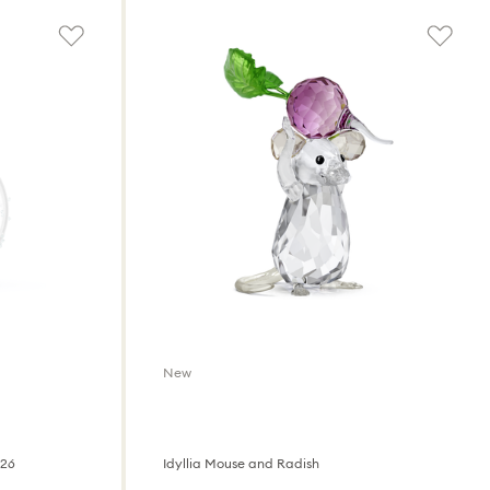
New
026
Idyllia Mouse and Radish