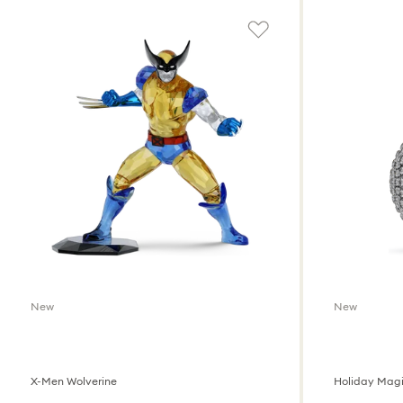
New
New
X-Men Wolverine