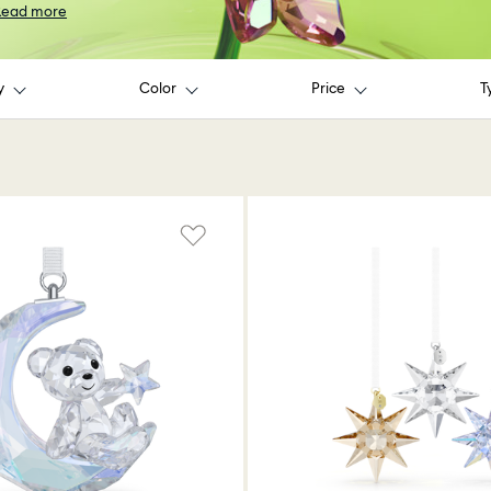
Read more
y
Color
Price
T