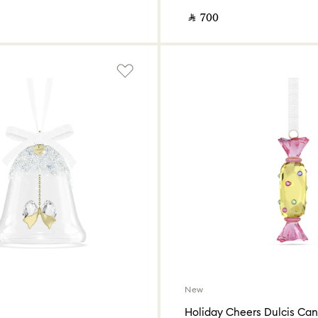
‎ ⃁ ⁦700⁩ ‎
New