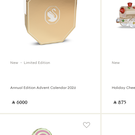
New
Limited Edition
New
Annual Edition Advent Calendar 2026
Holiday Cheer
‎ ⃁ ⁦6000⁩ ‎
‎ ⃁ ⁦875⁩ ‎