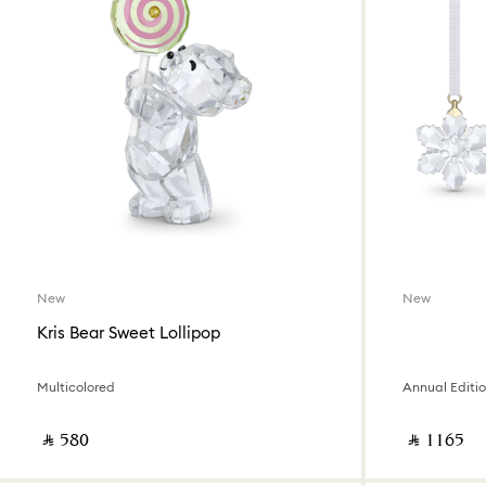
New
New
Kris Bear Sweet Lollipop
Multicolored
Annual Editi
‎ ⃁ ⁦580⁩ ‎
‎ ⃁ ⁦1165⁩ ‎