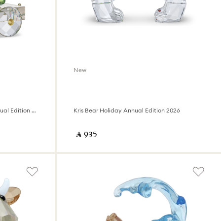
New
Holiday Cheers Train Wagon Annual Edition 2026
Kris Bear Holiday Annual Edition 2026
‎ ⃁ ⁦935⁩ ‎