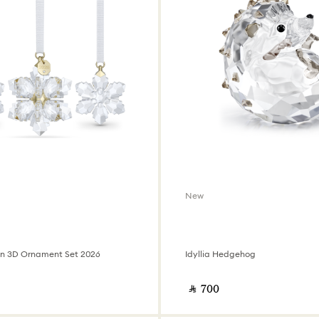
New
on 3D Ornament Set 2026
Idyllia Hedgehog
‎ ⃁ ⁦700⁩ ‎