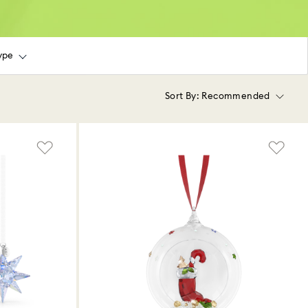
ype
Sort By:
Recommended