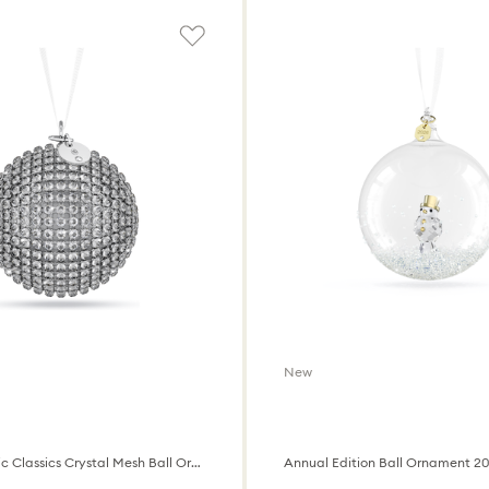
New
Holiday Magic Classics Crystal Mesh Ball Ornament
Annual Edition Ball Ornament 2