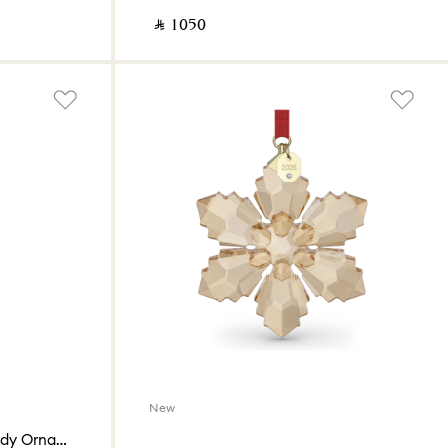
‎ ⃁ ⁦1050⁩ ‎
New
Holiday Cheers Dulcis Candy Ornament