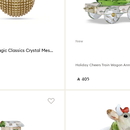
New
Holiday Magic Classics Crystal Mesh Ball Ornament
‎ ⃁ ⁦405⁩ ‎