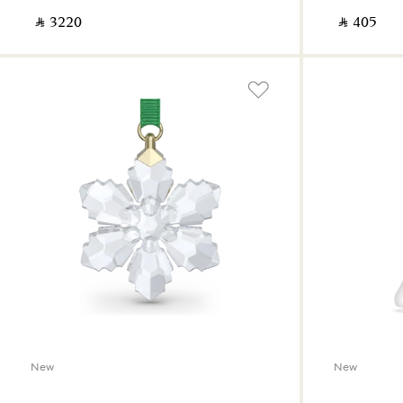
‎ ⃁ ⁦3220⁩ ‎
‎ ⃁ ⁦405⁩ ‎
New
New