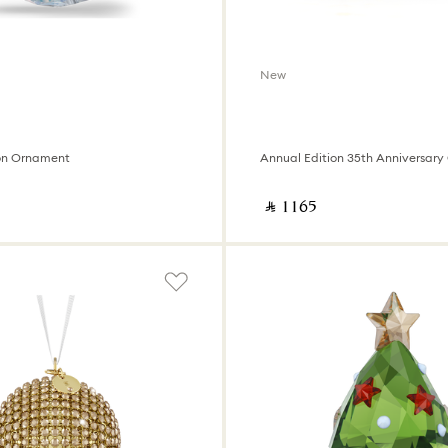
New
on Ornament
‎ ⃁ ⁦1165⁩ ‎