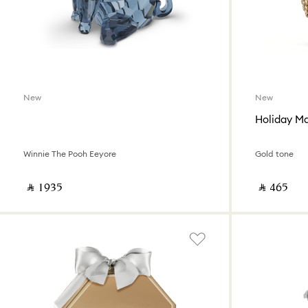
New
New
Winnie The Pooh Eeyore
Gold tone
‎ ⃁ ⁦1935⁩ ‎
‎ ⃁ ⁦465⁩ ‎