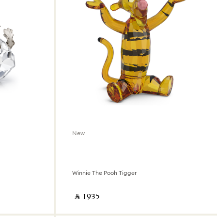
New
Winnie The Pooh Tigger
‎ ⃁ ⁦1935⁩ ‎