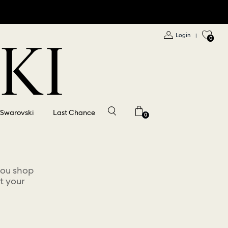
Login
|
0
 Swarovski
Last Chance
0
you shop
t your