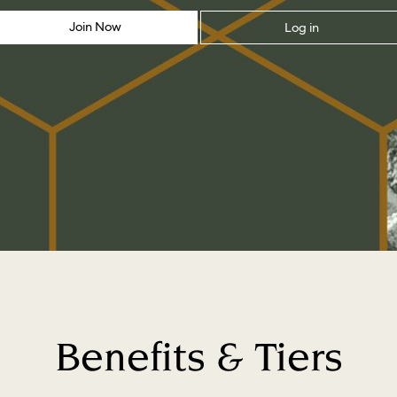
Join Now
Log in
Benefits & Tiers