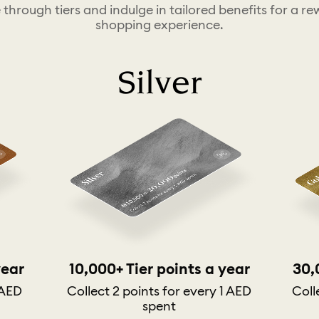
 through tiers and indulge in tailored benefits for a r
shopping experience.
Silver
year
10,000+ Tier points a year
30,
 AED
Collect 2 points for every 1 AED
Coll
spent