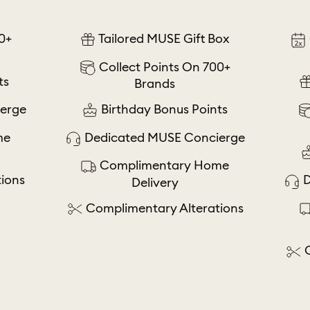
0+
Tailored MUSE Gift Box
Collect Points On 700+
ts
Brands
erge
Birthday Bonus Points
me
Dedicated MUSE Concierge
Complimentary Home
ions
D
Delivery
Complimentary Alterations