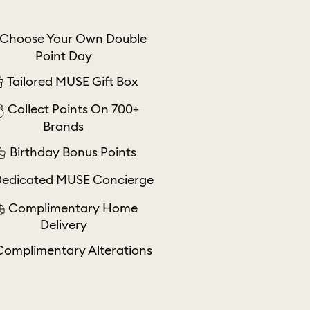
Choose Your Own Double
Point Day
Tailored MUSE Gift Box
Collect Points On 700+
Brands
Birthday Bonus Points
edicated MUSE Concierge
Complimentary Home
Delivery
Complimentary Alterations