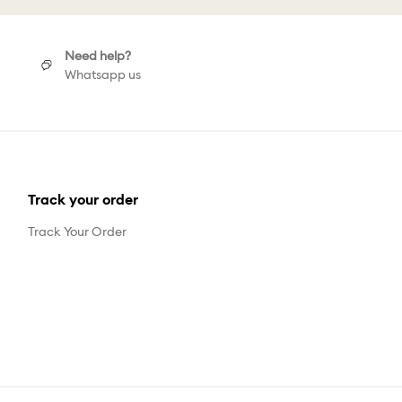
Need help?
Whatsapp us
Track your order
Track Your Order