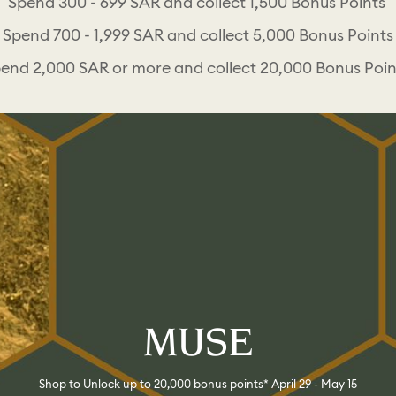
Spend 300 - 699 SAR and collect 1,500 Bonus Points
Spend 700 - 1,999 SAR and collect 5,000 Bonus Points
end 2,000 SAR or more and collect 20,000 Bonus Poi
MUSE
Shop to Unlock up to 20,000 bonus points* April 29 - May 15