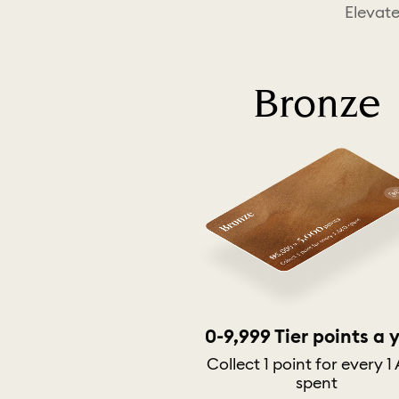
Elevate
Bronze
0-9,999 Tier points a 
Collect 1 point for every 1
spent