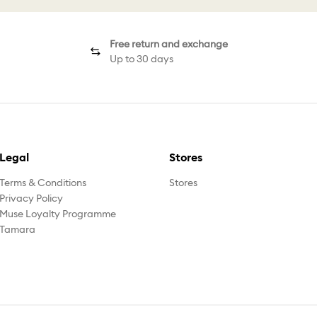
Free return and exchange
Up to 30 days
Legal
Stores
Terms & Conditions
Stores
Privacy Policy
Muse Loyalty Programme
Tamara