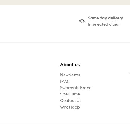
Same day delivery
In selected cities
About us
Newsletter
FAQ
Swarovski Brand
Size Guide
Contact Us
Whatsapp