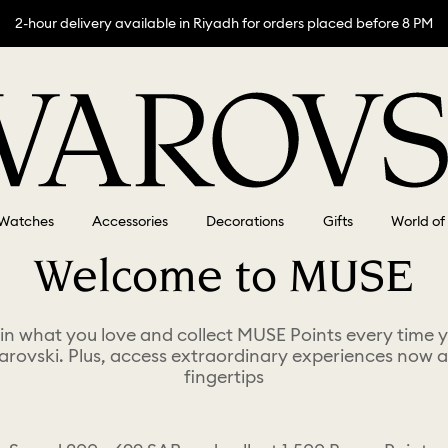
2-hour delivery available in Riyadh for orders placed before 8 PM
Watches
Accessories
Decorations
Gifts
World of
Welcome to MUSE
 in what you love and collect MUSE Points every time 
arovski. Plus, access extraordinary experiences now a
fingertips