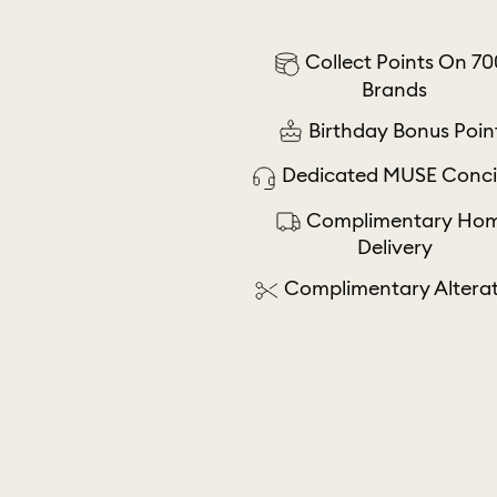
Collect Points On 70
Brands
Birthday Bonus Poin
Dedicated MUSE Conci
Complimentary Ho
Delivery
Complimentary Alterat