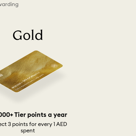
ewarding
Gold
000+ Tier points a year
ect 3 points for every 1 AED
spent