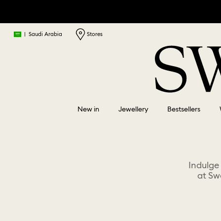
|
Saudi Arabia
Stores
New in
Jewellery
Bestsellers
Indulge
at Sw