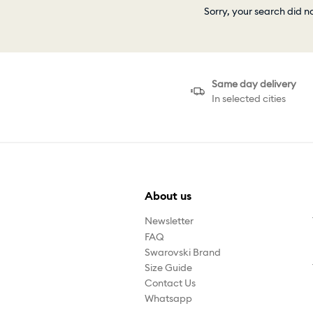
Sorry, your search did n
Same day delivery
In selected cities
About us
Newsletter
FAQ
Swarovski Brand
Size Guide
Contact Us
Whatsapp