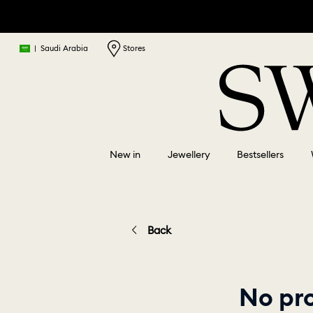
|
Saudi Arabia
Stores
New in
Jewellery
Bestsellers
Back
No pr