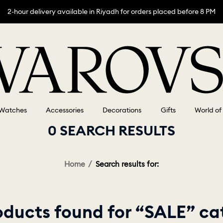
2-hour delivery available in Riyadh for orders placed before 8 PM
Watches
Accessories
Decorations
Gifts
World of
0 SEARCH RESULTS
Home
Search results for:
oducts found for “SALE” ca