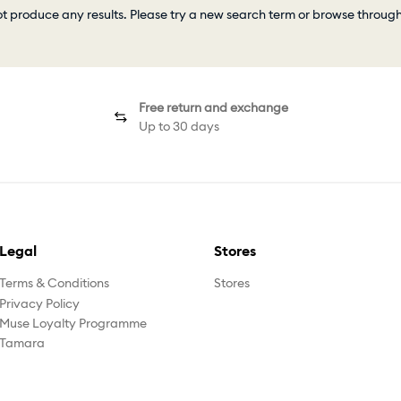
ot produce any results. Please try a new search term or browse throug
Free return and exchange
Up to 30 days
Legal
Stores
Terms & Conditions
Stores
Privacy Policy
Muse Loyalty Programme
Tamara