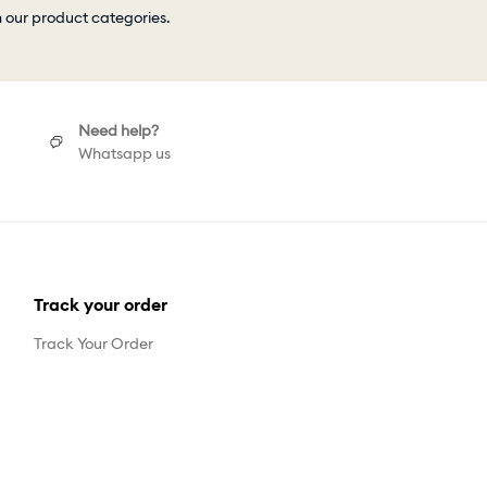
h our product categories.
Need help?
Whatsapp us
Track your order
Track Your Order