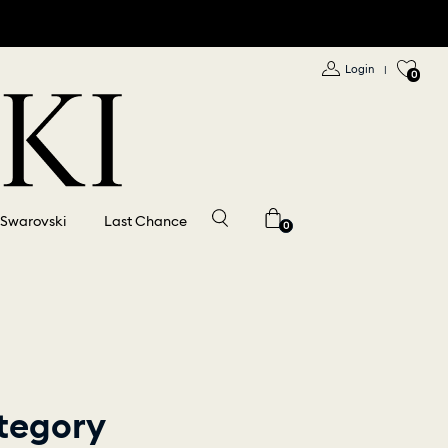
Login
|
0
 Swarovski
Last Chance
0
tegory