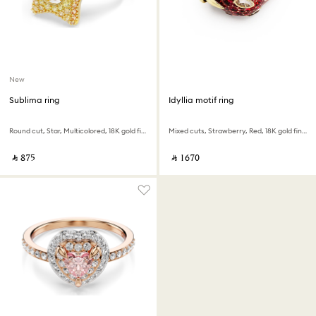
New
Sublima ring
Idyllia motif ring
Round cut, Star, Multicolored, 18K gold finish
Mixed cuts, Strawberry, Red, 18K gold finish
‎ ⃁ ⁦875⁩ ‎
‎ ⃁ ⁦1670⁩ ‎