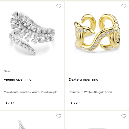
New
Vienna open ring
Dextera open ring
Mixed cuts, Feather, White, Rhodium plated
Round cut, White, 18K gold finish
‎ ⃁ ⁦815⁩ ‎
‎ ⃁ ⁦770⁩ ‎