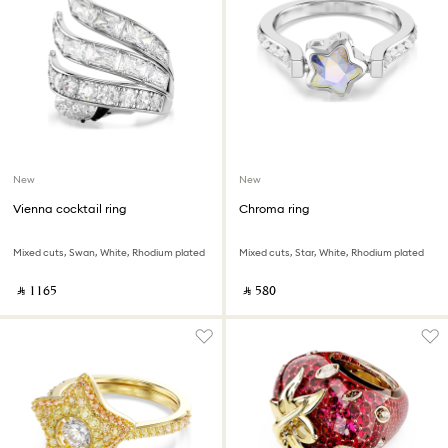
New
New
Vienna cocktail ring
Chroma ring
Mixed cuts, Swan, White, Rhodium plated
Mixed cuts, Star, White, Rhodium plated
‎ ⃁ ⁦1165⁩ ‎
‎ ⃁ ⁦580⁩ ‎