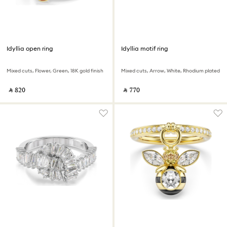
Idyllia open ring
Idyllia motif ring
Mixed cuts, Flower, Green, 18K gold finish
Mixed cuts, Arrow, White, Rhodium plated
‎ ⃁ ⁦820⁩ ‎
‎ ⃁ ⁦770⁩ ‎