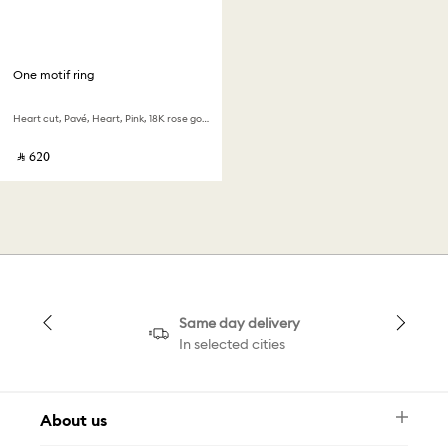
One motif ring
Heart cut, Pavé, Heart, Pink, 18K rose gold finish
‎ ⃁ ⁦620⁩ ‎
Same day delivery
In selected cities
About us