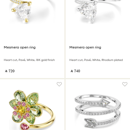
Mesmera open ring
Mesmera open ring
Heart cut, Pavé, White, 18K gold finish
Heart cut, Pavé, White, Rhodium plated
‎ ⃁ ⁦720⁩ ‎
‎ ⃁ ⁦740⁩ ‎