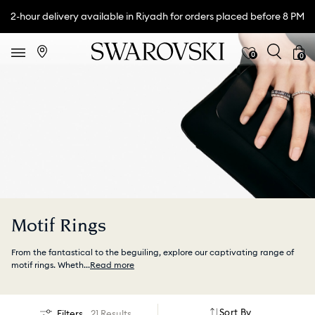
2-hour delivery available in Riyadh for orders placed before 8 PM
0
0
Motif Rings
From the fantastical to the beguiling, explore our captivating range of
motif rings. Wheth
...
Read more
Sort By
Filters
21 Results