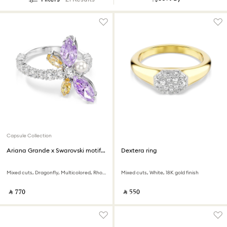
Capsule Collection
Ariana Grande x Swarovski motif ring
Dextera ring
Mixed cuts, Dragonfly, Multicolored, Rhodium plated
Mixed cuts, White, 18K gold finish
‎ ⃁ ⁦770⁩ ‎
‎ ⃁ ⁦550⁩ ‎