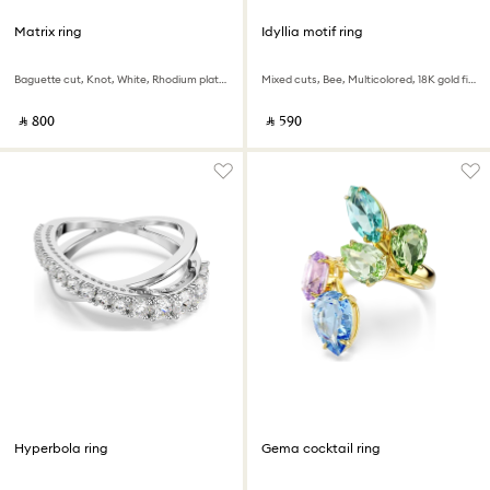
Matrix ring
Idyllia motif ring
Baguette cut, Knot, White, Rhodium plated
Mixed cuts, Bee, Multicolored, 18K gold finish
‎ ⃁ ⁦800⁩ ‎
‎ ⃁ ⁦590⁩ ‎
Hyperbola ring
Gema cocktail ring