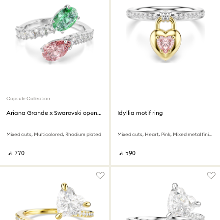
Capsule Collection
Ariana Grande x Swarovski open ring
Idyllia motif ring
Mixed cuts, Multicolored, Rhodium plated
Mixed cuts, Heart, Pink, Mixed metal finish
‎ ⃁ ⁦770⁩ ‎
‎ ⃁ ⁦590⁩ ‎