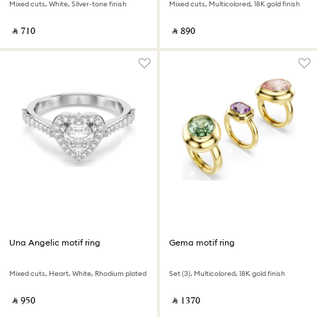
Mixed cuts, White, Silver-tone finish
Mixed cuts, Multicolored, 18K gold finish
‎ ⃁ ⁦710⁩ ‎
‎ ⃁ ⁦890⁩ ‎
Una Angelic motif ring
Gema motif ring
Mixed cuts, Heart, White, Rhodium plated
Set (3), Multicolored, 18K gold finish
‎ ⃁ ⁦950⁩ ‎
‎ ⃁ ⁦1370⁩ ‎