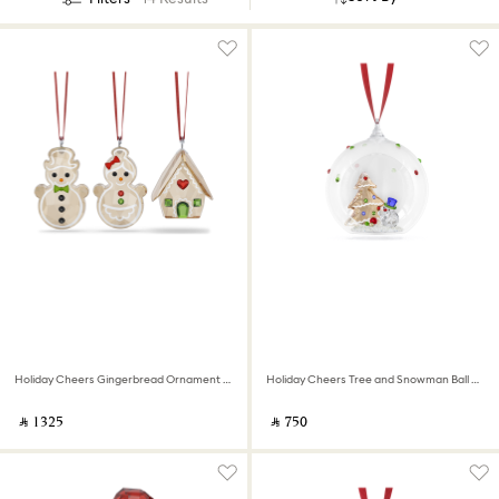
Holiday Cheers Gingerbread Ornament Set
Holiday Cheers Tree and Snowman Ball Ornament
‎ ⃁ ⁦1325⁩ ‎
‎ ⃁ ⁦750⁩ ‎