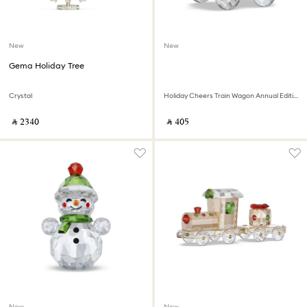
New
New
Gema Holiday Tree
Crystal
Holiday Cheers Train Wagon Annual Edition 2026
‎ ⃁ ⁦2340⁩ ‎
‎ ⃁ ⁦405⁩ ‎
New
New