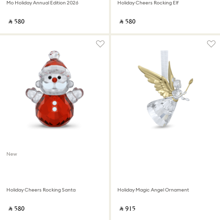
Mo Holiday Annual Edition 2026
Holiday Cheers Rocking Elf
‎ ⃁ ⁦580⁩ ‎
‎ ⃁ ⁦580⁩ ‎
New
Holiday Cheers Rocking Santa
Holiday Magic Angel Ornament
‎ ⃁ ⁦580⁩ ‎
‎ ⃁ ⁦915⁩ ‎