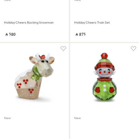
Holiday Cheers Rocking Snowman
Holiday Cheers Train Set
‎ ⃁ ⁦580⁩ ‎
‎ ⃁ ⁦875⁩ ‎
New
New