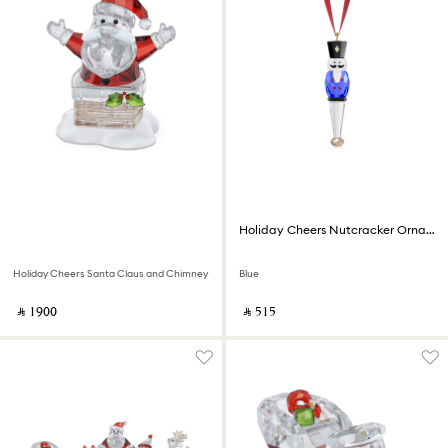
Holiday Cheers Nutcracker Ornament
Holiday Cheers Santa Claus and Chimney
Blue
‎ ⃁ ⁦1900⁩ ‎
‎ ⃁ ⁦515⁩ ‎