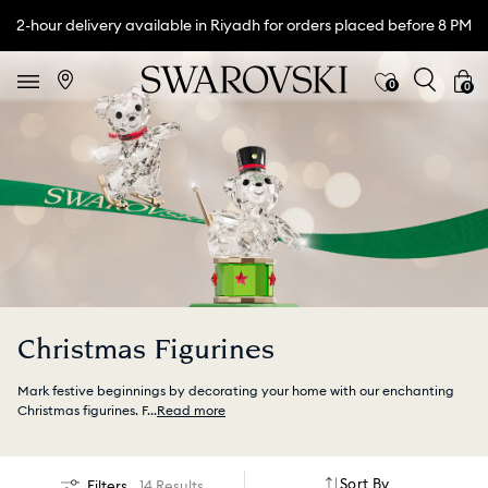
2-hour delivery available in Riyadh for orders placed before 8 PM
0
0
Christmas Figurines
Mark festive beginnings by decorating your home with our enchanting
Christmas figurines. F
...
Read more
Sort By
Filters
14 Results