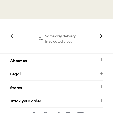
Same day delivery
In selected cities
About us
Newsletter
Legal
FAQ
Swarovski Brand
Terms & Conditions
Size Guide
Stores
Privacy Policy
Contact Us
Muse Loyalty Programme
Whatsapp
Stores
Tamara
Track your order
Track Your Order