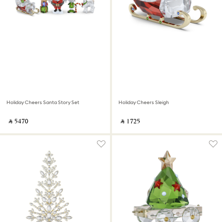
Holiday Cheers Santa Story Set
Holiday Cheers Sleigh
‎ ⃁ ⁦5470⁩ ‎
‎ ⃁ ⁦1725⁩ ‎