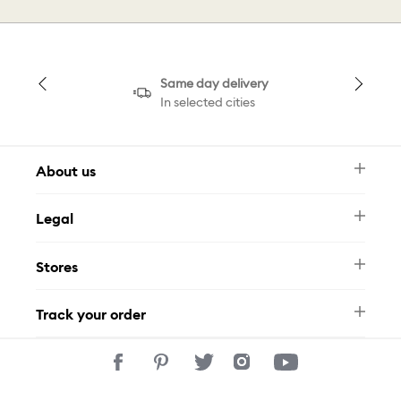
Same day delivery
In selected cities
About us
Newsletter
Legal
FAQ
Swarovski Brand
Terms & Conditions
Size Guide
Stores
Privacy Policy
Contact Us
Muse Loyalty Programme
Whatsapp
Stores
Tamara
Track your order
Track Your Order