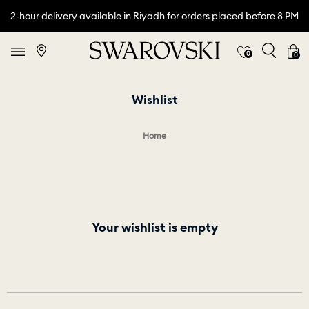
2-hour delivery available in Riyadh for orders placed before 8 PM
0
0
Wishlist
Home
Your wishlist is empty