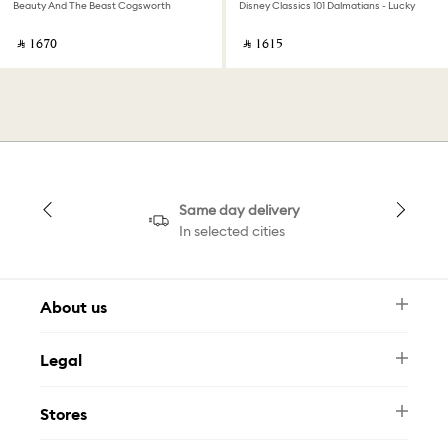
Beauty And The Beast Cogsworth
Disney Classics 101 Dalmatians - Lucky
‎ ⃁ ⁦1670⁩ ‎
‎ ⃁ ⁦1615⁩ ‎
Same day delivery
In selected cities
About us
Newsletter
Legal
FAQ
Swarovski Brand
Terms & Conditions
Size Guide
Stores
Privacy Policy
Contact Us
Muse Loyalty Programme
Whatsapp
Stores