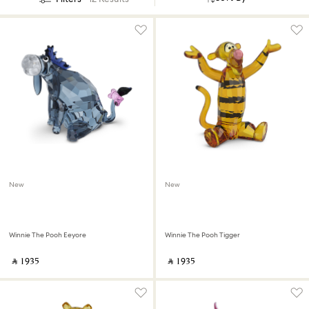
New
New
Winnie The Pooh Eeyore
Winnie The Pooh Tigger
‎ ⃁ ⁦1935⁩ ‎
‎ ⃁ ⁦1935⁩ ‎