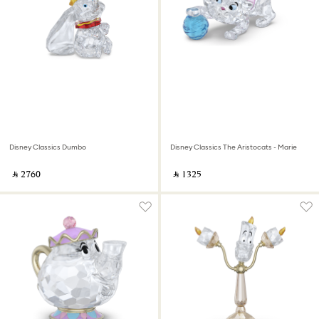
Disney Classics Dumbo
Disney Classics The Aristocats - Marie
‎ ⃁ ⁦2760⁩ ‎
‎ ⃁ ⁦1325⁩ ‎