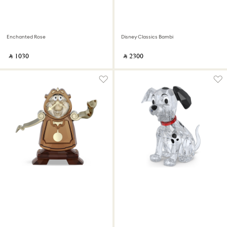
Enchanted Rose
Disney Classics Bambi
‎ ⃁ ⁦1030⁩ ‎
‎ ⃁ ⁦2300⁩ ‎