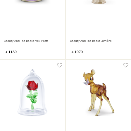
Beauty And The Beast Mrs. Potts
Beauty And The Beast Lumière
‎ ⃁ ⁦1180⁩ ‎
‎ ⃁ ⁦1070⁩ ‎