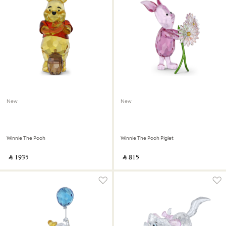
New
New
Winnie The Pooh
Winnie The Pooh Piglet
‎ ⃁ ⁦1935⁩ ‎
‎ ⃁ ⁦815⁩ ‎