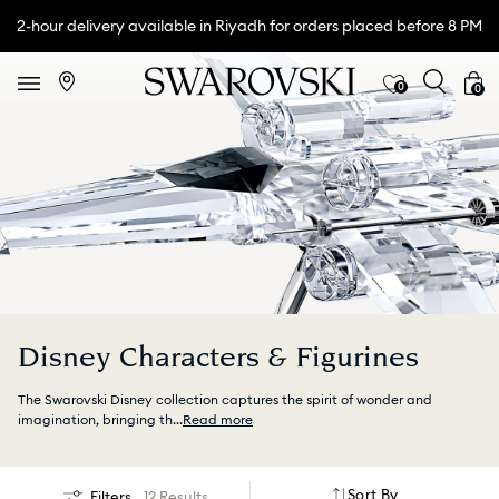
2-hour delivery available in Riyadh for orders placed before 8 PM
0
0
Disney Characters & Figurines
The Swarovski Disney collection captures the spirit of wonder and
imagination, bringing th
...
Read more
Sort By
Filters
12 Results