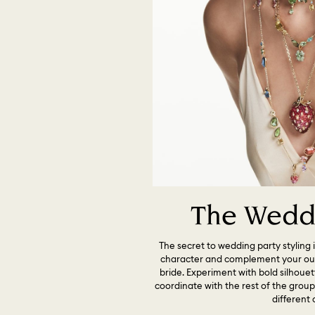
The Weddi
The secret to wedding party styling i
character and complement your outf
bride. Experiment with bold silhoue
coordinate with the rest of the grou
different 