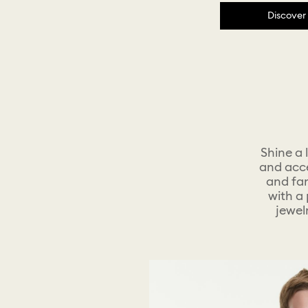
Discover
Shine a 
and acce
and fam
with a 
jewel