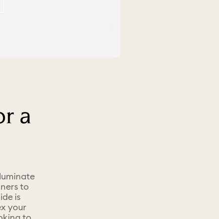
r a
lluminate
ners to
ide is
ex your
oking to