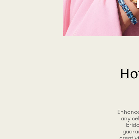
Ho
Enhance 
any ce
brida
guaran
creativ