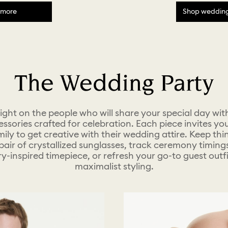
 more
Shop wedding 
The Wedding Party
light on the people who will share your special day wit
ssories crafted for celebration. Each piece invites you
ily to get creative with their wedding attire. Keep thi
pair of crystallized sunglasses, track ceremony timing
ry-inspired timepiece, or refresh your go-to guest outfi
maximalist styling.