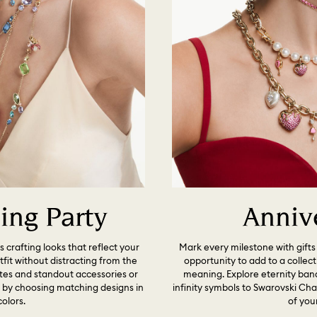
ng Party
Anniv
s crafting looks that reflect your
Mark every milestone with gifts 
it without distracting from the
opportunity to add to a collec
ttes and standout accessories or
meaning. Explore eternity band
p by choosing matching designs in
infinity symbols to Swarovski C
colors.
of your