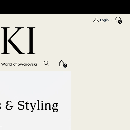
Login
|
0
World of Swarovski
0
 & Styling