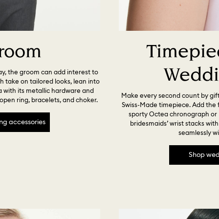
room
Timepiec
Weddi
ay, the groom can add interest to
sh take on tailored looks, lean into
a with its metallic hardware and
Make every second count by gif
, open ring, bracelets, and choker.
Swiss-Made timepiece. Add the fi
sporty Octea chronograph or 
ng accessories
bridesmaids’ wrist stacks wit
seamlessly wi
Shop wed