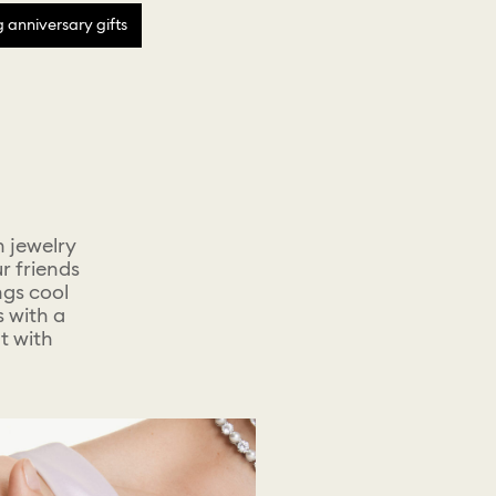
anniversary gifts
h jewelry
r friends
ngs cool
s with a
t with