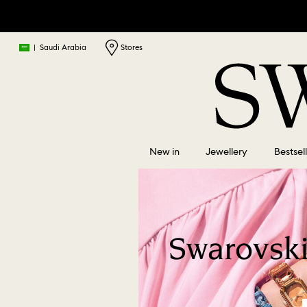
|
Saudi Arabia
Stores
New in
Jewellery
Bestsel
Swarovski