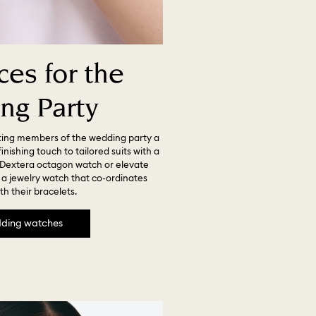
es for the
ng Party
ting members of the wedding party a
nishing touch to tailored suits with a
Dextera octagon watch or elevate
h a jewelry watch that co-ordinates
th their bracelets.
ding watches