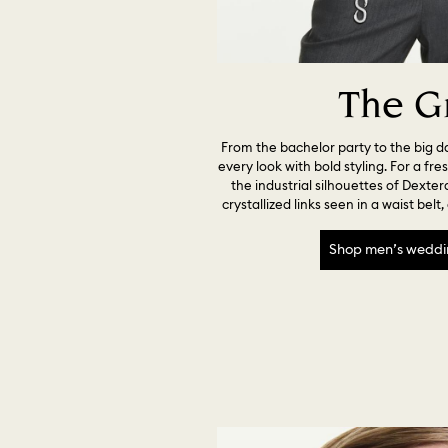
The G
From the bachelor party to the big d
every look with bold styling. For a fre
the industrial silhouettes of Dexter
crystallized links seen in a waist belt
Shop men’s weddi