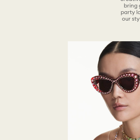
bring 
party l
our sty