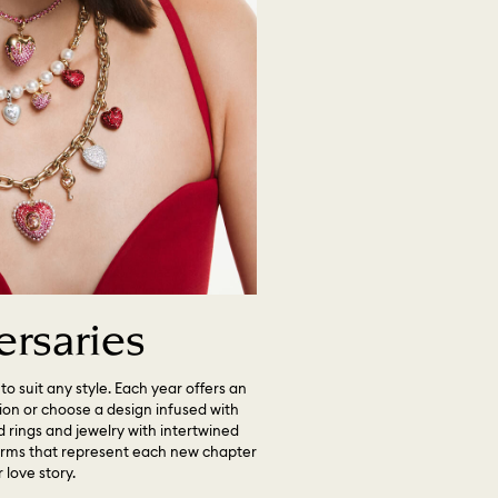
ersaries
to suit any style. Each year offers an
tion or choose a design infused with
 rings and jewelry with intertwined
harms that represent each new chapter
 love story.