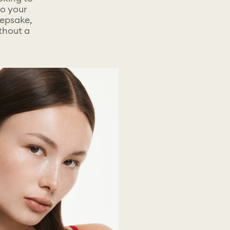
to your
eepsake,
ithout a