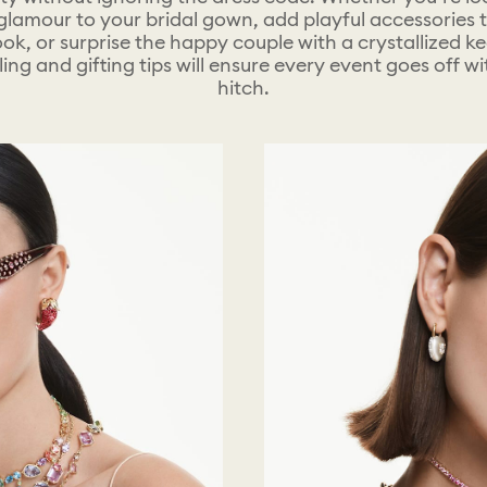
glamour to your bridal gown, add playful accessories 
ook, or surprise the happy couple with a crystallized k
ling and gifting tips will ensure every event goes off w
hitch.