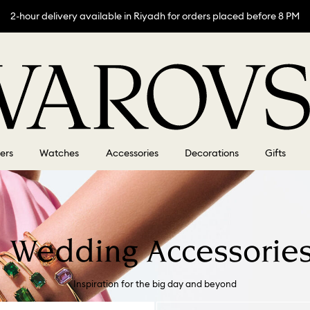
2-hour delivery available in Riyadh for orders placed before 8 PM
lers
Watches
Accessories
Decorations
Gifts
 Wedding Accessories
Inspiration for the big day and beyond