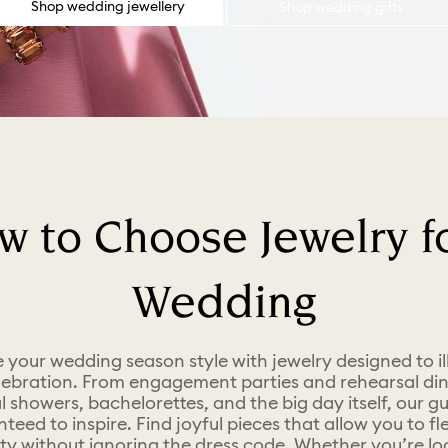
Shop wedding jewellery
Shop wedding gifts
w to Choose Jewelry fo
Wedding
your wedding season style with jewelry designed to i
lebration. From engagement parties and rehearsal din
l showers, bachelorettes, and the big day itself, our gu
teed to inspire. Find joyful pieces that allow you to fl
ity without ignoring the dress code. Whether you’re lo