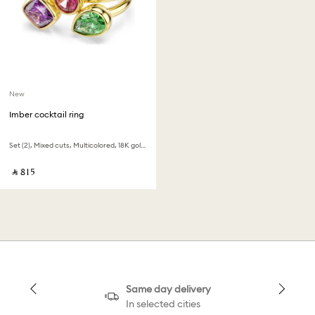
New
Imber cocktail ring
Set (2), Mixed cuts, Multicolored, 18K gold finish
‎ ⃁ ⁦815⁩ ‎
Same day delivery
In selected cities