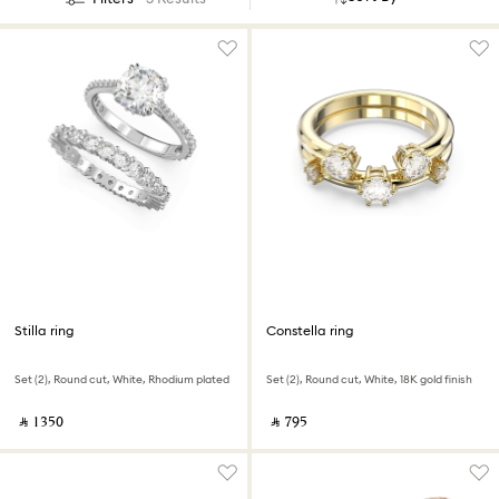
Stilla ring
Constella ring
Set (2), Round cut, White, Rhodium plated
Set (2), Round cut, White, 18K gold finish
‎ ⃁ ⁦1350⁩ ‎
‎ ⃁ ⁦795⁩ ‎