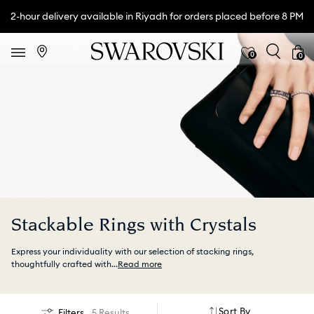
2-hour delivery available in Riyadh for orders placed before 8 PM
0
0
Stackable Rings with Crystals
Express your individuality with our selection of stacking rings,
thoughtfully crafted with
...
Read more
Sort By
Filters
5 Results