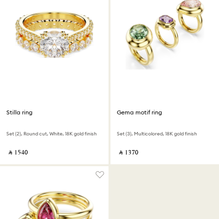
Stilla ring
Gema motif ring
Set (2), Round cut, White, 18K gold finish
Set (3), Multicolored, 18K gold finish
‎ ⃁ ⁦1540⁩ ‎
‎ ⃁ ⁦1370⁩ ‎