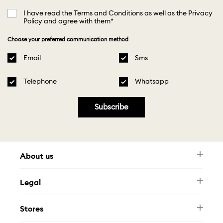
I have read the Terms and Conditions as well as the Privacy
Policy and agree with them*
Choose your preferred communication method
Email
Sms
Telephone
Whatsapp
Subscribe
About us
Newsletter
Legal
FAQ
Swarovski Brand
Terms & Conditions
Size Guide
Stores
Privacy Policy
Contact Us
Muse Loyalty Programme
Whatsapp