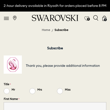
2-hour delivery available in Riyadh for orders placed before 8 PM
0
0
Home
Subscribe
Subscribe
Thank you, please provide additional information
Title
Mr
Mrs
Miss
First Name