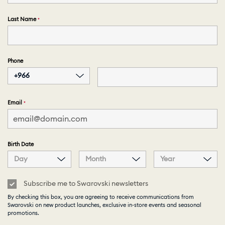
Last Name
Phone
+966
Email
Birth Date
Day
Month
Year
Subscribe me to Swarovski newsletters
By checking this box, you are agreeing to receive communications from
Swarovski on new product launches, exclusive in-store events and seasonal
promotions.