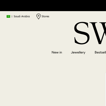
|
Saudi Arabia
Stores
New in
Jewellery
Bestsel