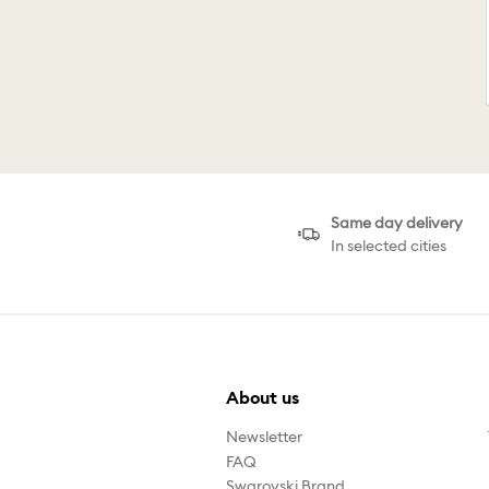
Same day delivery
In selected cities
About us
Newsletter
FAQ
Swarovski Brand