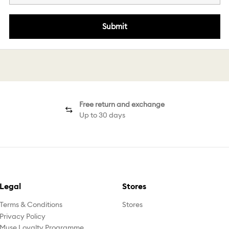
Submit
Free return and exchange
Up to 30 days
Legal
Stores
Terms & Conditions
Stores
Privacy Policy
Muse Loyalty Programme