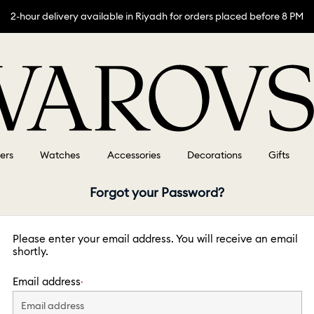
2-hour delivery available in Riyadh for orders placed before 8 PM
lers
Watches
Accessories
Decorations
Gifts
Forgot your Password?
Please enter your email address. You will receive an email
shortly.
Email address