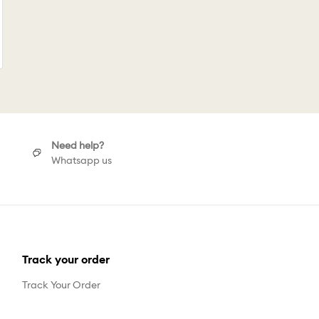
Need help?
Whatsapp us
Track your order
Track Your Order