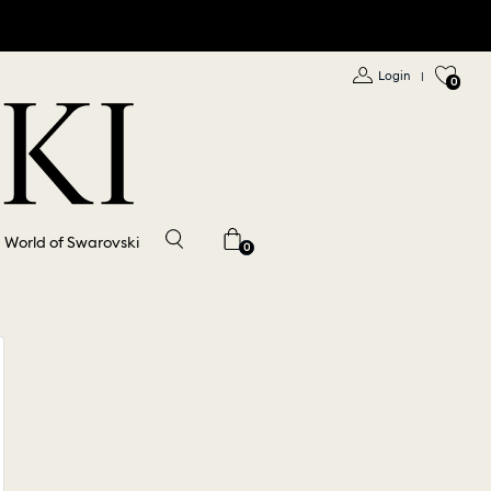
Login
|
0
World of Swarovski
0