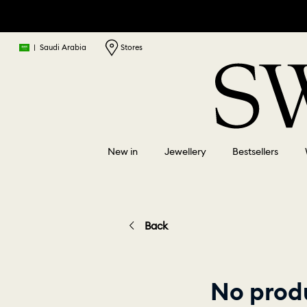
|
Saudi Arabia
Stores
New in
Jewellery
Bestsellers
Back
No produ