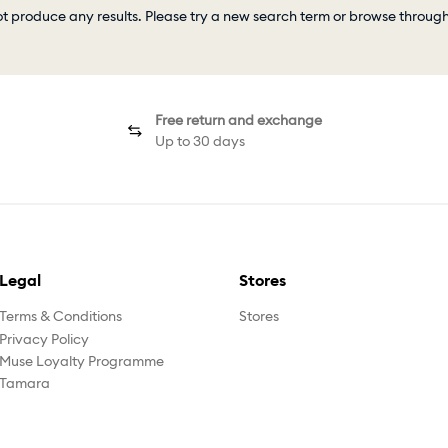
ot produce any results. Please try a new search term or browse throug
Free return and exchange
Up to 30 days
Legal
Stores
Terms & Conditions
Stores
Privacy Policy
Muse Loyalty Programme
Tamara