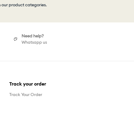
h our product categories.
Need help?
Whatsapp us
Track your order
Track Your Order