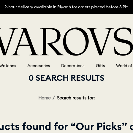
2-hour delivery available in Riyadh for orders placed before 8 PM
Watches
Accessories
Decorations
Gifts
World of
0 SEARCH RESULTS
Home
Search results for:
cts found for “Our Picks”