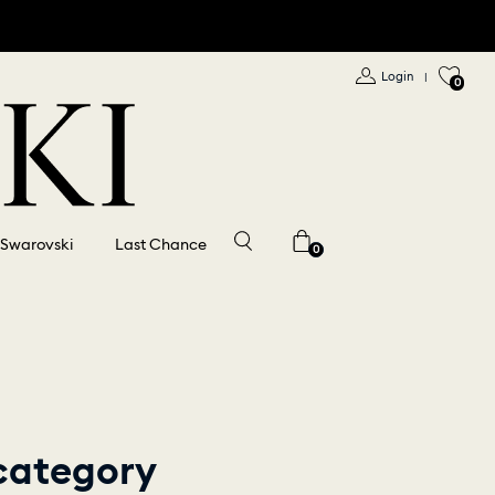
Login
|
0
 Swarovski
Last Chance
0
 category