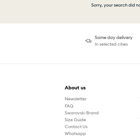
Sorry, your search did n
Same day delivery
In selected cities
About us
Newsletter
FAQ
Swarovski Brand
Size Guide
Contact Us
Whatsapp