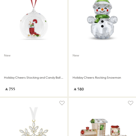
New
New
Holiday Cheers Stocking and Candy Ball Ornament
Holiday Cheers Rocking Snowman
‎ ⃁ ⁦755⁩ ‎
‎ ⃁ ⁦580⁩ ‎