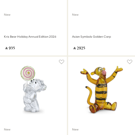
New
New
Kris Bear Holiday Annual Edition 2026
Asian Symbols Golden Carp
‎ ⃁ ⁦935⁩ ‎
‎ ⃁ ⁦2925⁩ ‎
New
New