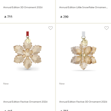
Annual Edition 3D Ornament 2026
Annual Edition Little Snowflake Ornament 2026
‎ ⃁ ⁦755⁩ ‎
‎ ⃁ ⁦290⁩ ‎
New
New
Annual Edition Festive Ornament 2026
Annual Edition Festive 3D Ornament 2026