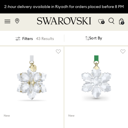
2-hour delivery available in Riyadh for orders placed before 8 PM
0
0
Sort By
Filters
43 Results
New
New