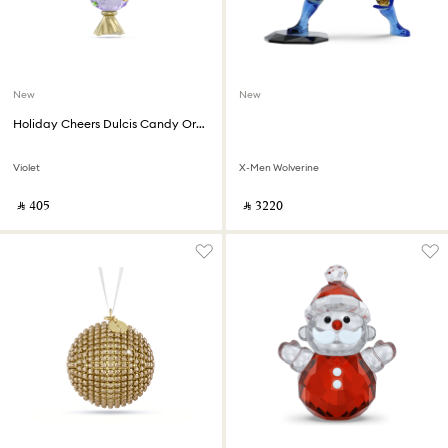
New
New
Holiday Cheers Dulcis Candy Ornament
Violet
X-Men Wolverine
‎ ⃁ ⁦405⁩ ‎
‎ ⃁ ⁦3220⁩ ‎