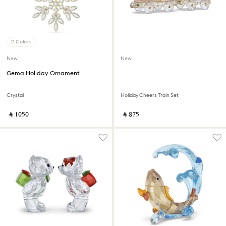
2 Colors
New
New
Gema Holiday Ornament
Crystal
Holiday Cheers Train Set
‎ ⃁ ⁦1050⁩ ‎
‎ ⃁ ⁦875⁩ ‎