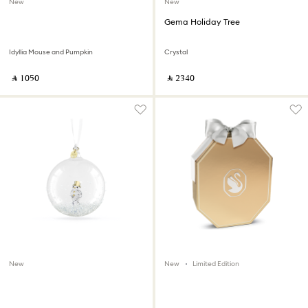
New
New
Gema Holiday Tree
Idyllia Mouse and Pumpkin
Crystal
‎ ⃁ ⁦1050⁩ ‎
‎ ⃁ ⁦2340⁩ ‎
New
New
Limited Edition