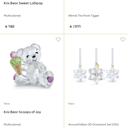
Kris Bear Sweet Lollipop
Multicolored
Winnie The Pooh Tigger
‎ ⃁ ⁦580⁩ ‎
‎ ⃁ ⁦1935⁩ ‎
New
New
Kris Bear Scoops of Joy
Multicolored
Annual Edition 3D Ornament Set 2026