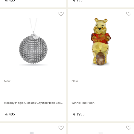
‎ ⃁ ⁦465⁩ ‎
‎ ⃁ ⁦755⁩ ‎
New
New
Holiday Magic Classics Crystal Mesh Ball Ornament
Winnie The Pooh
‎ ⃁ ⁦405⁩ ‎
‎ ⃁ ⁦1935⁩ ‎