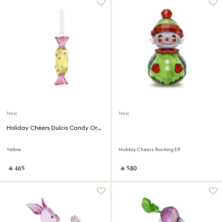
New
New
Holiday Cheers Dulcis Candy Ornament
Yellow
Holiday Cheers Rocking Elf
‎ ⃁ ⁦465⁩ ‎
‎ ⃁ ⁦580⁩ ‎