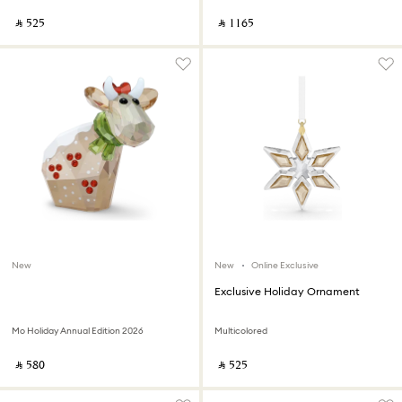
‎ ⃁ ⁦525⁩ ‎
‎ ⃁ ⁦1165⁩ ‎
New
New
Online Exclusive
Exclusive Holiday Ornament
Mo Holiday Annual Edition 2026
Multicolored
‎ ⃁ ⁦580⁩ ‎
‎ ⃁ ⁦525⁩ ‎