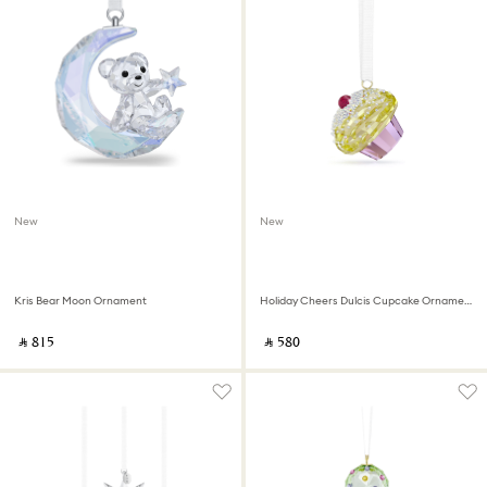
New
New
Kris Bear Moon Ornament
Holiday Cheers Dulcis Cupcake Ornament
‎ ⃁ ⁦815⁩ ‎
‎ ⃁ ⁦580⁩ ‎