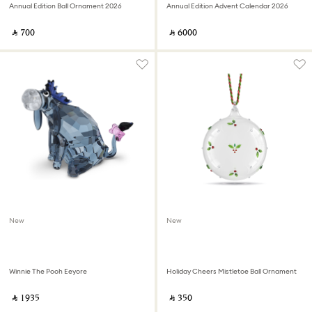
Annual Edition Ball Ornament 2026
Annual Edition Advent Calendar 2026
‎ ⃁ ⁦700⁩ ‎
‎ ⃁ ⁦6000⁩ ‎
New
New
Winnie The Pooh Eeyore
Holiday Cheers Mistletoe Ball Ornament
‎ ⃁ ⁦1935⁩ ‎
‎ ⃁ ⁦350⁩ ‎