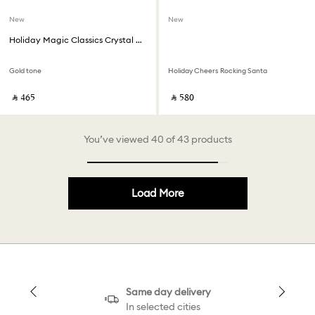
New
New
Holiday Magic Classics Crystal Mesh Ball Ornament
Gold tone
Holiday Cheers Rocking Santa
‎ ⃁ ⁦465⁩ ‎
‎ ⃁ ⁦580⁩ ‎
You’ve viewed 40 of 43 products
Load More
Same day delivery
In selected cities