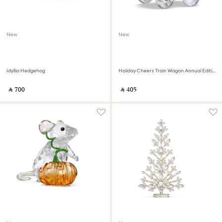
New
New
Idyllia Hedgehog
Holiday Cheers Train Wagon Annual Edition 2026
‎ ⃁ ⁦700⁩ ‎
‎ ⃁ ⁦405⁩ ‎