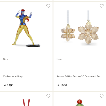
New
New
X-Men Jean Grey
Annual Edition Festive 3D Ornament Set 2026
‎ ⃁ ⁦3395⁩ ‎
‎ ⃁ ⁦1050⁩ ‎