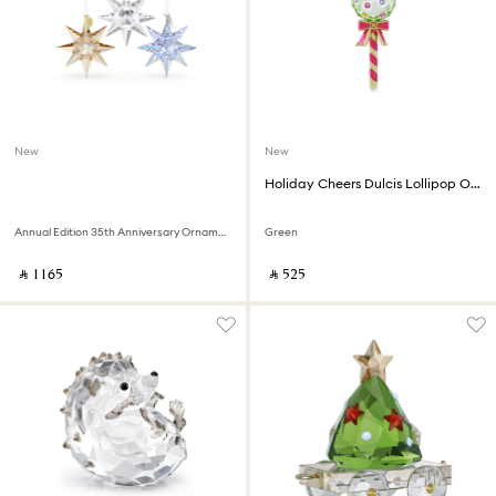
New
New
Holiday Cheers Dulcis Lollipop Ornament
Annual Edition 35th Anniversary Ornament Set 2026
Green
‎ ⃁ ⁦1165⁩ ‎
‎ ⃁ ⁦525⁩ ‎