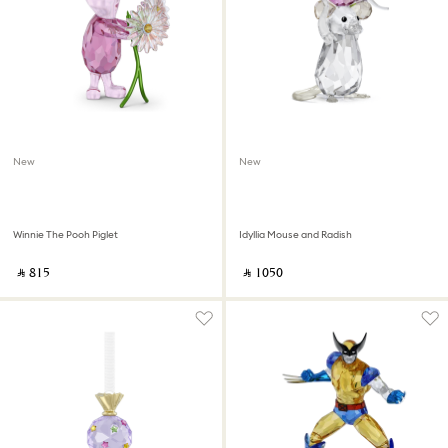
New
New
Winnie The Pooh Piglet
Idyllia Mouse and Radish
‎ ⃁ ⁦815⁩ ‎
‎ ⃁ ⁦1050⁩ ‎