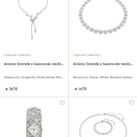
Capsule Collection
Capsule Collection
Ariana Grande x Swarovski necklace
Ariana Grande x Swarovski necklace
Mixed cuts, Dragonfly, Multicolored, Rhodium plated
Round cut, Flower, White, Rhodium plated
‎ ⃁ ⁦2670⁩ ‎
‎ ⃁ ⁦1670⁩ ‎