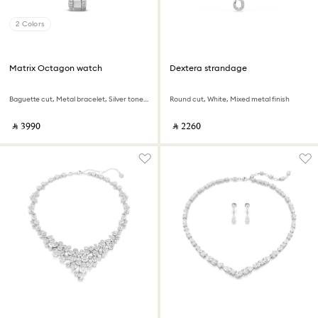
2 Colors
Matrix Octagon watch
Dextera strandage
Baguette cut, Metal bracelet, Silver tone, Stainless steel
Round cut, White, Mixed metal finish
‎ ⃁ ⁦3990⁩ ‎
‎ ⃁ ⁦2260⁩ ‎