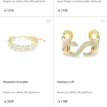
Mixed cuts, Heart, Pink, 18K gold finish
Swiss Made, Crystal bracelet, White, Rose gold-tone finish
‎ ⃁ ⁦1670⁩ ‎
‎ ⃁ ⁦2330⁩ ‎
Mesmera bracelet
Dextera cuff
Mixed cuts, White, 18K gold finish
Round cut, White, 18K gold finish
‎ ⃁ ⁦2030⁩ ‎
‎ ⃁ ⁦1780⁩ ‎