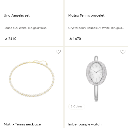
Una Angelic set
Matrix Tennis bracelet
Round cut, White, 18K gold finish
Crystal pearl, Round cut, White, 18K gold finish
‎ ⃁ ⁦2410⁩ ‎
‎ ⃁ ⁦1670⁩ ‎
2 Colors
Matrix Tennis necklace
Imber bangle watch