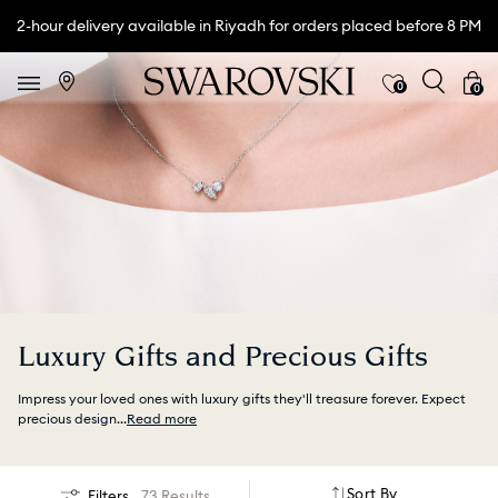
2-hour delivery available in Riyadh for orders placed before 8 PM
0
0
Luxury Gifts and Precious Gifts
Impress your loved ones with luxury gifts they'll treasure forever. Expect
precious design
...
Read more
Sort By
Filters
73 Results