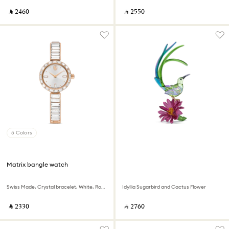
‎ ⃁ ⁦2460⁩ ‎
‎ ⃁ ⁦2550⁩ ‎
5 Colors
Matrix bangle watch
Swiss Made, Crystal bracelet, White, Rose gold-tone finish
Idyllia Sugarbird and Cactus Flower
‎ ⃁ ⁦2330⁩ ‎
‎ ⃁ ⁦2760⁩ ‎