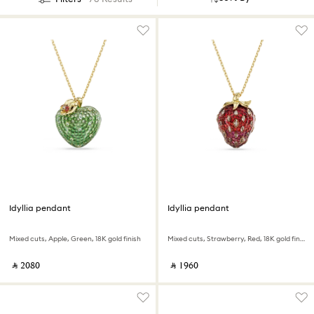
Idyllia pendant
Idyllia pendant
Mixed cuts, Apple, Green, 18K gold finish
Mixed cuts, Strawberry, Red, 18K gold finish
‎ ⃁ ⁦2080⁩ ‎
‎ ⃁ ⁦1960⁩ ‎