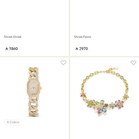
Shrek Shrek
Shrek Fiona
‎ ⃁ ⁦3860⁩ ‎
‎ ⃁ ⁦2970⁩ ‎
3 Colors