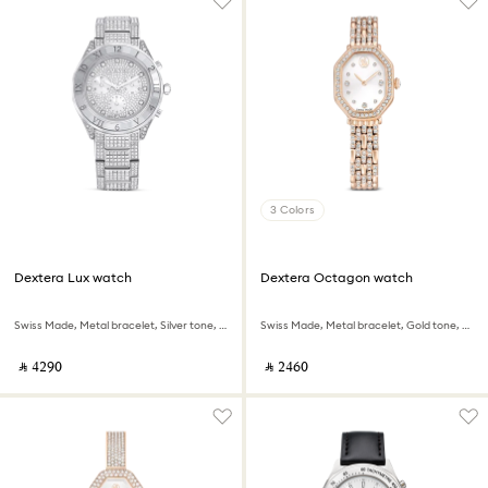
3 Colors
Dextera Lux watch
Dextera Octagon watch
Swiss Made, Metal bracelet, Silver tone, Stainless Steel
Swiss Made, Metal bracelet, Gold tone, Rose gold-tone finish
‎ ⃁ ⁦4290⁩ ‎
‎ ⃁ ⁦2460⁩ ‎