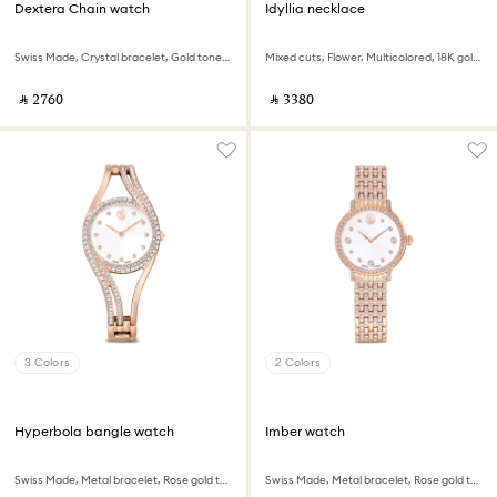
Dextera Chain watch
Idyllia necklace
Swiss Made, Crystal bracelet, Gold tone, Gold-tone finish
Mixed cuts, Flower, Multicolored, 18K gold finish
‎ ⃁ ⁦2760⁩ ‎
‎ ⃁ ⁦3380⁩ ‎
3 Colors
2 Colors
Hyperbola bangle watch
Imber watch
Swiss Made, Metal bracelet, Rose gold tone, Rose gold-tone finish
Swiss Made, Metal bracelet, Rose gold tone, Rose gold-tone finish