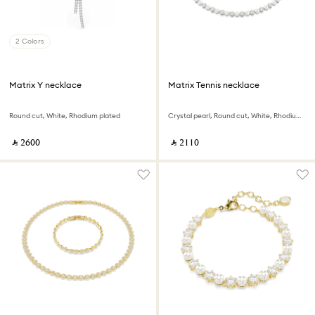
2 Colors
Matrix Y necklace
Matrix Tennis necklace
Round cut, White, Rhodium plated
Crystal pearl, Round cut, White, Rhodium plated
‎ ⃁ ⁦2600⁩ ‎
‎ ⃁ ⁦2110⁩ ‎