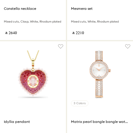
Constella necklace
Mesmera set
Mixed cuts, Clasp, White, Rhodium plated
Mixed cuts, White, Rhodium plated
‎ ⃁ ⁦2640⁩ ‎
‎ ⃁ ⁦2210⁩ ‎
3 Colors
Idyllia pendant
Matrix pearl bangle bangle watch