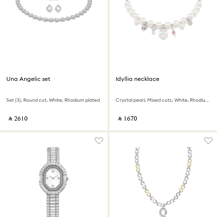
Una Angelic set
Idyllia necklace
Set (3), Round cut, White, Rhodium plated
Crystal pearl, Mixed cuts, White, Rhodium plated
‎ ⃁ ⁦2610⁩ ‎
‎ ⃁ ⁦1670⁩ ‎