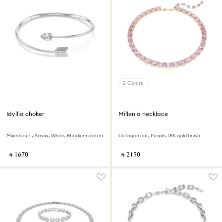
2 Colors
Idyllia choker
Millenia necklace
Mixed cuts, Arrow, White, Rhodium plated
Octagon cut, Purple, 18K gold finish
‎ ⃁ ⁦1670⁩ ‎
‎ ⃁ ⁦2150⁩ ‎