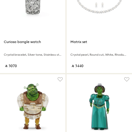
Curiosa bangle watch
Matrix set
Crystal bracelet, Silver tone, Stainless steel
Crystal pearl, Round cut, White, Rhodium plated
‎ ⃁ ⁦3070⁩ ‎
‎ ⃁ ⁦3440⁩ ‎