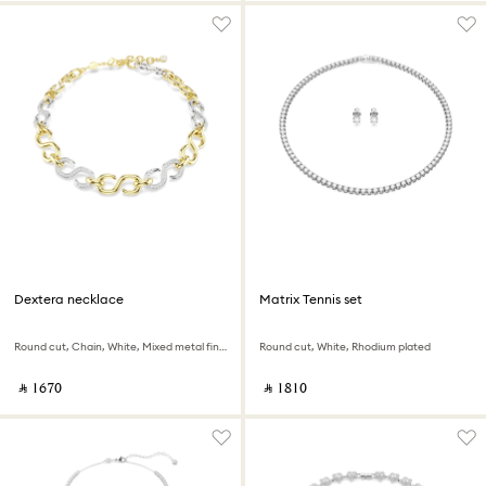
Dextera necklace
Matrix Tennis set
Round cut, Chain, White, Mixed metal finish
Round cut, White, Rhodium plated
‎ ⃁ ⁦1670⁩ ‎
‎ ⃁ ⁦1810⁩ ‎