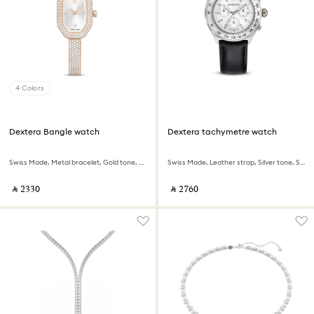
4 Colors
Dextera Bangle watch
Dextera tachymetre watch
Swiss Made, Metal bracelet, Gold tone, Champagne gold-tone finish
Swiss Made, Leather strap, Silver tone, Stainless steel
‎ ⃁ ⁦2330⁩ ‎
‎ ⃁ ⁦2760⁩ ‎