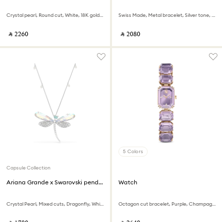
Crystal pearl, Round cut, White, 18K gold finish
Swiss Made, Metal bracelet, Silver tone, Stainless steel
‎ ⃁ ⁦2260⁩ ‎
‎ ⃁ ⁦2080⁩ ‎
5 Colors
Capsule Collection
Ariana Grande x Swarovski pendant and brooch
Watch
Crystal Pearl, Mixed cuts, Dragonfly, White, Rhodium plated
Octagon cut bracelet, Purple, Champagne gold-tone finish