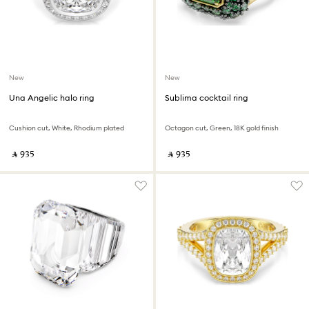
New
New
Una Angelic halo ring
Sublima cocktail ring
Cushion cut, White, Rhodium plated
Octagon cut, Green, 18K gold finish
‎ ⃁ ⁦935⁩ ‎
‎ ⃁ ⁦935⁩ ‎