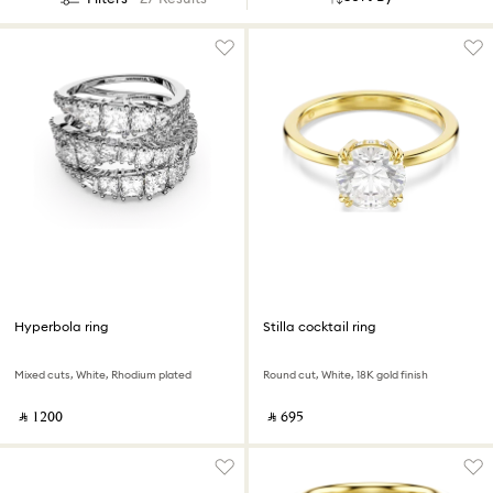
Hyperbola ring
Stilla cocktail ring
Mixed cuts, White, Rhodium plated
Round cut, White, 18K gold finish
‎ ⃁ ⁦1200⁩ ‎
‎ ⃁ ⁦695⁩ ‎