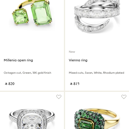
New
Millenia open ring
Vienna ring
Octagon cut, Green, 18K gold finish
Mixed cuts, Swan, White, Rhodium plated
‎ ⃁ ⁦820⁩ ‎
‎ ⃁ ⁦815⁩ ‎