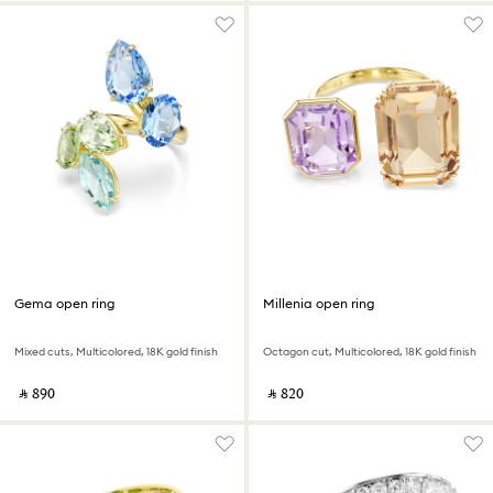
Gema open ring
Millenia open ring
Mixed cuts, Multicolored, 18K gold finish
Octagon cut, Multicolored, 18K gold finish
‎ ⃁ ⁦890⁩ ‎
‎ ⃁ ⁦820⁩ ‎