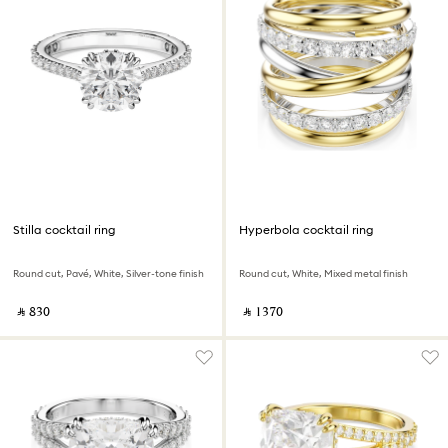
Stilla cocktail ring
Hyperbola cocktail ring
Round cut, Pavé, White, Silver-tone finish
Round cut, White, Mixed metal finish
‎ ⃁ ⁦830⁩ ‎
‎ ⃁ ⁦1370⁩ ‎