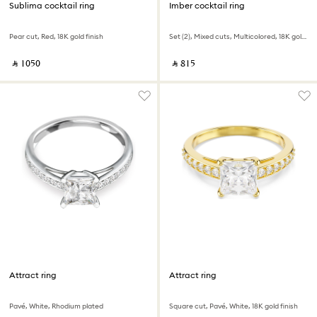
Sublima cocktail ring
Imber cocktail ring
Pear cut, Red, 18K gold finish
Set (2), Mixed cuts, Multicolored, 18K gold finish
‎ ⃁ ⁦1050⁩ ‎
‎ ⃁ ⁦815⁩ ‎
Attract ring
Attract ring
Pavé, White, Rhodium plated
Square cut, Pavé, White, 18K gold finish