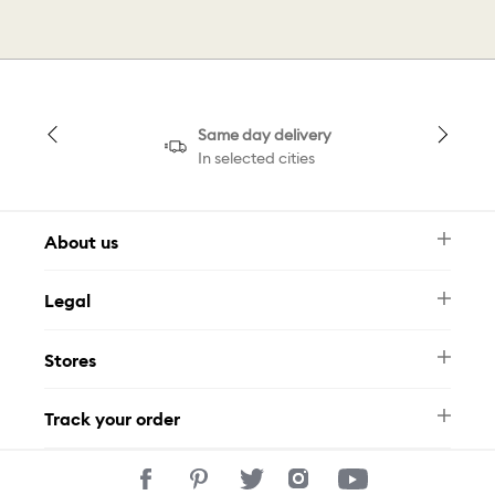
Same day delivery
In selected cities
About us
Newsletter
Legal
FAQ
Swarovski Brand
Terms & Conditions
Size Guide
Stores
Privacy Policy
Contact Us
Muse Loyalty Programme
Whatsapp
Stores
Tamara
Track your order
Track Your Order