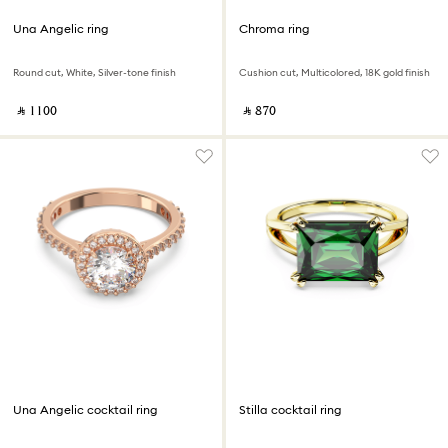
Una Angelic ring
Chroma ring
Round cut, White, Silver-tone finish
Cushion cut, Multicolored, 18K gold finish
‎ ⃁ ⁦1100⁩ ‎
‎ ⃁ ⁦870⁩ ‎
Una Angelic cocktail ring
Stilla cocktail ring