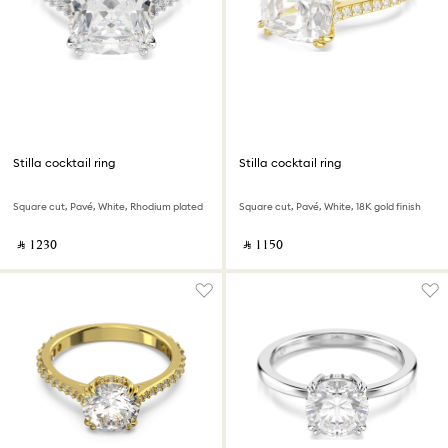
Stilla cocktail ring
Stilla cocktail ring
Square cut, Pavé, White, Rhodium plated
Square cut, Pavé, White, 18K gold finish
‎ ⃁ ⁦1230⁩ ‎
‎ ⃁ ⁦1150⁩ ‎