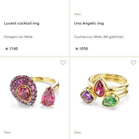
New
Lucent cocktail ring
Una Angelic ring
Octagon cut, White
Cushion cut, White, 18K gold finish
‎ ⃁ ⁦1540⁩ ‎
‎ ⃁ ⁦1050⁩ ‎
New
New