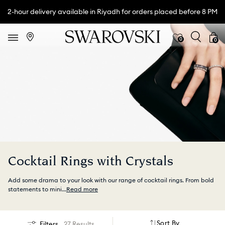
2-hour delivery available in Riyadh for orders placed before 8 PM
0
0
Cocktail Rings with Crystals
Add some drama to your look with our range of cocktail rings. From bold
statements to mini
...
Read more
Sort By
Filters
27 Results