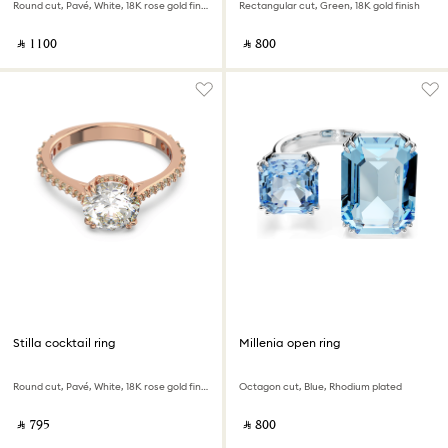
Round cut, Pavé, White, 18K rose gold finish
Rectangular cut, Green, 18K gold finish
‎ ⃁ ⁦1100⁩ ‎
‎ ⃁ ⁦800⁩ ‎
Stilla cocktail ring
Millenia open ring
Round cut, Pavé, White, 18K rose gold finish
Octagon cut, Blue, Rhodium plated
‎ ⃁ ⁦795⁩ ‎
‎ ⃁ ⁦800⁩ ‎