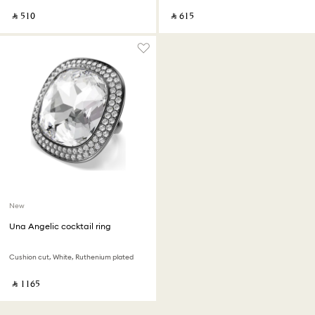
‎ ⃁ ⁦510⁩ ‎
‎ ⃁ ⁦615⁩ ‎
New
Una Angelic cocktail ring
Cushion cut, White, Ruthenium plated
‎ ⃁ ⁦1165⁩ ‎