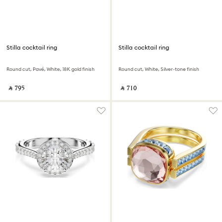
Stilla cocktail ring
Stilla cocktail ring
Round cut, Pavé, White, 18K gold finish
Round cut, White, Silver-tone finish
‎ ⃁ ⁦795⁩ ‎
‎ ⃁ ⁦710⁩ ‎