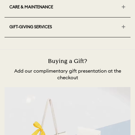
CARE & MAINTENANCE
GIFT-GIVING SERVICES
Buying a Gift?
Add our complimentary gift presentation at the
checkout