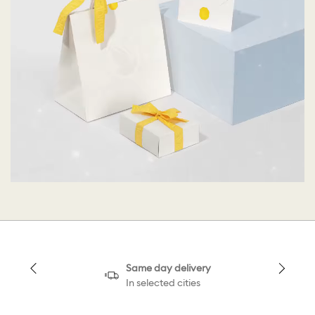
Same day delivery
In selected cities