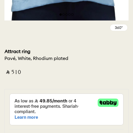
Attract ring
Pavé, White, Rhodium plated
‎ ⃁ ⁦510⁩ ‎