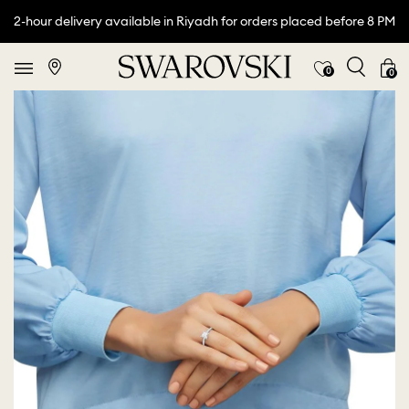
2-hour delivery available in Riyadh for orders placed before 8 PM
0
0