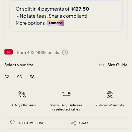
Earn
443
MUSE points
Help
Select your size
Size Guide
52
55
58
selected
30 Days Returns
Same Day Delivery
2 Years Warranty
in selected cities
ADD TO WISHLIST
SHARE