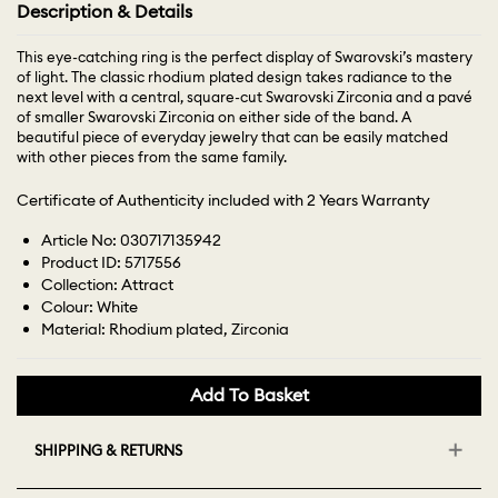
Description & Details
This eye-catching ring is the perfect display of Swarovski’s mastery
of light. The classic rhodium plated design takes radiance to the
next level with a central, square-cut Swarovski Zirconia and a pavé
of smaller Swarovski Zirconia on either side of the band. A
beautiful piece of everyday jewelry that can be easily matched
with other pieces from the same family.
Certificate of Authenticity included with 2 Years Warranty
Article No: 030717135942
Product ID: 5717556
Collection: Attract
Colour: White
Material: Rhodium plated, Zirconia
Add To Basket
SHIPPING & RETURNS