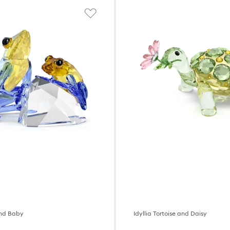
and Baby
Idyllia Tortoise and Daisy