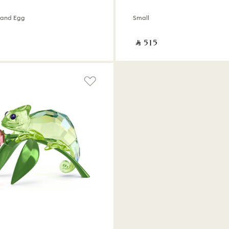
y and Egg
Small
‎ ⃁ ⁦515⁩ ‎