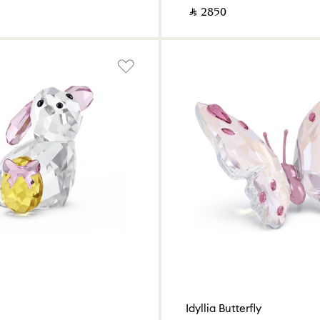
‎ ⃁ ⁦2850⁩ ‎
Idyllia Butterfly