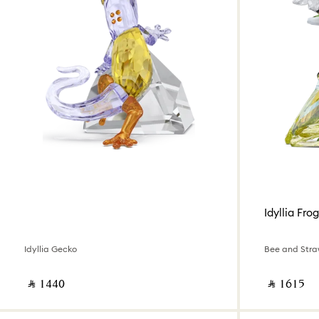
Idyllia Frog
Idyllia Gecko
Bee and Stra
‎ ⃁ ⁦1440⁩ ‎
‎ ⃁ ⁦1615⁩ ‎