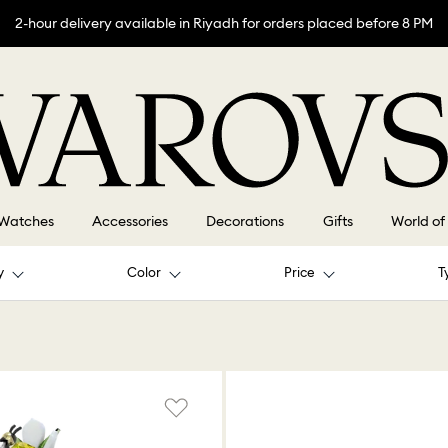
2-hour delivery available in Riyadh for orders placed before 8 PM
Watches
Accessories
Decorations
Gifts
World of
y
Color
Price
T