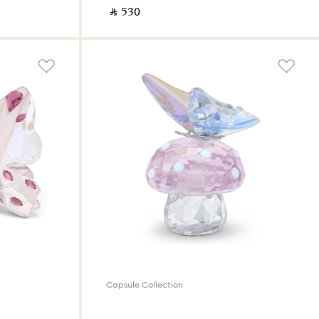
‎ ⃁ ⁦530⁩ ‎
Capsule Collection