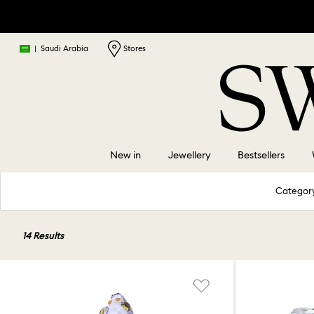
|
Saudi Arabia
Stores
New in
Jewellery
Bestsellers
Categor
14 Results