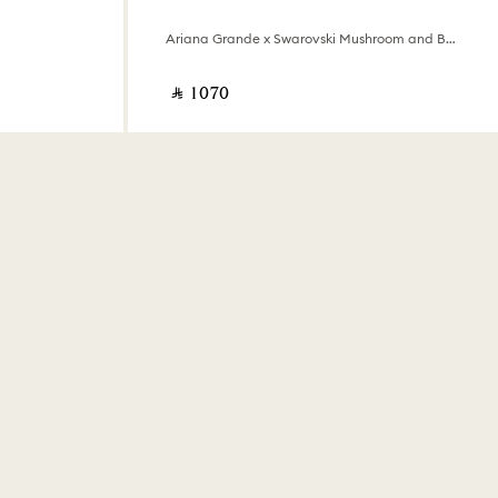
Ariana Grande x Swarovski Mushroom and Butterfly
‎ ⃁ ⁦1070⁩ ‎