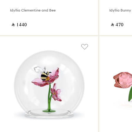
Idyllia Clementine and Bee
Idyllia Bunn
‎ ⃁ ⁦1440⁩ ‎
‎ ⃁ ⁦470⁩ ‎