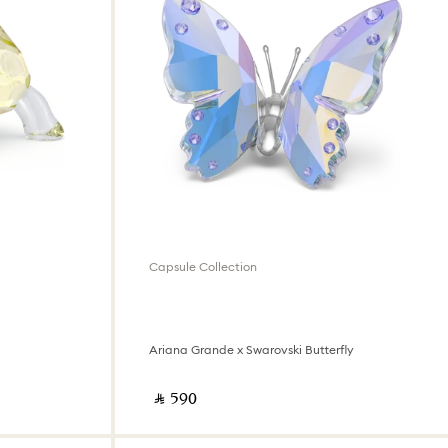
Capsule Collection
Ariana Grande x Swarovski Butterfly
‎ ⃁ ⁦590⁩ ‎