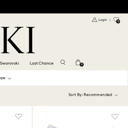
Login
|
0
 Swarovski
Last Chance
0
ype
Sort By:
Recommended