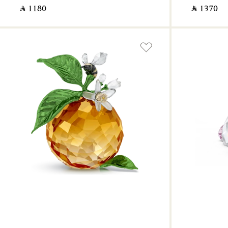
‎ ⃁ ⁦1180⁩ ‎
‎ ⃁ ⁦1370⁩ ‎