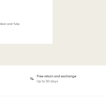
eleon and Tulip
Free return and exchange
Up to 30 days