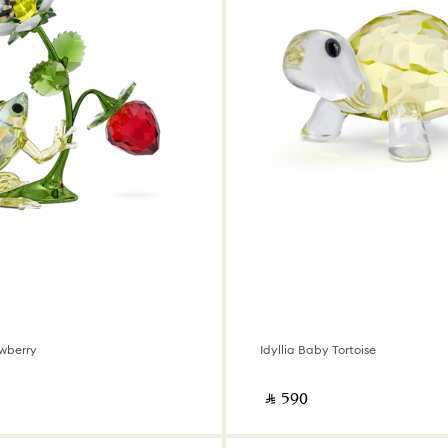
wberry
Idyllia Baby Tortoise
‎ ⃁ ⁦590⁩ ‎