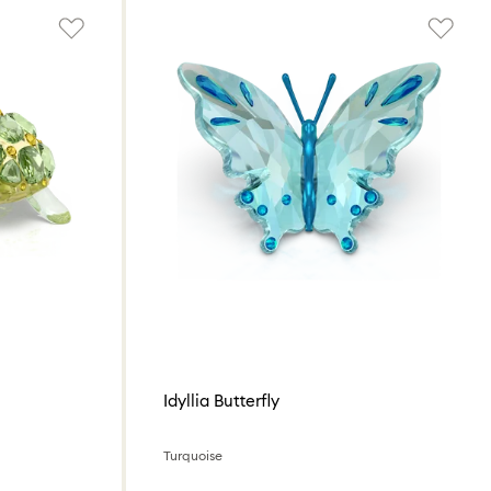
Idyllia Butterfly
Turquoise