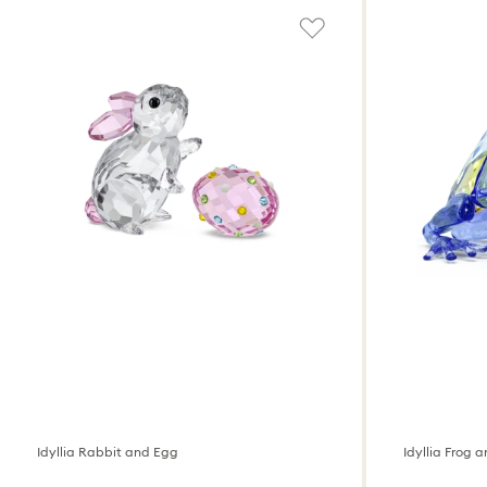
Idyllia Rabbit and Egg
Idyllia Frog 