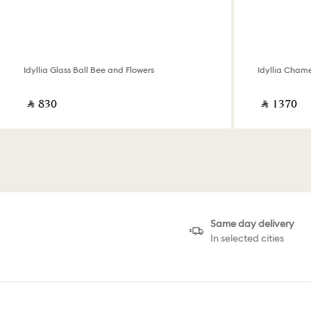
Idyllia Glass Ball Bee and Flowers
Idyllia Cham
‎ ⃁ ⁦830⁩ ‎
‎ ⃁ ⁦1370⁩ ‎
Same day delivery
In selected cities