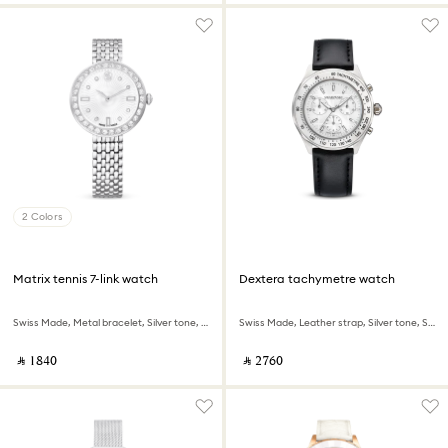
2 Colors
Matrix tennis 7-link watch
Dextera tachymetre watch
Swiss Made, Metal bracelet, Silver tone, Stainless steel
Swiss Made, Leather strap, Silver tone, Stainless steel
‎ ⃁ ⁦1840⁩ ‎
‎ ⃁ ⁦2760⁩ ‎