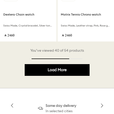
Dextera Chain watch
Matrix Tennis Chrono watch
Swiss Made, Crystal bracelet, Silver tone, Stainless Steel
Swiss Made, Leather strap, Pink, Rose gold-tone finish
‎ ⃁ ⁦2460⁩ ‎
‎ ⃁ ⁦2460⁩ ‎
You’ve viewed 40 of 54 products
Load More
Same day delivery
In selected cities