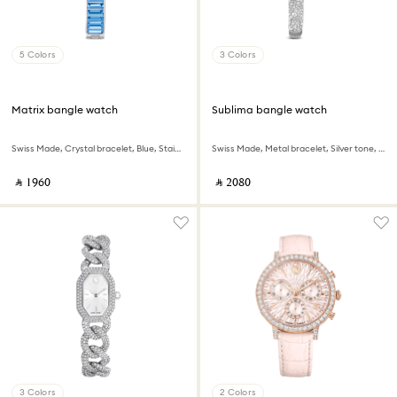
5 Colors
3 Colors
Matrix bangle watch
Sublima bangle watch
Swiss Made, Crystal bracelet, Blue, Stainless steel
Swiss Made, Metal bracelet, Silver tone, Stainless steel
‎ ⃁ ⁦1960⁩ ‎
‎ ⃁ ⁦2080⁩ ‎
3 Colors
2 Colors