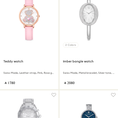
2 Colors
Teddy watch
Imber bangle watch
Swiss Made, Leather strap, Pink, Rose gold-tone finish
Swiss Made, Metal bracelet, Silver tone, Stainless steel
‎ ⃁ ⁦1780⁩ ‎
‎ ⃁ ⁦2080⁩ ‎