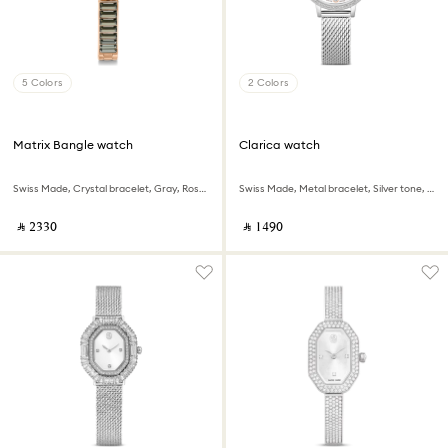
5 Colors
2 Colors
Matrix Bangle watch
Clarica watch
Swiss Made, Crystal bracelet, Gray, Rose gold-tone finish
Swiss Made, Metal bracelet, Silver tone, Stainless steel
‎ ⃁ ⁦2330⁩ ‎
‎ ⃁ ⁦1490⁩ ‎