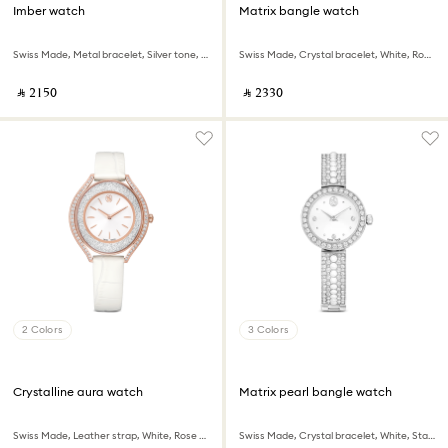
Imber watch
Matrix bangle watch
Swiss Made, Metal bracelet, Silver tone, Stainless Steel
Swiss Made, Crystal bracelet, White, Rose gold-tone finish
‎ ⃁ ⁦2150⁩ ‎
‎ ⃁ ⁦2330⁩ ‎
2 Colors
3 Colors
Crystalline aura watch
Matrix pearl bangle watch
Swiss Made, Leather strap, White, Rose gold-tone finish
Swiss Made, Crystal bracelet, White, Stainless steel