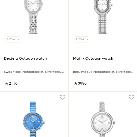
3 Colors
2 Colors
Dextera Octagon watch
Matrix Octagon watch
Swiss Made, Metal bracelet, Silver tone, Stainless steel
Baguette cut, Metal bracelet, Silver tone, Stainless steel
‎ ⃁ ⁦2110⁩ ‎
‎ ⃁ ⁦3990⁩ ‎