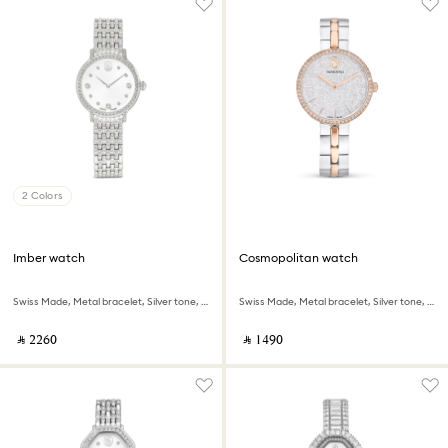
2 Colors
Imber watch
Cosmopolitan watch
Swiss Made, Metal bracelet, Silver tone, Stainless steel
Swiss Made, Metal bracelet, Silver tone, Mixed metal finish
‎ ⃁ ⁦2260⁩ ‎
‎ ⃁ ⁦1490⁩ ‎