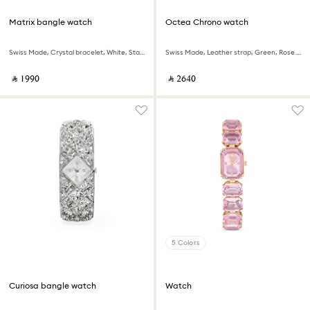
Matrix bangle watch
Octea Chrono watch
Swiss Made, Crystal bracelet, White, Stainless Steel
Swiss Made, Leather strap, Green, Rose gold-tone finish
‎ ⃁ ⁦1990⁩ ‎
‎ ⃁ ⁦2640⁩ ‎
5 Colors
Curiosa bangle watch
Watch