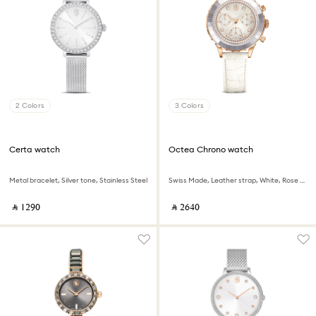
2 Colors
3 Colors
Certa watch
Octea Chrono watch
Metal bracelet, Silver tone, Stainless Steel
Swiss Made, Leather strap, White, Rose gold-tone finish
‎ ⃁ ⁦1290⁩ ‎
‎ ⃁ ⁦2640⁩ ‎