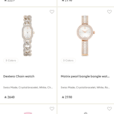
‎ ⃁ ⁦2225⁩ ‎
‎ ⃁ ⁦2150⁩ ‎
3 Colors
3 Colors
Dextera Chain watch
Matrix pearl bangle bangle watch
Swiss Made, Crystal bracelet, White, Champagne gold-tone finish
Swiss Made, Crystal bracelet, White, Rose gold-tone finish
‎ ⃁ ⁦2640⁩ ‎
‎ ⃁ ⁦2330⁩ ‎