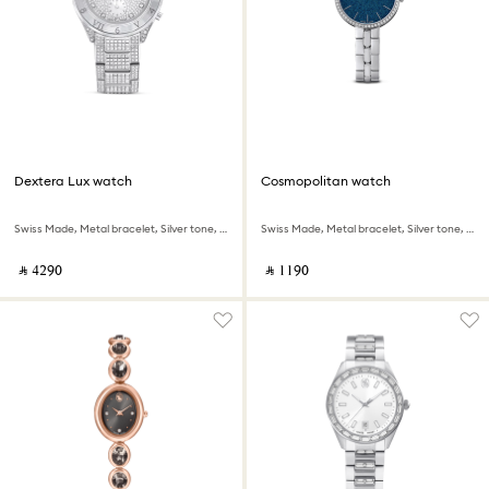
Dextera Lux watch
Cosmopolitan watch
Swiss Made, Metal bracelet, Silver tone, Stainless Steel
Swiss Made, Metal bracelet, Silver tone, Stainless steel
‎ ⃁ ⁦4290⁩ ‎
‎ ⃁ ⁦1190⁩ ‎