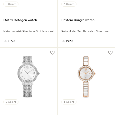
3 Colors
4 Colors
Matrix Octagon watch
Dextera Bangle watch
Metal bracelet, Silver tone, Stainless steel
Swiss Made, Metal bracelet, Silver tone, Stainless steel
‎ ⃁ ⁦2150⁩ ‎
‎ ⃁ ⁦1920⁩ ‎
3 Colors
5 Colors