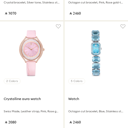
Crystal bracelet, Silver tone, Stainless steel
Octagon cut bracelet, Pink, Rose gold-tone finish
‎ ⃁ ⁦3070⁩ ‎
‎ ⃁ ⁦2460⁩ ‎
2 Colors
5 Colors
Crystalline aura watch
Watch
Swiss Made, Leather strap, Pink, Rose gold-tone finish
Octagon cut bracelet, Blue, Stainless steel
‎ ⃁ ⁦2080⁩ ‎
‎ ⃁ ⁦2460⁩ ‎