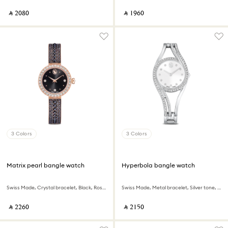
‎ ⃁ ⁦2080⁩ ‎
‎ ⃁ ⁦1960⁩ ‎
3 Colors
3 Colors
Matrix pearl bangle watch
Hyperbola bangle watch
Swiss Made, Crystal bracelet, Black, Rose gold-tone finish
Swiss Made, Metal bracelet, Silver tone, Stainless steel
‎ ⃁ ⁦2260⁩ ‎
‎ ⃁ ⁦2150⁩ ‎