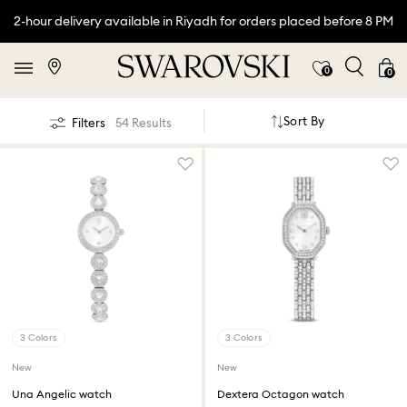
2-hour delivery available in Riyadh for orders placed before 8 PM
0
0
Sort By
Filters
54 Results
3 Colors
3 Colors
New
New
Una Angelic watch
Dextera Octagon watch