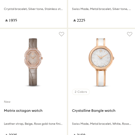
Crystal bracelet, Silver tone, Stainless steel
Swiss Made, Metal bracelet, Silver tone, Stainless steel
‎ ⃁ ⁦1935⁩ ‎
‎ ⃁ ⁦2225⁩ ‎
2 Colors
New
Matrix octagon watch
Crystalline Bangle watch
Leather strap, Beige, Rose gold-tone finish
Swiss Made, Metal bracelet, White, Rose gold-tone finish