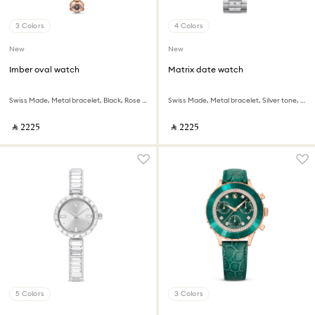
3 Colors
4 Colors
New
New
Imber oval watch
Matrix date watch
Swiss Made, Metal bracelet, Black, Rose gold-tone finish
Swiss Made, Metal bracelet, Silver tone, Stainless steel
‎ ⃁ ⁦2225⁩ ‎
‎ ⃁ ⁦2225⁩ ‎
5 Colors
3 Colors