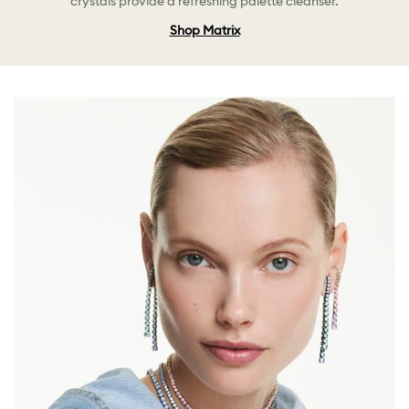
crystals provide a refreshing palette cleanser.
Shop Matrix