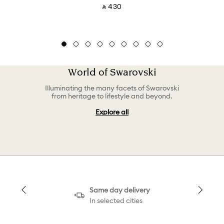
‎ ⃁ ⁦430⁩ ‎
World of Swarovski
Illuminating the many facets of Swarovski
from heritage to lifestyle and beyond.
Explore all
Same day delivery
In selected cities