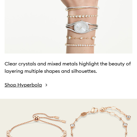
Clear crystals and mixed metals highlight the beauty of
layering multiple shapes and silhouettes.
Shop Hyperbola