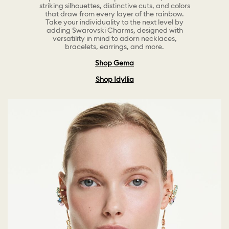
striking silhouettes, distinctive cuts, and colors
that draw from every layer of the rainbow.
Take your individuality to the next level by
adding Swarovski Charms, designed with
versatility in mind to adorn necklaces,
bracelets, earrings, and more.
Shop Gema
Shop Idyllia