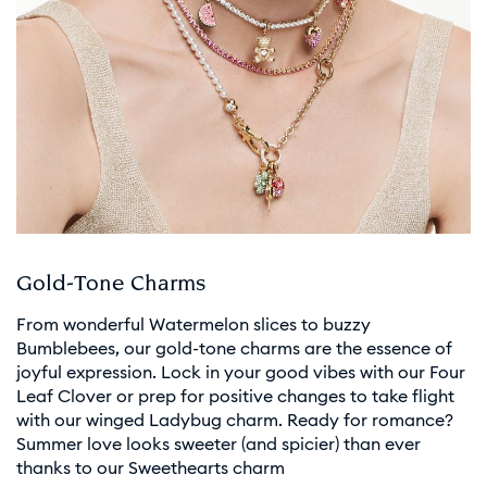
Gold-Tone Charms
From wonderful Watermelon slices to buzzy
Bumblebees, our gold-tone charms are the essence of
joyful expression. Lock in your good vibes with our Four
Leaf Clover or prep for positive changes to take flight
with our winged Ladybug charm. Ready for romance?
Summer love looks sweeter (and spicier) than ever
thanks to our Sweethearts charm