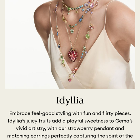
Idyllia
Embrace feel-good styling with fun and flirty pieces.
Idyllia’s juicy fruits add a playful sweetness to Gema’s
vivid artistry, with our strawberry pendant and
matching earrings perfectly capturing the spirit of the