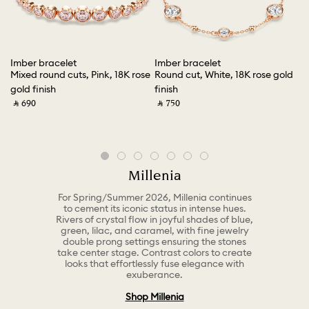
Imber bracelet
Imber bracelet
Ma
ish
Mixed round cuts, Pink, 18K rose
Round cut, White, 18K rose gold
Ro
gold finish
finish
fi
‎ ⃁ ⁦690⁩ ‎
‎ ⃁ ⁦750⁩ ‎
‎ ⃁
Millenia
For Spring/Summer 2026, Millenia continues
to cement its iconic status in intense hues.
Rivers of crystal flow in joyful shades of blue,
green, lilac, and caramel, with fine jewelry
double prong settings ensuring the stones
take center stage. Contrast colors to create
looks that effortlessly fuse elegance with
exuberance.
Shop Millenia