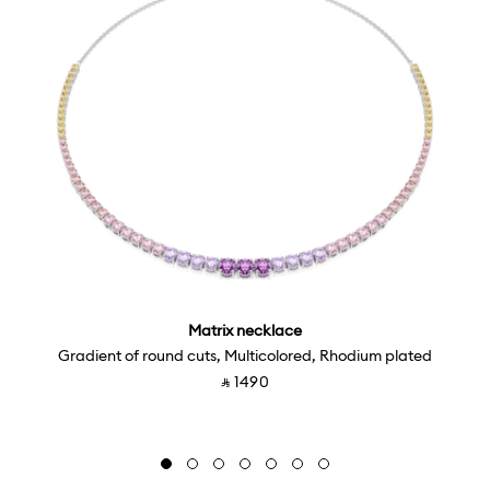
Matrix necklace
Gradient of round cuts, Multicolored, Rhodium plated
‎ ⃁ ⁦1490⁩ ‎