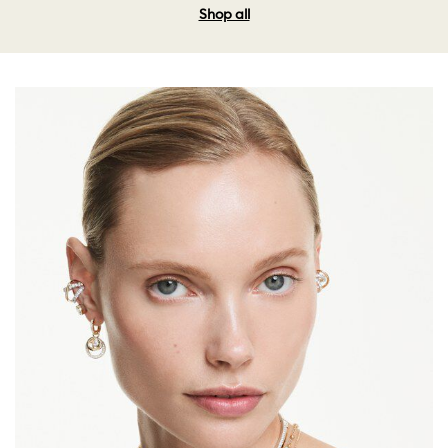
Shop all