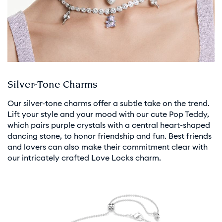
Silver-Tone Charms
Our silver-tone charms offer a subtle take on the trend.
Lift your style and your mood with our cute Pop Teddy,
which pairs purple crystals with a central heart-shaped
dancing stone, to honor friendship and fun. Best friends
and lovers can also make their commitment clear with
our intricately crafted Love Locks charm.