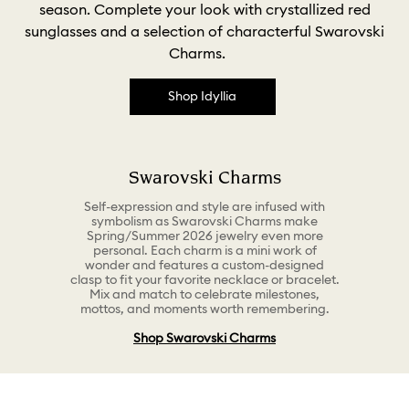
season. Complete your look with crystallized red
sunglasses and a selection of characterful Swarovski
Charms.
Shop Idyllia
Swarovski Charms
Self-expression and style are infused with
symbolism as Swarovski Charms make
Spring/Summer 2026 jewelry even more
personal. Each charm is a mini work of
wonder and features a custom-designed
clasp to fit your favorite necklace or bracelet.
Mix and match to celebrate milestones,
mottos, and moments worth remembering.
Shop Swarovski Charms