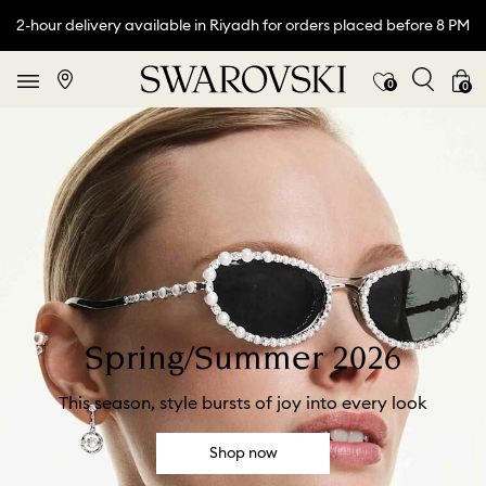
2-hour delivery available in Riyadh for orders placed before 8 PM
0
0
Spring/Summer 2026
This season, style bursts of joy into every look
Shop now