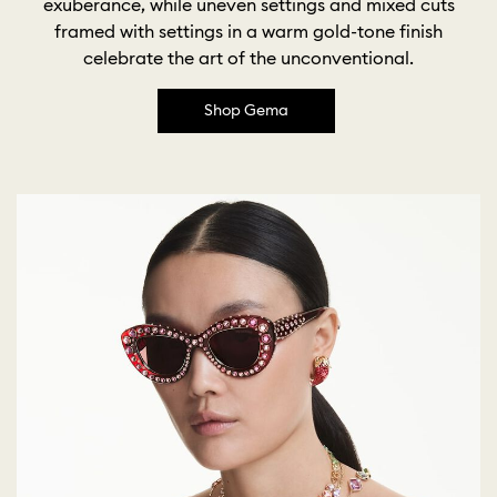
exuberance, while uneven settings and mixed cuts
framed with settings in a warm gold-tone finish
celebrate the art of the unconventional.
Shop Gema