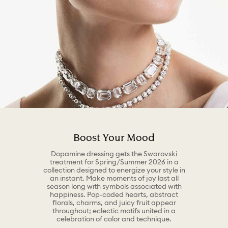
Boost Your Mood
Dopamine dressing gets the Swarovski
treatment for Spring/Summer 2026 in a
collection designed to energize your style in
an instant. Make moments of joy last all
season long with symbols associated with
happiness. Pop-coded hearts, abstract
florals, charms, and juicy fruit appear
throughout; eclectic motifs united in a
celebration of color and technique.