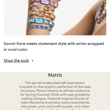
Savoir-faire meets statement style with wrists wrapped
in vivid color.
Shop the look
Matrix
The secret to elevated self-expression.
Inspired by the organic perfection of the helix
structure, Matrix retains its refined radiance
for Spring/Summer 2026 with new gradients
adding intrigue. Firework-inspired bursts of
color illuminate everyday looks; blue blends
into green, pink pairs with purple, and clear