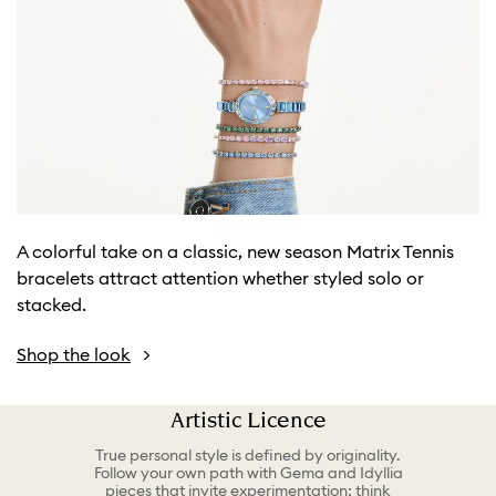
A colorful take on a classic, new season Matrix Tennis
bracelets attract attention whether styled solo or
stacked.
Shop the look
Artistic Licence
True personal style is defined by originality.
Follow your own path with Gema and Idyllia
pieces that invite experimentation; think