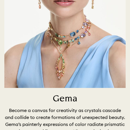
Gema
Become a canvas for creativity as crystals cascade
and collide to create formations of unexpected beauty.
Gema’s painterly expressions of color radiate prismatic