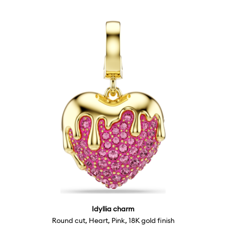
Idyllia charm
Round cut, Heart, Pink, 18K gold finish