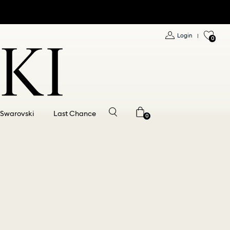
Login
|
0
 Swarovski
Last Chance
0