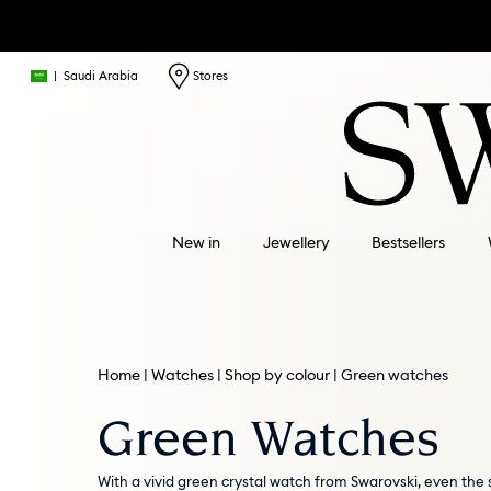
|
Saudi Arabia
Stores
New in
Jewellery
Bestsellers
Home
Watches
Shop by colour
Green watches
Green Watches
With a vivid green crystal watch from Swarovski, even the sli