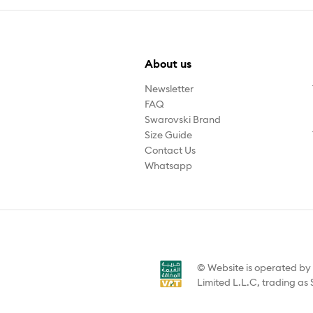
About us
Newsletter
FAQ
Swarovski Brand
Size Guide
Contact Us
Whatsapp
© Website is operated b
Limited L.L.C, trading as