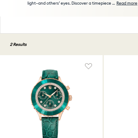
light—and others’ eyes. Discover a timepiece
...
Read more
2 Results