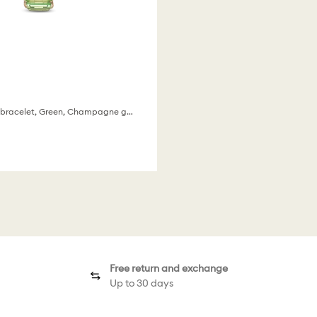
Octagon cut bracelet, Green, Champagne gold-tone finish
Free return and exchange
Up to 30 days