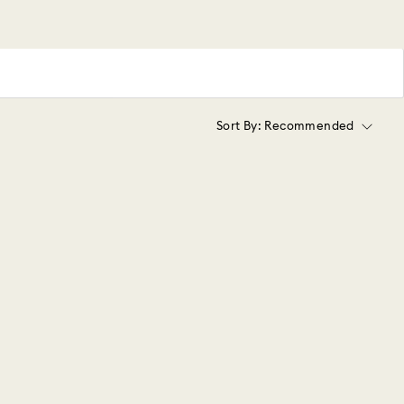
Sort By:
Recommended