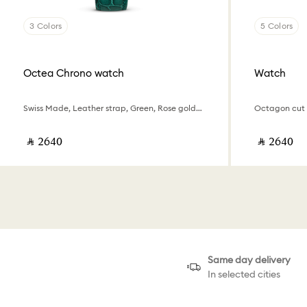
3 Colors
5 Colors
Octea Chrono watch
Watch
Swiss Made, Leather strap, Green, Rose gold-tone finish
‎ ⃁ ⁦2640⁩ ‎
‎ ⃁ ⁦2640⁩ ‎
Same day delivery
In selected cities