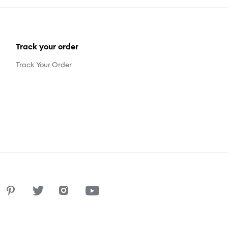
Track your order
Track Your Order