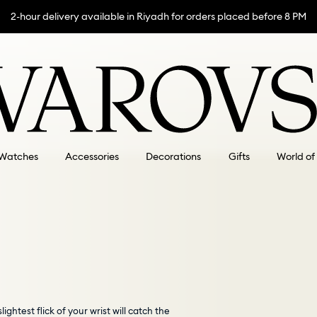
2-hour delivery available in Riyadh for orders placed before 8 PM
Watches
Accessories
Decorations
Gifts
World of
ghtest flick of your wrist will catch the