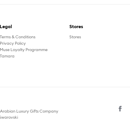
Legal
Stores
Terms & Conditions
Stores
Privacy Policy
Muse Loyalty Programme
Tamara
y Arabian Luxury Gifts Company
 Swarovski