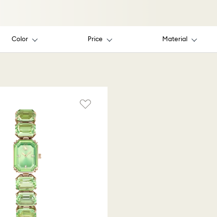
Color
Price
Material