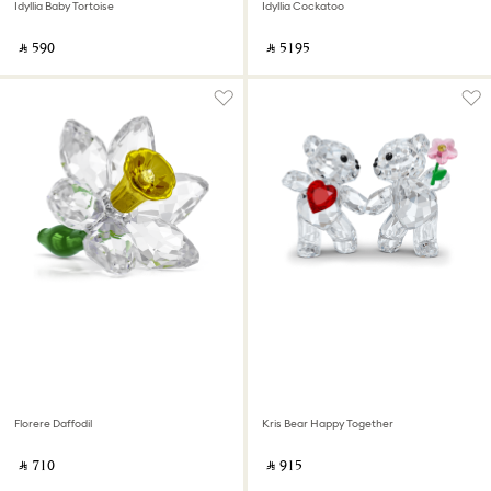
Idyllia Baby Tortoise
Idyllia Cockatoo
‎ ⃁ ⁦590⁩ ‎
‎ ⃁ ⁦5195⁩ ‎
Florere Daffodil
Kris Bear Happy Together
‎ ⃁ ⁦710⁩ ‎
‎ ⃁ ⁦915⁩ ‎