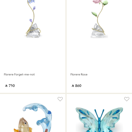
Florere Forget-me-not
Florere Rose
‎ ⃁ ⁦750⁩ ‎
‎ ⃁ ⁦860⁩ ‎