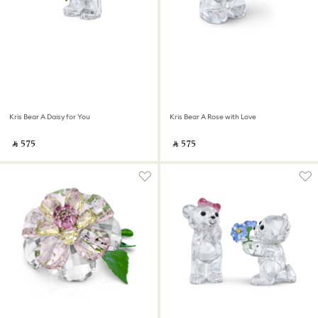
Kris Bear A Daisy for You
Kris Bear A Rose with Love
‎ ⃁ ⁦575⁩ ‎
‎ ⃁ ⁦575⁩ ‎