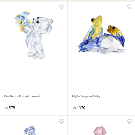
Kris Bear - Forget-me-not
Idyllia Frog and Baby
‎ ⃁ ⁦575⁩ ‎
‎ ⃁ ⁦1370⁩ ‎