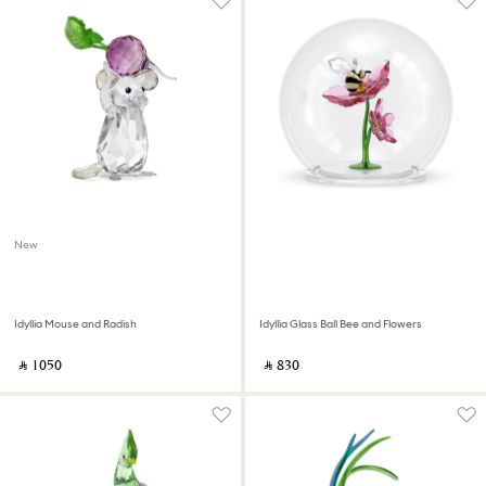
New
Idyllia Mouse and Radish
Idyllia Glass Ball Bee and Flowers
‎ ⃁ ⁦1050⁩ ‎
‎ ⃁ ⁦830⁩ ‎