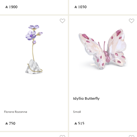
‎ ⃁ ⁦1900⁩ ‎
‎ ⃁ ⁦1030⁩ ‎
Idyllia Butterfly
Florere Rozanne
Small
‎ ⃁ ⁦750⁩ ‎
‎ ⃁ ⁦515⁩ ‎