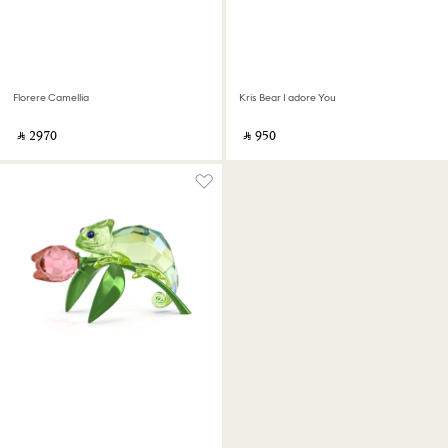
Florere Camellia
Kris Bear I adore You
‎ ⃁ ⁦2970⁩ ‎
‎ ⃁ ⁦950⁩ ‎