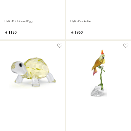
Idyllia Rabbit and Egg
Idyllia Cockatiel
‎ ⃁ ⁦1180⁩ ‎
‎ ⃁ ⁦1960⁩ ‎