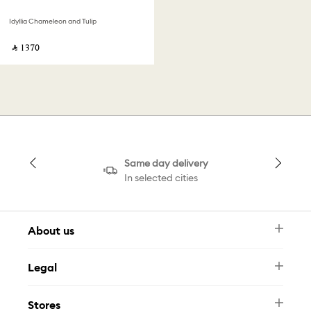
Idyllia Chameleon and Tulip
‎ ⃁ ⁦1370⁩ ‎
Same day delivery
In selected cities
About us
Newsletter
Legal
FAQ
Swarovski Brand
Terms & Conditions
Size Guide
Stores
Privacy Policy
Contact Us