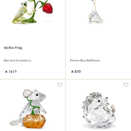
Idyllia Frog
Bee and Strawberry
Florere Blue Bellflower
‎ ⃁ ⁦1615⁩ ‎
‎ ⃁ ⁦830⁩ ‎