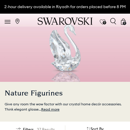
2-hour delivery available in Riyadh for orders placed before 8 PM
0
0
Nature Figurines
Give any room the wow factor with our crystal home decór accessories.
Think elegant glasse
...
Read more
Sort By
Filters
37 Results