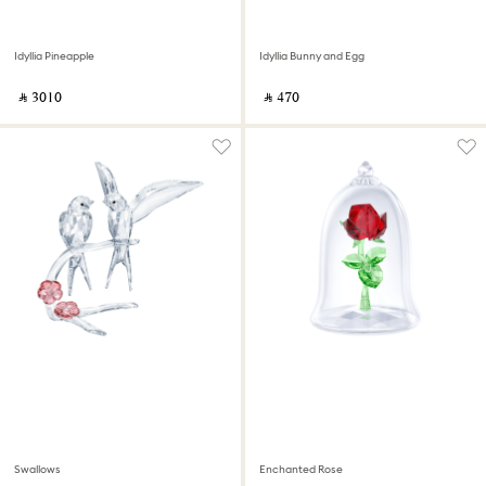
Idyllia Pineapple
Idyllia Bunny and Egg
‎ ⃁ ⁦3010⁩ ‎
‎ ⃁ ⁦470⁩ ‎
Swallows
Enchanted Rose