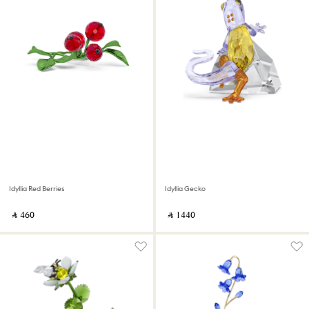
Idyllia Red Berries
Idyllia Gecko
‎ ⃁ ⁦460⁩ ‎
‎ ⃁ ⁦1440⁩ ‎