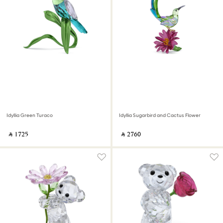
Idyllia Green Turaco
Idyllia Sugarbird and Cactus Flower
‎ ⃁ ⁦1725⁩ ‎
‎ ⃁ ⁦2760⁩ ‎