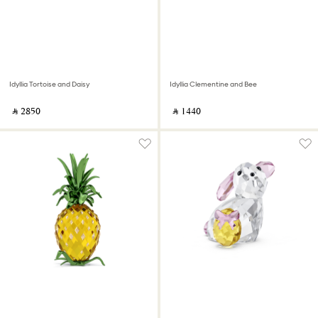
Idyllia Tortoise and Daisy
Idyllia Clementine and Bee
‎ ⃁ ⁦2850⁩ ‎
‎ ⃁ ⁦1440⁩ ‎