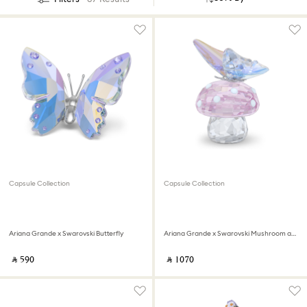
Capsule Collection
Capsule Collection
Ariana Grande x Swarovski Butterfly
Ariana Grande x Swarovski Mushroom and Butterfly
‎ ⃁ ⁦590⁩ ‎
‎ ⃁ ⁦1070⁩ ‎