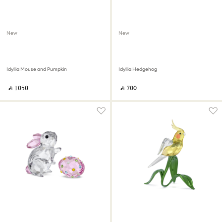
New
New
Idyllia Mouse and Pumpkin
Idyllia Hedgehog
‎ ⃁ ⁦1050⁩ ‎
‎ ⃁ ⁦700⁩ ‎