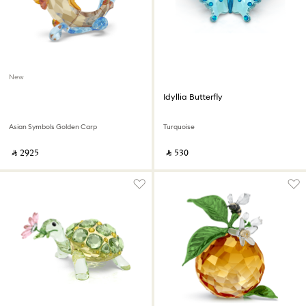
New
Idyllia Butterfly
Asian Symbols Golden Carp
Turquoise
‎ ⃁ ⁦2925⁩ ‎
‎ ⃁ ⁦530⁩ ‎