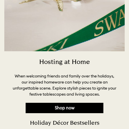
Hosting at Home
When welcoming friends and family over the holidays,
our inspired homeware can help you create an
unforgettable scene. Explore stylish pieces to ignite your
festive tablescapes and living spaces.
Shop now
Holiday Décor Bestsellers