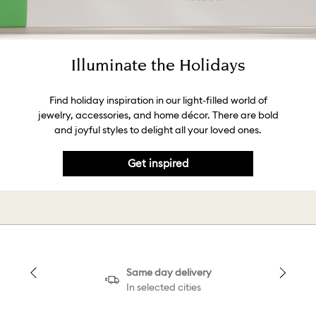
Illuminate the Holidays
Find holiday inspiration in our light-filled world of
jewelry, accessories, and home décor. There are bold
and joyful styles to delight all your loved ones.
Get inspired
Same day delivery
In selected cities