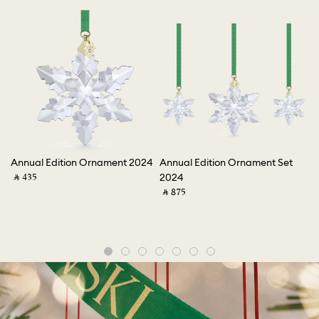
e
Annual Edition Ornament 2024
Annual Edition Ornament Set
An
‎ ⃁ ⁦435⁩ ‎
2024
2
‎ ⃁ ⁦875⁩ ‎
‎ ⃁ 