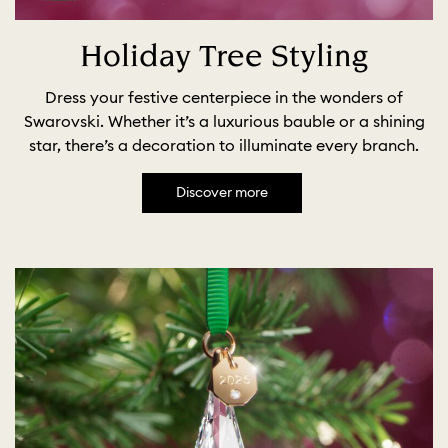
Holiday Tree Styling
Dress your festive centerpiece in the wonders of
Swarovski. Whether it’s a luxurious bauble or a shining
star, there’s a decoration to illuminate every branch.
Discover more