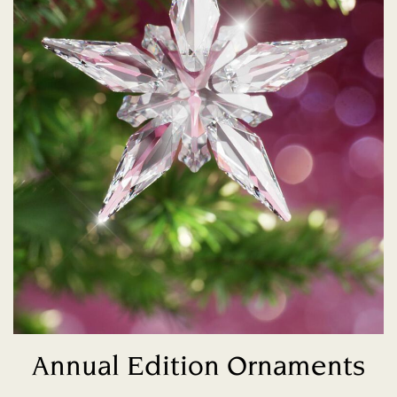
Annual Edition Ornaments