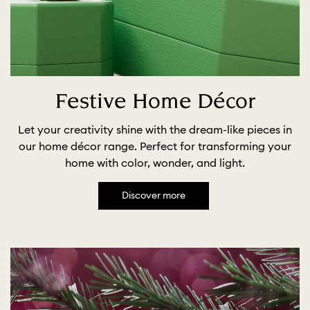
Festive Home Décor
Let your creativity shine with the dream-like pieces in
our home décor range. Perfect for transforming your
home with color, wonder, and light.
Discover more