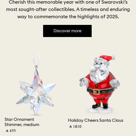
Cherish this memorable year with one of Swarovski’s
most sought-after collectibles. A timeless and enduring
way to commemorate the highlights of 2025.
Discover more
Star Ornament
Ho
Holiday Cheers Santa Claus
Shimmer, medium
G
‎ ⃁ ⁦1810⁩ ‎
‎ ⃁ ⁦435⁩ ‎
‎ ⃁