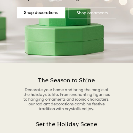
Shop decorations
Shop ornaments
The Season to Shine
Decorate your home and bring the magic of
the holidays to life. From enchanting figurines
to hanging ornaments and iconic characters,
our radiant decorations combine festive
tradition with crystallized joy.
Set the Holiday Scene