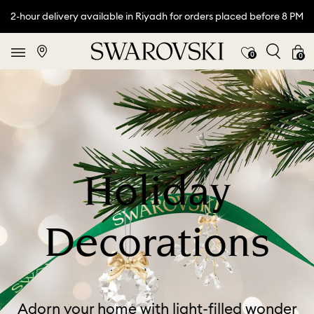
2-hour delivery available in Riyadh for orders placed before 8 PM
0
0
Holiday
Decorations
Adorn your home with light-filled wonder