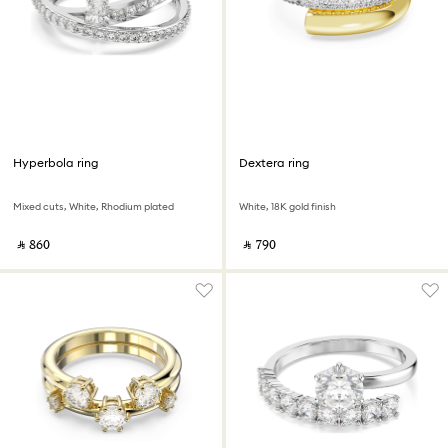
Hyperbola ring
Dextera ring
Mixed cuts, White, Rhodium plated
White, 18K gold finish
‎ ⃁ ⁦860⁩ ‎
‎ ⃁ ⁦790⁩ ‎