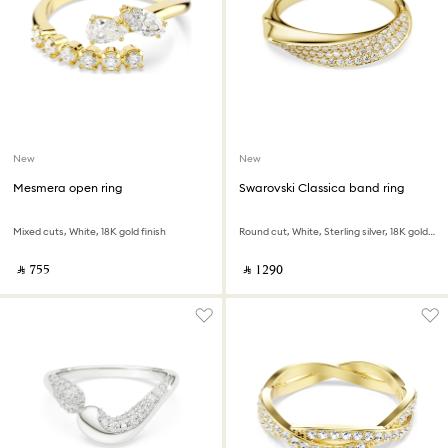
New
New
Mesmera open ring
Swarovski Classica band ring
Mixed cuts, White, 18K gold finish
Round cut, White, Sterling silver, 18K gold finish
‎ ⃁ ⁦755⁩ ‎
‎ ⃁ ⁦1290⁩ ‎