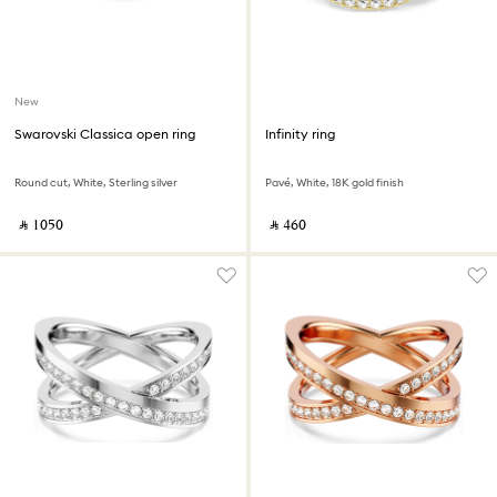
New
Swarovski Classica open ring
Infinity ring
Round cut, White, Sterling silver
Pavé, White, 18K gold finish
‎ ⃁ ⁦1050⁩ ‎
‎ ⃁ ⁦460⁩ ‎