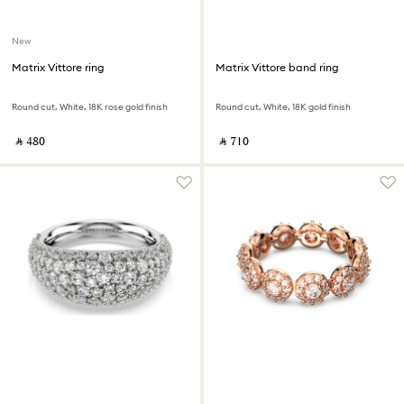
New
Matrix Vittore ring
Matrix Vittore band ring
Round cut, White, 18K rose gold finish
Round cut, White, 18K gold finish
‎ ⃁ ⁦480⁩ ‎
‎ ⃁ ⁦710⁩ ‎