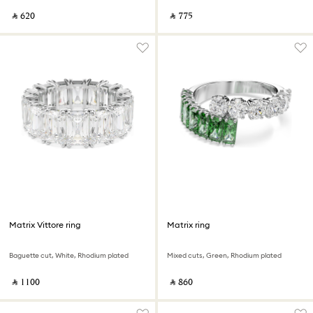
‎ ⃁ ⁦620⁩ ‎
‎ ⃁ ⁦775⁩ ‎
Matrix Vittore ring
Matrix ring
Baguette cut, White, Rhodium plated
Mixed cuts, Green, Rhodium plated
‎ ⃁ ⁦1100⁩ ‎
‎ ⃁ ⁦860⁩ ‎