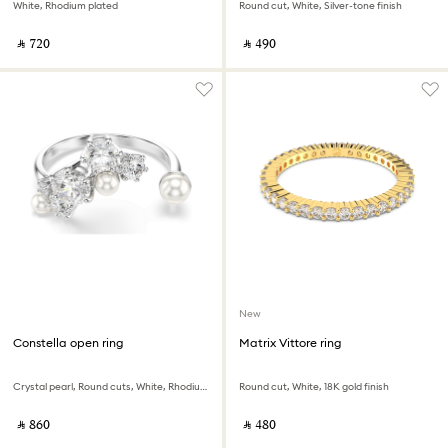
White, Rhodium plated
Round cut, White, Silver-tone finish
‎ ⃁ ⁦720⁩ ‎
‎ ⃁ ⁦490⁩ ‎
New
Constella open ring
Matrix Vittore ring
Crystal pearl, Round cuts, White, Rhodium plated
Round cut, White, 18K gold finish
‎ ⃁ ⁦860⁩ ‎
‎ ⃁ ⁦480⁩ ‎