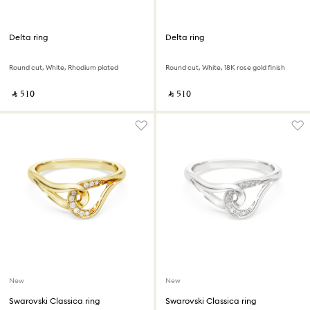
Delta ring
Delta ring
Round cut, White, Rhodium plated
Round cut, White, 18K rose gold finish
‎ ⃁ ⁦510⁩ ‎
‎ ⃁ ⁦510⁩ ‎
New
New
Swarovski Classica ring
Swarovski Classica ring