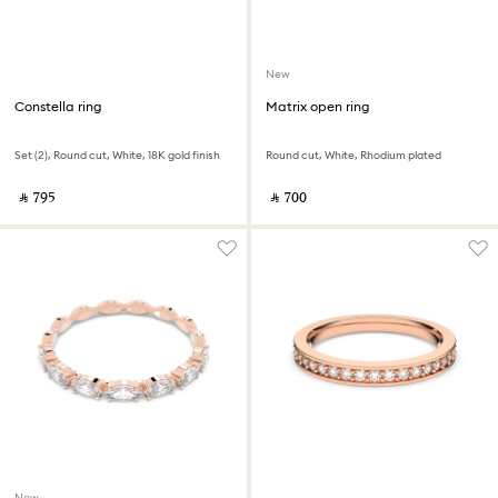
New
Constella ring
Matrix open ring
Set (2), Round cut, White, 18K gold finish
Round cut, White, Rhodium plated
‎ ⃁ ⁦795⁩ ‎
‎ ⃁ ⁦700⁩ ‎
New