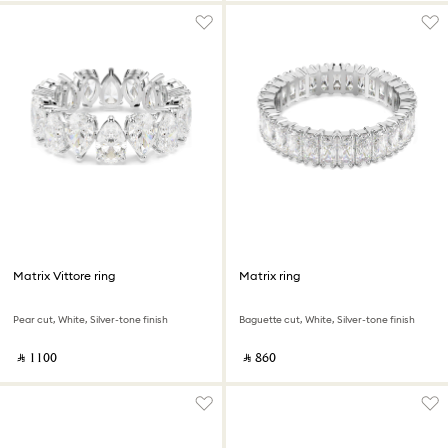
Matrix Vittore ring
Matrix ring
Pear cut, White, Silver-tone finish
Baguette cut, White, Silver-tone finish
‎ ⃁ ⁦1100⁩ ‎
‎ ⃁ ⁦860⁩ ‎