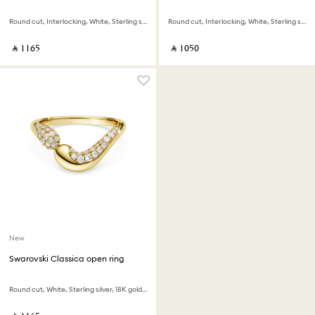
Round cut, Interlocking, White, Sterling silver, 18K gold finish
Round cut, Interlocking, White, Sterling silver
‎ ⃁ ⁦1165⁩ ‎
‎ ⃁ ⁦1050⁩ ‎
New
Swarovski Classica open ring
Round cut, White, Sterling silver, 18K gold finish