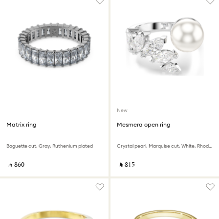
New
Matrix ring
Mesmera open ring
Baguette cut, Gray, Ruthenium plated
Crystal pearl, Marquise cut, White, Rhodium plated
‎ ⃁ ⁦860⁩ ‎
‎ ⃁ ⁦815⁩ ‎