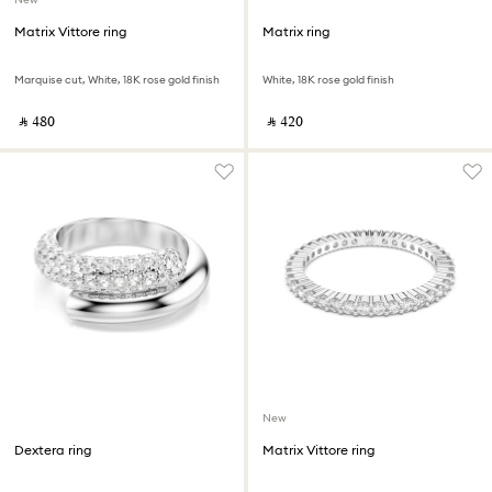
Matrix Vittore ring
Matrix ring
Marquise cut, White, 18K rose gold finish
White, 18K rose gold finish
‎ ⃁ ⁦480⁩ ‎
‎ ⃁ ⁦420⁩ ‎
New
Dextera ring
Matrix Vittore ring