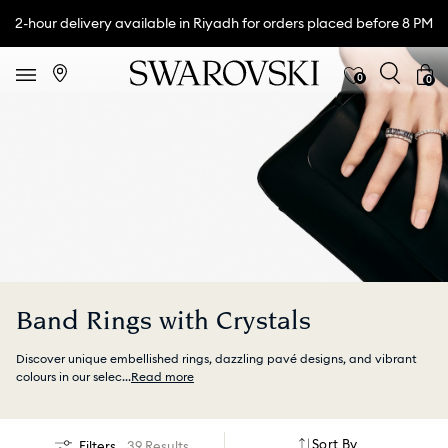
2-hour delivery available in Riyadh for orders placed before 8 PM
0
0
Band Rings with Crystals
Discover unique embellished rings, dazzling pavé designs, and vibrant
colours in our selec
...
Read more
Sort By
Filters
39 Results