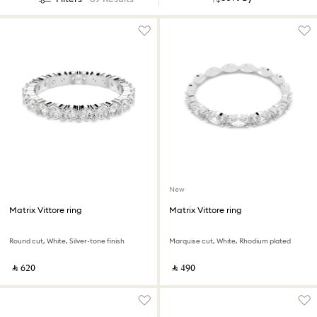
New
Matrix Vittore ring
Matrix Vittore ring
Round cut, White, Silver-tone finish
Marquise cut, White, Rhodium plated
‎ ⃁ ⁦620⁩ ‎
‎ ⃁ ⁦490⁩ ‎