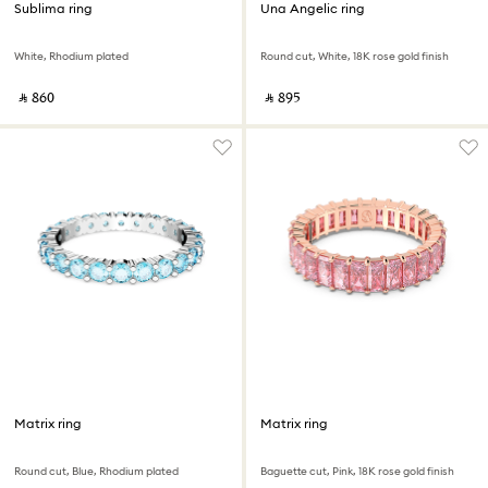
Sublima ring
Una Angelic ring
White, Rhodium plated
Round cut, White, 18K rose gold finish
‎ ⃁ ⁦860⁩ ‎
‎ ⃁ ⁦895⁩ ‎
Matrix ring
Matrix ring
Round cut, Blue, Rhodium plated
Baguette cut, Pink, 18K rose gold finish