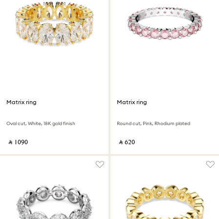
Matrix ring
Matrix ring
Oval cut, White, 18K gold finish
Round cut, Pink, Rhodium plated
‎ ⃁ ⁦1090⁩ ‎
‎ ⃁ ⁦620⁩ ‎