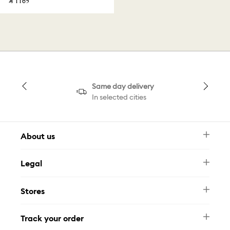
‎ ⃁ ⁦1165⁩ ‎
Same day delivery
In selected cities
About us
Newsletter
Legal
FAQ
Swarovski Brand
Terms & Conditions
Size Guide
Stores
Privacy Policy
Contact Us
Muse Loyalty Programme
Whatsapp
Stores
Tamara
Track your order