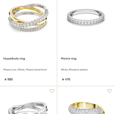
Hyperbola ring
Matrix ring
Mixed cuts, White, Mixed metal finish
White, Rhodium plated
‎ ⃁ ⁦980⁩ ‎
‎ ⃁ ⁦430⁩ ‎