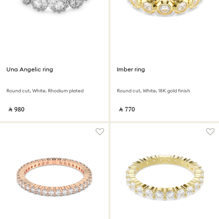
Una Angelic ring
Imber ring
Round cut, White, Rhodium plated
Round cut, White, 18K gold finish
‎ ⃁ ⁦980⁩ ‎
‎ ⃁ ⁦770⁩ ‎