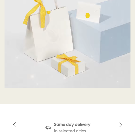
Same day delivery
In selected cities