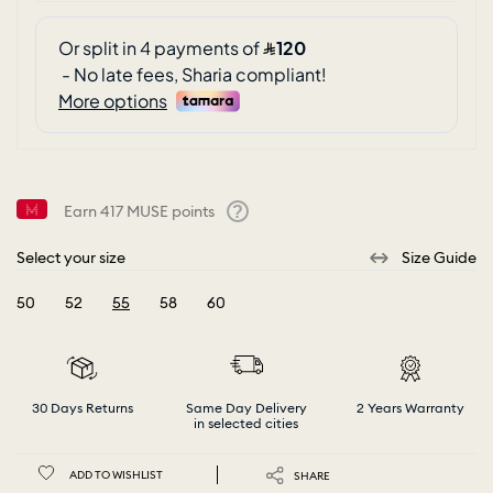
Earn
417
MUSE points
Help
Select your size
Size Guide
50
52
55
58
60
selected
30 Days Returns
Same Day Delivery
2 Years Warranty
in selected cities
ADD TO WISHLIST
SHARE