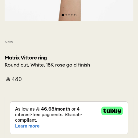
New
Matrix Vittore ring
Round cut, White, 18K rose gold finish
‎ ⃁ ⁦480⁩ ‎