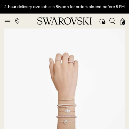
2-hour delivery available in Riyadh for orders placed before 8 PM
0
0