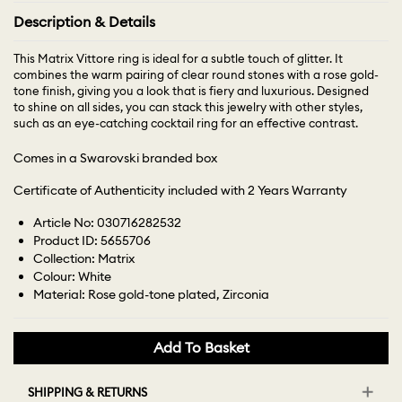
Description & Details
This Matrix Vittore ring is ideal for a subtle touch of glitter. It
combines the warm pairing of clear round stones with a rose gold-
tone finish, giving you a look that is fiery and luxurious. Designed
to shine on all sides, you can stack this jewelry with other styles,
such as an eye-catching cocktail ring for an effective contrast.
Comes in a Swarovski branded box
Certificate of Authenticity included with 2 Years Warranty
Article No: 030716282532
Product ID: 5655706
Collection: Matrix
Colour: White
Material: Rose gold-tone plated, Zirconia
Add To Basket
SHIPPING & RETURNS