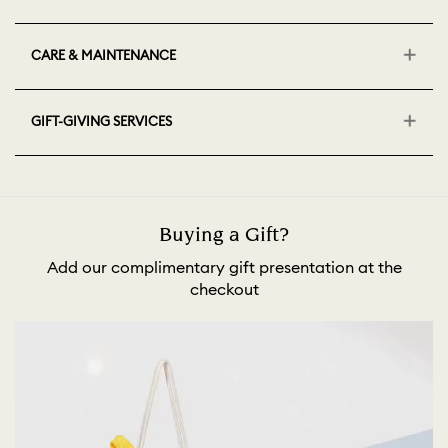
CARE & MAINTENANCE
GIFT-GIVING SERVICES
Buying a Gift?
Add our complimentary gift presentation at the
checkout