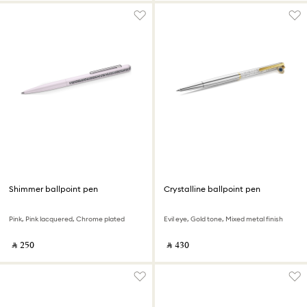
Shimmer ballpoint pen
Crystalline ballpoint pen
Pink, Pink lacquered, Chrome plated
Evil eye, Gold tone, Mixed metal finish
‎ ⃁ ⁦250⁩ ‎
‎ ⃁ ⁦430⁩ ‎