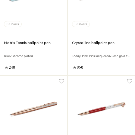
3 Colors
3 Colors
Matrix Tennis ballpoint pen
Crystalline ballpoint pen
Blue, Chrome plated
Teddy, Pink, Pink lacquered, Rose gold-tone plated
‎ ⃁ ⁦240⁩ ‎
‎ ⃁ ⁦350⁩ ‎