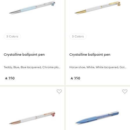
3 Colors
3 Colors
Crystalline ballpoint pen
Crystalline ballpoint pen
Teddy, Blue, Blue lacquered, Chrome plated
Horse shoe, White, White lacquered, Gold-tone plated
‎ ⃁ ⁦350⁩ ‎
‎ ⃁ ⁦350⁩ ‎