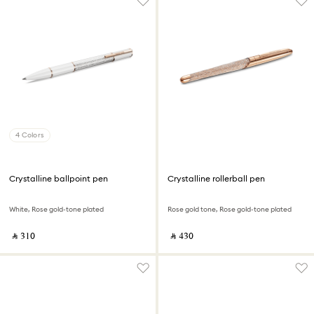
4 Colors
Crystalline ballpoint pen
Crystalline rollerball pen
White, Rose gold-tone plated
Rose gold tone, Rose gold-tone plated
‎ ⃁ ⁦310⁩ ‎
‎ ⃁ ⁦430⁩ ‎