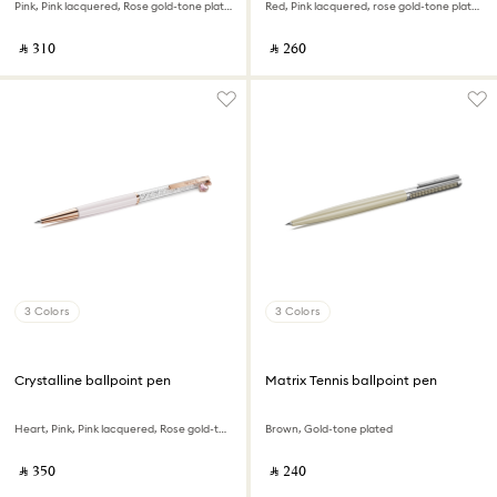
Pink, Pink lacquered, Rose gold-tone plated
Red, Pink lacquered, rose gold-tone plated
‎ ⃁ ⁦310⁩ ‎
‎ ⃁ ⁦260⁩ ‎
3 Colors
3 Colors
Crystalline ballpoint pen
Matrix Tennis ballpoint pen
Heart, Pink, Pink lacquered, Rose gold-tone plated
Brown, Gold-tone plated
‎ ⃁ ⁦350⁩ ‎
‎ ⃁ ⁦240⁩ ‎