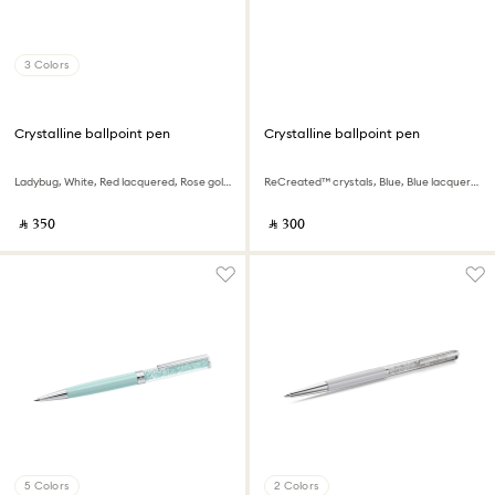
3 Colors
Crystalline ballpoint pen
Crystalline ballpoint pen
Ladybug, White, Red lacquered, Rose gold-tone plated
ReCreated™ crystals, Blue, Blue lacquered, Chrome plated
‎ ⃁ ⁦350⁩ ‎
‎ ⃁ ⁦300⁩ ‎
5 Colors
2 Colors