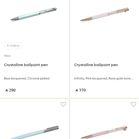
3 Colors
New
Crystalline ballpoint pen
Crystalline ballpoint pen
Blue lacquered, Chrome plated
Infinity, Pink lacquered, Rose gold-tone plated
‎ ⃁ ⁦290⁩ ‎
‎ ⃁ ⁦370⁩ ‎