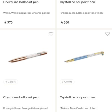
Crystalline ballpoint pen
Crystalline ballpoint pen
White, White lacquered, Chrome plated
Pink lacquered, Rose gold-tone finish
‎ ⃁ ⁦370⁩ ‎
‎ ⃁ ⁦260⁩ ‎
4 Colors
3 Colors
Crystalline ballpoint pen
Crystalline ballpoint pen
Rose gold tone, Rose gold-tone plated
Minions, Blue, Gold-tone plated