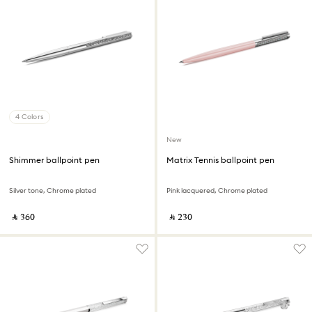
4 Colors
New
Shimmer ballpoint pen
Matrix Tennis ballpoint pen
Silver tone, Chrome plated
Pink lacquered, Chrome plated
‎ ⃁ ⁦360⁩ ‎
‎ ⃁ ⁦230⁩ ‎