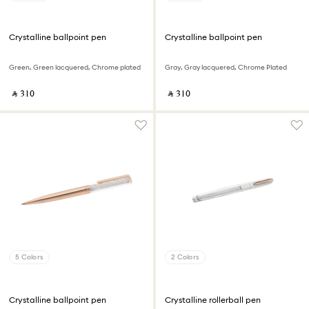
Crystalline ballpoint pen
Crystalline ballpoint pen
Green, Green lacquered, Chrome plated
Gray, Gray lacquered, Chrome Plated
‎ ⃁ ⁦310⁩ ‎
‎ ⃁ ⁦310⁩ ‎
5 Colors
2 Colors
Crystalline ballpoint pen
Crystalline rollerball pen