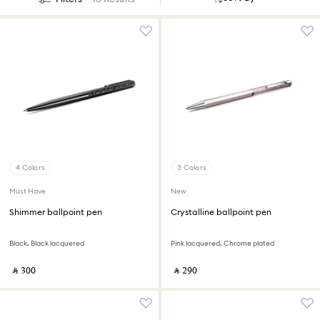
4 Colors
3 Colors
Must Have
New
Shimmer ballpoint pen
Crystalline ballpoint pen
Black, Black lacquered
Pink lacquered, Chrome plated
‎ ⃁ ⁦300⁩ ‎
‎ ⃁ ⁦290⁩ ‎