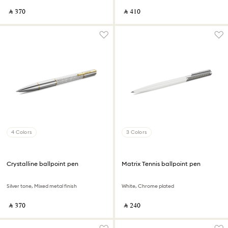
‎ ⃁ ⁦370⁩ ‎
‎ ⃁ ⁦410⁩ ‎
4 Colors
3 Colors
Crystalline ballpoint pen
Matrix Tennis ballpoint pen
Silver tone, Mixed metal finish
White, Chrome plated
‎ ⃁ ⁦370⁩ ‎
‎ ⃁ ⁦240⁩ ‎