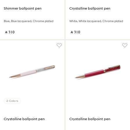
Shimmer ballpoint pen
Crystalline ballpoint pen
Blue, Blue lacquered, Chrome plated
White, White lacquered, Chrome plated
‎ ⃁ ⁦310⁩ ‎
‎ ⃁ ⁦310⁩ ‎
2 Colors
Crystalline ballpoint pen
Crystalline ballpoint pen