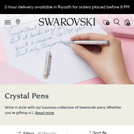
2-hour delivery available in Riyadh for orders placed before 8 PM
0
0
Crystal Pens
Write in style with our luxurious collection of Swarovski pens. Whether
you're gifting a l
...
Read more
Sort By
Filters
40 Results