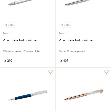
3 Colors
2 Colors
New
New
Crystalline ballpoint pen
Crystalline ballpoint pen
White lacquered, Chrome plated
Swan, Chrome plated
‎ ⃁ ⁦290⁩ ‎
‎ ⃁ ⁦405⁩ ‎