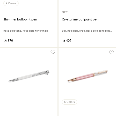
4 Colors
New
Shimmer ballpoint pen
Crystalline ballpoint pen
Rose gold tone, Rose gold-tone finish
Bell, Red lacquered, Rose gold-tone plated
‎ ⃁ ⁦370⁩ ‎
‎ ⃁ ⁦405⁩ ‎
5 Colors