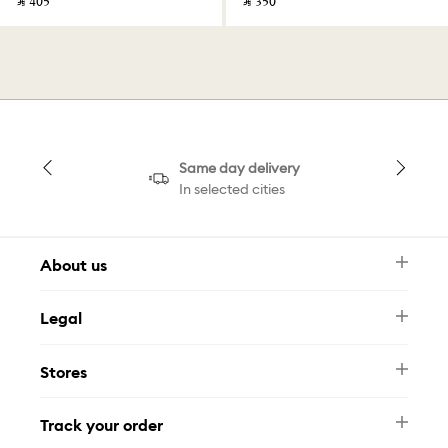
‎ ⃁ ⁦405⁩ ‎
‎ ⃁ ⁦350⁩ ‎
Same day delivery
In selected cities
About us
Newsletter
Legal
FAQ
Swarovski Brand
Terms & Conditions
Size Guide
Stores
Privacy Policy
Contact Us
Muse Loyalty Programme
Whatsapp
Stores
Tamara
Track your order