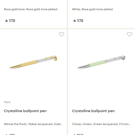
Rose gold tone, Rose gold-tone plated
White, Rose gold-tone plated
‎ ⃁ ⁦370⁩ ‎
‎ ⃁ ⁦370⁩ ‎
New
Crystalline ballpoint pen
Crystalline ballpoint pen
Winnie the Pooh, Yellow lacquered, Gold-tone plated
Clover, Green, Green lacquered, Chrome plated