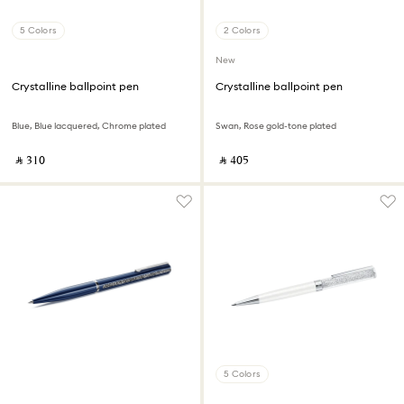
5 Colors
2 Colors
New
Crystalline ballpoint pen
Crystalline ballpoint pen
Blue, Blue lacquered, Chrome plated
Swan, Rose gold-tone plated
‎ ⃁ ⁦310⁩ ‎
‎ ⃁ ⁦405⁩ ‎
5 Colors