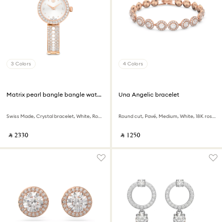
3 Colors
4 Colors
Matrix pearl bangle bangle watch
Una Angelic bracelet
Swiss Made, Crystal bracelet, White, Rose gold-tone finish
Round cut, Pavé, Medium, White, 18K rose gold finish
‎ ⃁ ⁦2330⁩ ‎
‎ ⃁ ⁦1250⁩ ‎