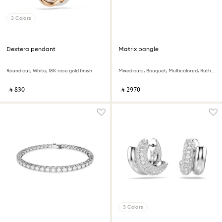
3 Colors
Dextera pendant
Matrix bangle
Round cut, White, 18K rose gold finish
Mixed cuts, Bouquet, Multicolored, Ruthenium plated
‎ ⃁ ⁦830⁩ ‎
‎ ⃁ ⁦2970⁩ ‎
3 Colors