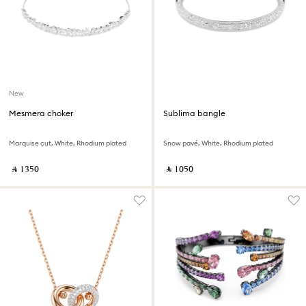
New
Mesmera choker
Sublima bangle
Marquise cut, White, Rhodium plated
Snow pavé, White, Rhodium plated
‎ ⃁ ⁦1350⁩ ‎
‎ ⃁ ⁦1050⁩ ‎