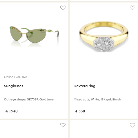
Online Exclusive
Sunglasses
Dextera ring
Cat-eye shape, SK7039, Gold tone
Mixed cuts, White, 18K gold finish
‎ ⃁ ⁦1540⁩ ‎
‎ ⃁ ⁦550⁩ ‎