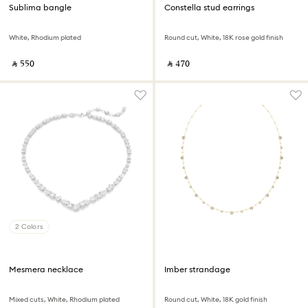
Sublima bangle
Constella stud earrings
White, Rhodium plated
Round cut, White, 18K rose gold finish
‎ ⃁ ⁦550⁩ ‎
‎ ⃁ ⁦470⁩ ‎
2 Colors
Mesmera necklace
Imber strandage
Mixed cuts, White, Rhodium plated
Round cut, White, 18K gold finish