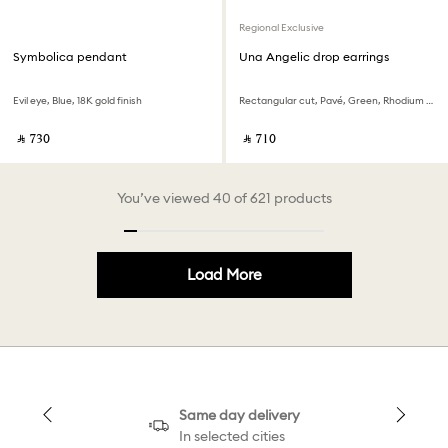
Regional Exclusive
Symbolica pendant
Una Angelic drop earrings
Evil eye, Blue, 18K gold finish
Rectangular cut, Pavé, Green, Rhodium plated
‎ ⃁ ⁦730⁩ ‎
‎ ⃁ ⁦710⁩ ‎
You’ve viewed 40 of 621 products
Load More
Same day delivery
In selected cities