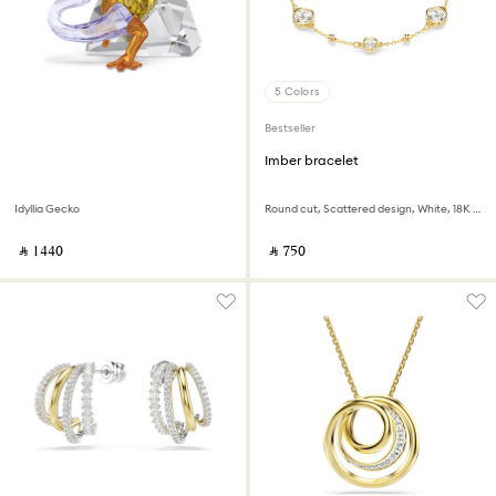
5 Colors
Bestseller
Imber bracelet
Idyllia Gecko
Round cut, Scattered design, White, 18K gold finish
‎ ⃁ ⁦1440⁩ ‎
‎ ⃁ ⁦750⁩ ‎