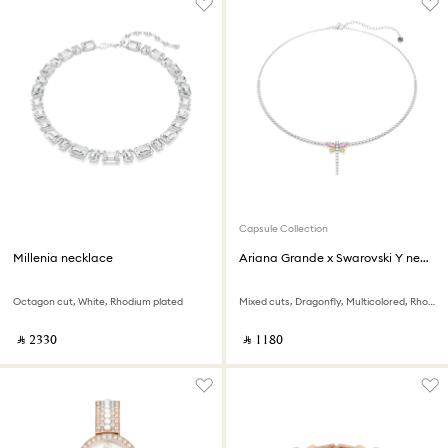
Capsule Collection
Millenia necklace
Ariana Grande x Swarovski Y necklace
Octagon cut, White, Rhodium plated
Mixed cuts, Dragonfly, Multicolored, Rhodium plated
‎ ⃁ ⁦2330⁩ ‎
‎ ⃁ ⁦1180⁩ ‎