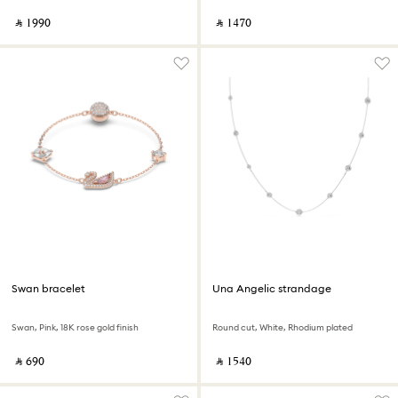
‎ ⃁ ⁦1990⁩ ‎
‎ ⃁ ⁦1470⁩ ‎
Swan bracelet
Una Angelic strandage
Swan, Pink, 18K rose gold finish
Round cut, White, Rhodium plated
‎ ⃁ ⁦690⁩ ‎
‎ ⃁ ⁦1540⁩ ‎