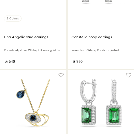
2 Colors
Una Angelic stud earrings
Constella hoop earrings
Round cut, Pavé, White, 18K rose gold finish
Round cut, White, Rhodium plated
‎ ⃁ ⁦640⁩ ‎
‎ ⃁ ⁦550⁩ ‎