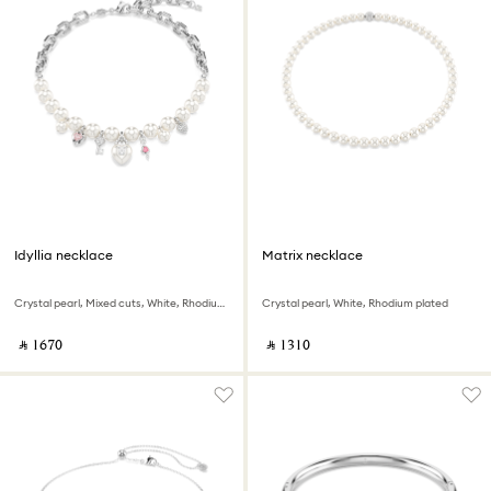
Idyllia necklace
Matrix necklace
Crystal pearl, Mixed cuts, White, Rhodium plated
Crystal pearl, White, Rhodium plated
‎ ⃁ ⁦1670⁩ ‎
‎ ⃁ ⁦1310⁩ ‎