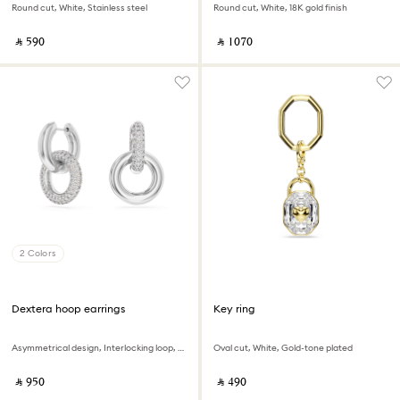
Round cut, White, Stainless steel
Round cut, White, 18K gold finish
‎ ⃁ ⁦590⁩ ‎
‎ ⃁ ⁦1070⁩ ‎
2 Colors
Dextera hoop earrings
Key ring
Asymmetrical design, Interlocking loop, White, Rhodium plated
Oval cut, White, Gold-tone plated
‎ ⃁ ⁦950⁩ ‎
‎ ⃁ ⁦490⁩ ‎