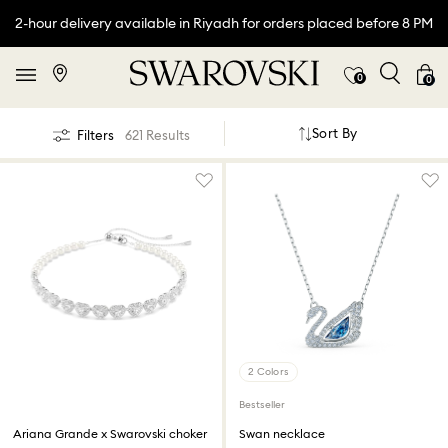
2-hour delivery available in Riyadh for orders placed before 8 PM
0
0
Sort By
Filters
621 Results
2 Colors
Bestseller
Ariana Grande x Swarovski choker
Swan necklace