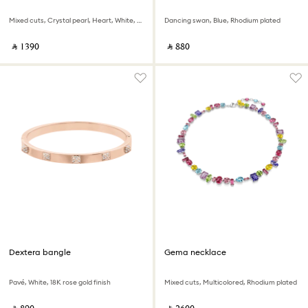
Mixed cuts, Crystal pearl, Heart, White, Rhodium plated
Dancing swan, Blue, Rhodium plated
‎ ⃁ ⁦1390⁩ ‎
‎ ⃁ ⁦880⁩ ‎
Dextera bangle
Gema necklace
Pavé, White, 18K rose gold finish
Mixed cuts, Multicolored, Rhodium plated