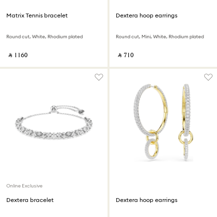
Matrix Tennis bracelet
Dextera hoop earrings
Round cut, White, Rhodium plated
Round cut, Mini, White, Rhodium plated
‎ ⃁ ⁦1160⁩ ‎
‎ ⃁ ⁦710⁩ ‎
Online Exclusive
Dextera bracelet
Dextera hoop earrings