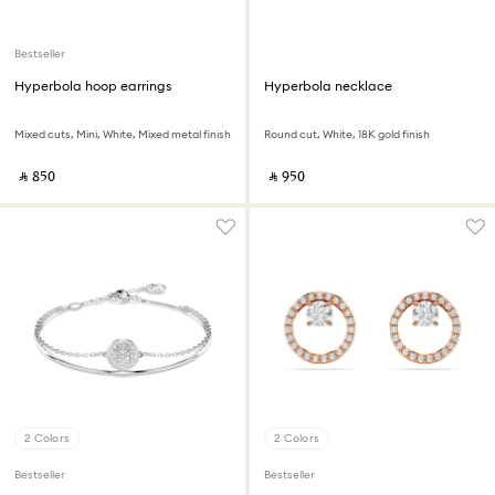
Bestseller
Hyperbola hoop earrings
Hyperbola necklace
Mixed cuts, Mini, White, Mixed metal finish
Round cut, White, 18K gold finish
‎ ⃁ ⁦850⁩ ‎
‎ ⃁ ⁦950⁩ ‎
2 Colors
2 Colors
Bestseller
Bestseller