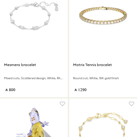
Mesmera bracelet
Matrix Tennis bracelet
Mixed cuts, Scattered design, White, Rhodium plated
Round cut, White, 18K gold finish
‎ ⃁ ⁦800⁩ ‎
‎ ⃁ ⁦1290⁩ ‎