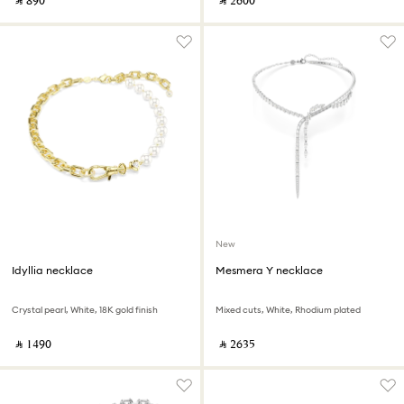
‎ ⃁ ⁦890⁩ ‎
‎ ⃁ ⁦2600⁩ ‎
New
Idyllia necklace
Mesmera Y necklace
Crystal pearl, White, 18K gold finish
Mixed cuts, White, Rhodium plated
‎ ⃁ ⁦1490⁩ ‎
‎ ⃁ ⁦2635⁩ ‎