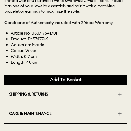
crafted with a full strand of white Swarovski Crystal Pearls. Include
it as one of your jewelry essentials and pair it with a matching
bracelet or earrings to maximize the style.
Certificate of Authenticity included with 2 Years Warranty
Article No: 030717541701
Product ID: 5747746
Collection: Matrix
Colour: White
Width: 0.7 cm
Length: 40 cm
Add To Basket
SHIPPING & RETURNS
CARE & MAINTENANCE