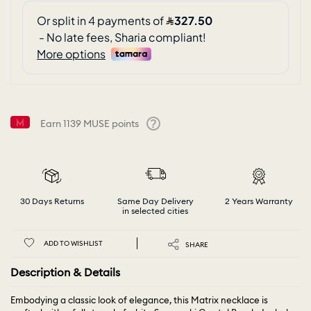
Earn
1139
MUSE points
Help
30 Days Returns
Same Day Delivery
2 Years Warranty
in selected cities
ADD TO WISHLIST
SHARE
Description & Details
Embodying a classic look of elegance, this Matrix necklace is