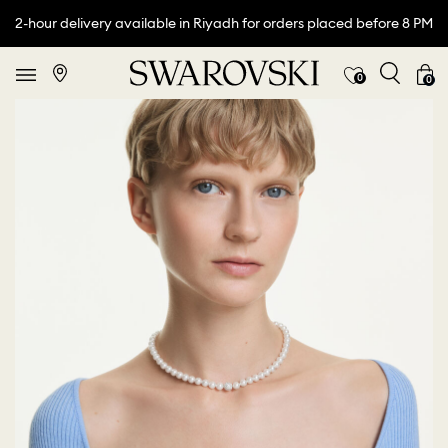
2-hour delivery available in Riyadh for orders placed before 8 PM
0
0