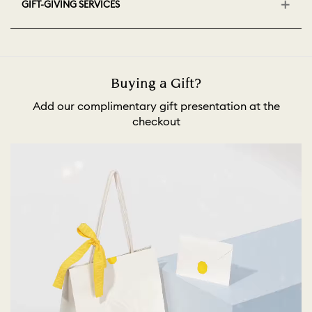
GIFT-GIVING SERVICES
Buying a Gift?
Add our complimentary gift presentation at the
checkout