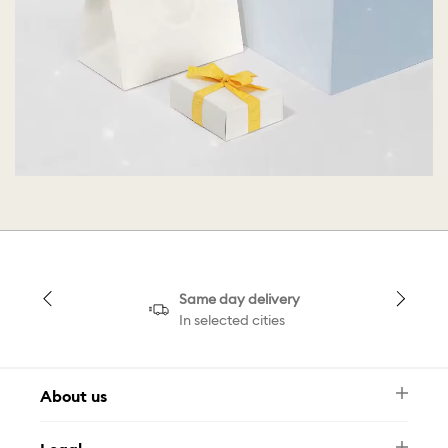
Same day delivery
In selected cities
About us
Newsletter