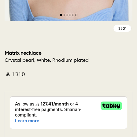
Matrix necklace
Crystal pearl, White, Rhodium plated
‎ ⃁ ⁦1310⁩ ‎