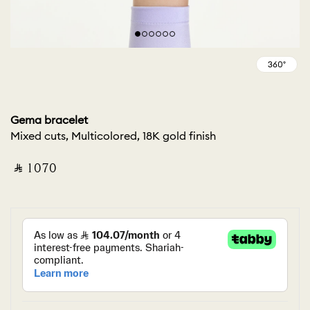
Gema bracelet
Mixed cuts, Multicolored, 18K gold finish
‎ ⃁ ⁦1070⁩ ‎