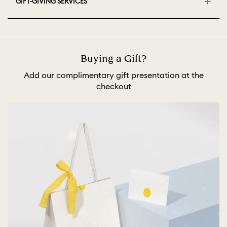
GIFT-GIVING SERVICES
Buying a Gift?
Add our complimentary gift presentation at the
checkout