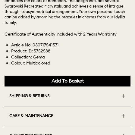
embodies the colors of Ramadan. The design includes several
Swarovski Recreated™ crystals, and achieves a sense of intrigue
through its asymmetrical arrangement. Your own personal touch
can be added by adorning the bracelet in charms from our Idyllia
family.
Certificate of Authenticity included with 2 Years Warranty
Article No: 030717541571
Product ID: 5752588
Collection: Gema
Colour: Multicolored
Add To Basket
SHIPPING & RETURNS
CARE & MAINTENANCE