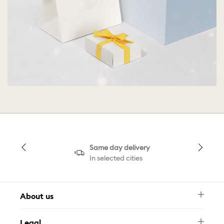
Same day delivery
In selected cities
About us
Newsletter
Legal
FAQ