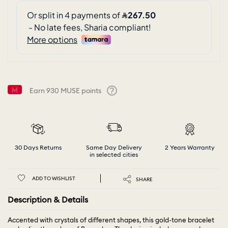
Earn
930
MUSE points
Help
30 Days Returns
Same Day Delivery
2 Years Warranty
in selected cities
ADD TO WISHLIST
SHARE
Description & Details
Accented with crystals of different shapes, this gold-tone bracelet