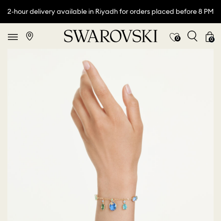
2-hour delivery available in Riyadh for orders placed before 8 PM
0
0