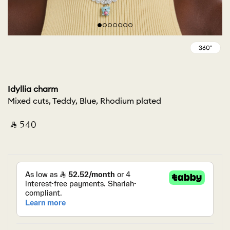
Idyllia charm
Mixed cuts, Teddy, Blue, Rhodium plated
‎ ⃁ ⁦540⁩ ‎