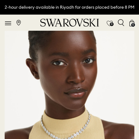
2-hour delivery available in Riyadh for orders placed before 8 PM
0
0