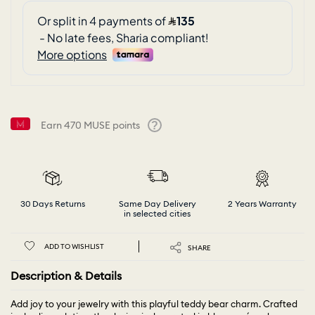
Earn
470
MUSE points
Help
30 Days Returns
Same Day Delivery
2 Years Warranty
in selected cities
ADD TO WISHLIST
SHARE
Description & Details
Add joy to your jewelry with this playful teddy bear charm. Crafted