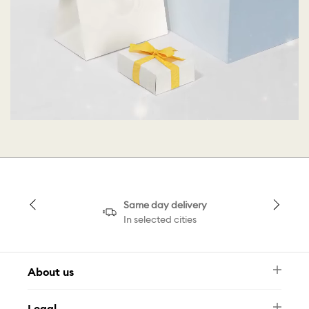
Same day delivery
In selected cities
About us
Newsletter
Legal
FAQ