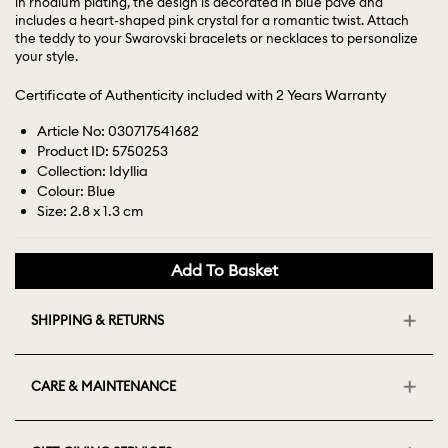
in rhodium plating, the design is decorated in blue pavé and
includes a heart-shaped pink crystal for a romantic twist. Attach
the teddy to your Swarovski bracelets or necklaces to personalize
your style.
Certificate of Authenticity included with 2 Years Warranty
Article No: 030717541682
Product ID: 5750253
Collection: Idyllia
Colour: Blue
Size: 2.8 x 1.3 cm
Add To Basket
SHIPPING & RETURNS
CARE & MAINTENANCE