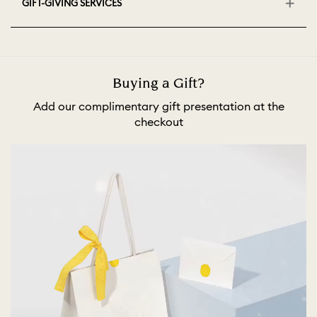
GIFT-GIVING SERVICES
Buying a Gift?
Add our complimentary gift presentation at the
checkout