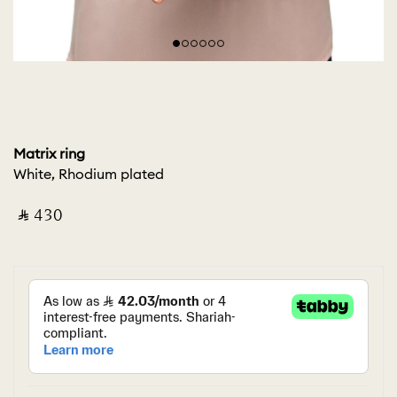
Matrix ring
White, Rhodium plated
‎ ⃁ ⁦430⁩ ‎