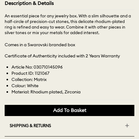
Description & Details
An essential piece for any jewelry box. With a slim silhouette and a
half-circle of precision-cut stones, this delicate rhodium-plated
ring is refined and easy to wear. Combine it with other pieces in
silver tones or mix your metals for added interest.
Comes in a Swarovski branded box
Certificate of Authenticity included with 2 Years Warranty
Article No: 030710145096
Product ID: 1121067
Collection: Matrix
Colour: White
Material: Rhodium plated, Zirconia
Add To Basket
SHIPPING & RETURNS