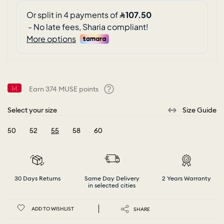
Earn
374
MUSE points
Help
Select your size
Size Guide
50
52
55
58
60
selected
30 Days Returns
Same Day Delivery
2 Years Warranty
in selected cities
ADD TO WISHLIST
SHARE