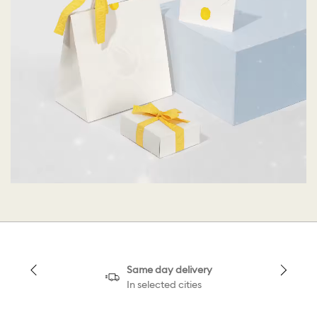
Same day delivery
In selected cities