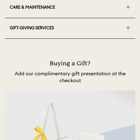
CARE & MAINTENANCE
GIFT-GIVING SERVICES
Buying a Gift?
Add our complimentary gift presentation at the
checkout