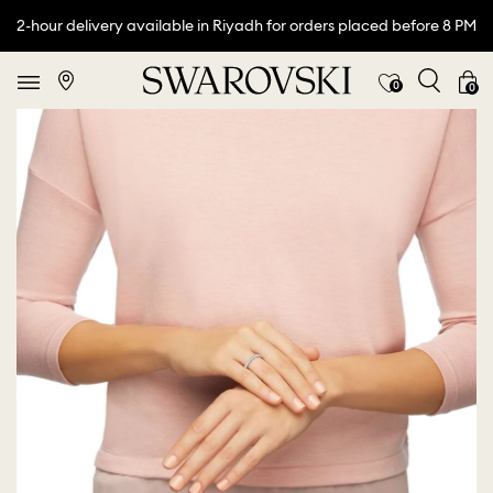
2-hour delivery available in Riyadh for orders placed before 8 PM
0
0