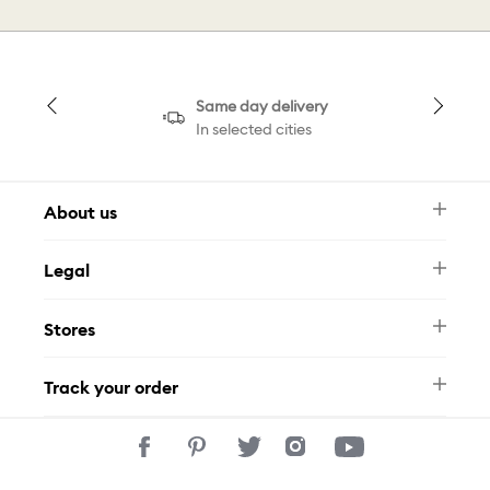
Same day delivery
In selected cities
About us
Newsletter
Legal
FAQ
Swarovski Brand
Terms & Conditions
Size Guide
Stores
Privacy Policy
Contact Us
Muse Loyalty Programme
Whatsapp
Stores
Tamara
Track your order
Track Your Order