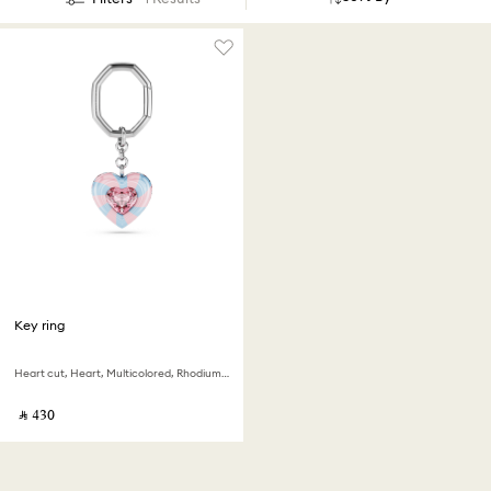
Key ring
Heart cut, Heart, Multicolored, Rhodium plated
‎ ⃁ ⁦430⁩ ‎