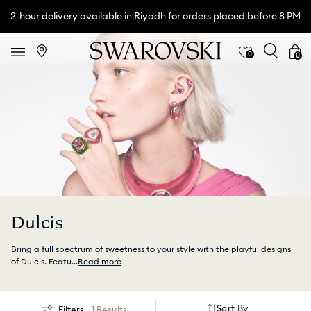
2-hour delivery available in Riyadh for orders placed before 8 PM
0
0
Dulcis
Bring a full spectrum of sweetness to your style with the playful designs
of Dulcis. Featu
...
Read more
Sort By
Filters
1 Results