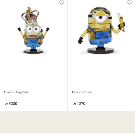
Minions King Bob
Minions Stuart
‎ ⃁ ⁦3280⁩ ‎
‎ ⃁ ⁦1270⁩ ‎