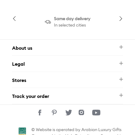
Same day delivery
In selected cities
About us
Newsletter
Legal
FAQ
Swarovski Brand
Terms & Conditions
Size Guide
Stores
Privacy Policy
Contact Us
Muse Loyalty Programme
Whatsapp
Stores
Tamara
Track your order
Track Your Order
© Website is operated by Arabian Luxury Gifts