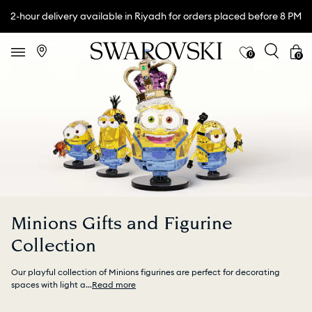
2-hour delivery available in Riyadh for orders placed before 8 PM
0
0
Minions Gifts and Figurine
Collection
Our playful collection of Minions figurines are perfect for decorating
spaces with light a
...
Read more