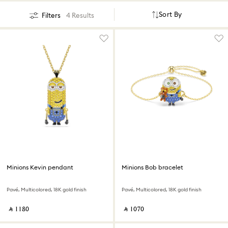
Sort By
Filters
4 Results
Minions Kevin pendant
Minions Bob bracelet
Pavé, Multicolored, 18K gold finish
Pavé, Multicolored, 18K gold finish
‎ ⃁ ⁦1180⁩ ‎
‎ ⃁ ⁦1070⁩ ‎