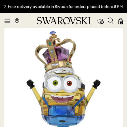
2-hour delivery available in Riyadh for orders placed before 8 PM
0
0