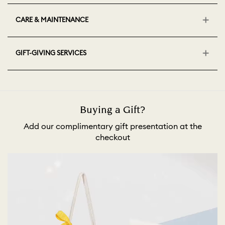
CARE & MAINTENANCE
GIFT-GIVING SERVICES
Buying a Gift?
Add our complimentary gift presentation at the
checkout