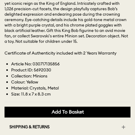
yet iconic reign as the King of England. Intricately crafted with
1,026 precision-cut facets, the design playfully captures Bob’s
delighted expression and endearing pose during the crowning
ceremony. Eye-catching details include his gold-tone metal crown
with a bright purple crystal, and his chrome plated goggles with
black artificial leather. Gift this King Bob figurine to an avid movie
fan, or collect Swarovski's entire Minion set. Decoration object. Not
a toy. Not suitable for children under 15.
Certificate of Authenticity included with 2 Years Warranty
Article No: 030717135856
Product ID: 5692030
Collection: Minions
Colour: Yellow
Material: Crystals, Metal
Size: 11.8 x 7 x 8.3 cm
Add To Basket
SHIPPING & RETURNS