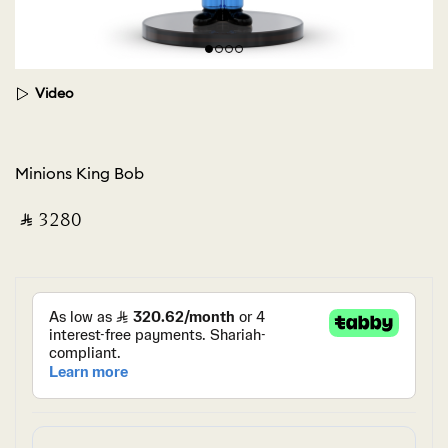
Video
Minions King Bob
‎ ⃁ ⁦3280⁩ ‎