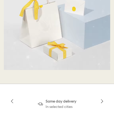
Same day delivery
In selected cities