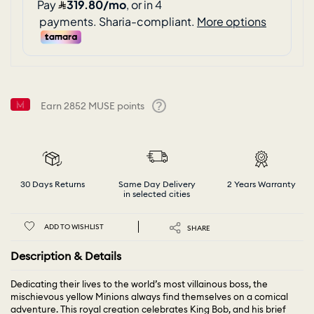
Earn
2852
MUSE points
Help
30 Days Returns
Same Day Delivery
2 Years Warranty
in selected cities
ADD TO WISHLIST
SHARE
Description & Details
Dedicating their lives to the world’s most villainous boss, the
mischievous yellow Minions always find themselves on a comical
adventure. This royal creation celebrates King Bob, and his brief