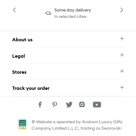
Same day delivery
In selected cities
About us
Newsletter
Legal
FAQ
Swarovski Brand
Terms & Conditions
Size Guide
Stores
Privacy Policy
Contact Us
Muse Loyalty Programme
Whatsapp
Stores
Tamara
Track your order
Track Your Order
© Website is operated by Arabian Luxury Gifts
Company Limited L.L.C, trading as Swarovski