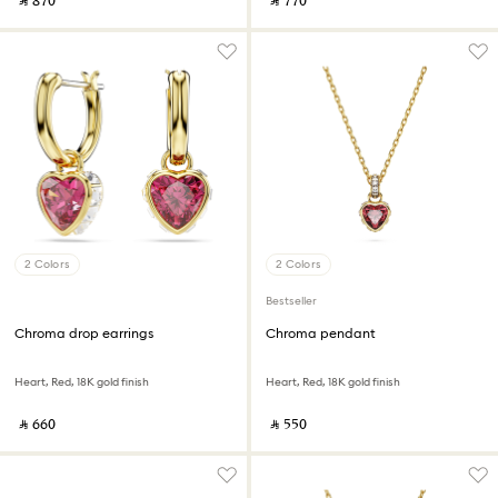
‎ ⃁ ⁦870⁩ ‎
‎ ⃁ ⁦770⁩ ‎
2 Colors
2 Colors
Bestseller
Chroma drop earrings
Chroma pendant
Heart, Red, 18K gold finish
Heart, Red, 18K gold finish
‎ ⃁ ⁦660⁩ ‎
‎ ⃁ ⁦550⁩ ‎