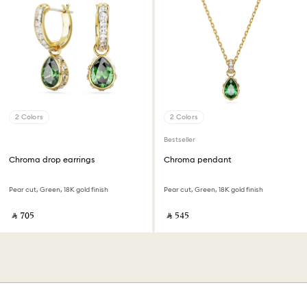
2 Colors
2 Colors
Bestseller
Chroma drop earrings
Chroma pendant
Pear cut, Green, 18K gold finish
Pear cut, Green, 18K gold finish
‎ ⃁ ⁦705⁩ ‎
‎ ⃁ ⁦545⁩ ‎