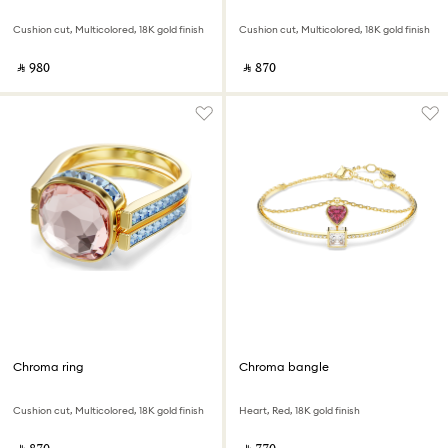
Cushion cut, Multicolored, 18K gold finish
Cushion cut, Multicolored, 18K gold finish
‎ ⃁ ⁦980⁩ ‎
‎ ⃁ ⁦870⁩ ‎
Chroma ring
Chroma bangle
Cushion cut, Multicolored, 18K gold finish
Heart, Red, 18K gold finish