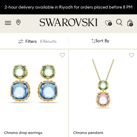
2-hour delivery available in Riyadh for orders placed before 8 PM
0
0
Sort By
Filters
8 Results
Chroma drop earrings
Chroma pendant