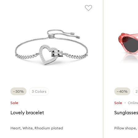
−30%
3 Colors
−40%
2
Sale
Sale
Onlin
Lovely bracelet
Sunglasse
Heart, White, Rhodium plated
Pillow shape,