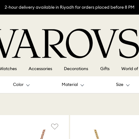
2-hour delivery available in Riyadh for orders placed before 8 PM
Watches
Accessories
Decorations
Gifts
World of
Color
Material
Size