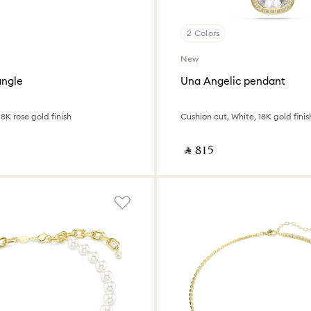
2 Colors
New
angle
Una Angelic pendant
8K rose gold finish
Cushion cut, White, 18K gold finis
‎ ⃁ ⁦815⁩ ‎