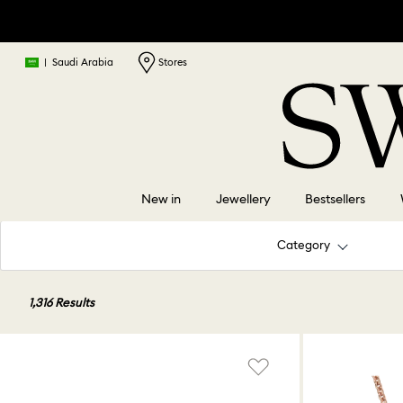
|
Saudi Arabia
Stores
New in
Jewellery
Bestsellers
Category
1,316 Results