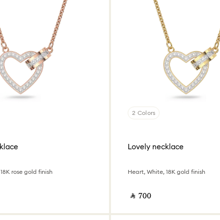
2 Colors
klace
Lovely necklace
18K rose gold finish
Heart, White, 18K gold finish
‎ ⃁ ⁦700⁩ ‎