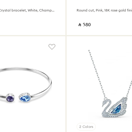
Swiss Made, Crystal bracelet, White, Champagne gold-tone finish
Round cut, Pink, 18K rose gold fin
‎ ⃁ ⁦580⁩ ‎
2 Colors