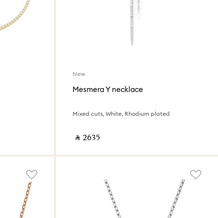
New
Mesmera Y necklace
Mixed cuts, White, Rhodium plated
‎ ⃁ ⁦2635⁩ ‎