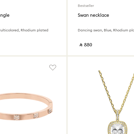
Bestseller
ngle
Swan necklace
Multicolored, Rhodium plated
Dancing swan, Blue, Rhodium pl
‎ ⃁ ⁦880⁩ ‎