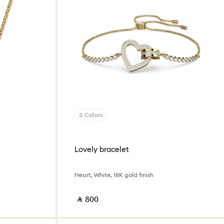
3 Colors
Lovely bracelet
Heart, White, 18K gold finish
‎ ⃁ ⁦800⁩ ‎