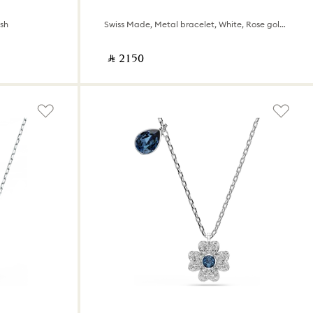
ish
Swiss Made, Metal bracelet, White, Rose gold-tone finish
‎ ⃁ ⁦2150⁩ ‎