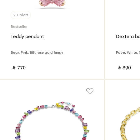
2 Colors
Bestseller
Teddy pendant
Dextera b
Bear, Pink, 18K rose gold finish
Pavé, White, 1
‎ ⃁ ⁦770⁩ ‎
‎ ⃁ ⁦890⁩ ‎