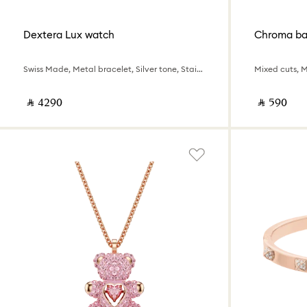
Dextera Lux watch
Chroma ba
Swiss Made, Metal bracelet, Silver tone, Stainless Steel
Mixed cuts, 
‎ ⃁ ⁦4290⁩ ‎
‎ ⃁ ⁦590⁩ ‎