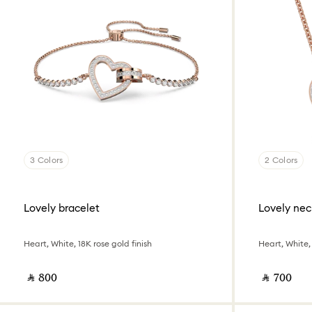
3 Colors
2 Colors
Lovely bracelet
Lovely nec
Heart, White, 18K rose gold finish
Heart, White, 
‎ ⃁ ⁦800⁩ ‎
‎ ⃁ ⁦700⁩ ‎