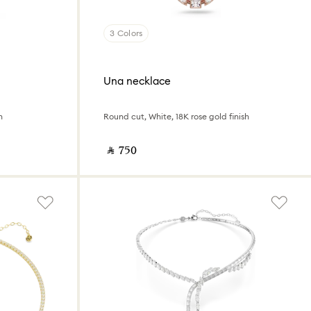
3 Colors
Una necklace
h
Round cut, White, 18K rose gold finish
‎ ⃁ ⁦750⁩ ‎