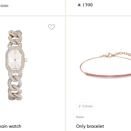
‎ ⃁ ⁦1390⁩ ‎
 ⁦1230⁩ ‎
2 Colors
New
hain watch
Only bracelet