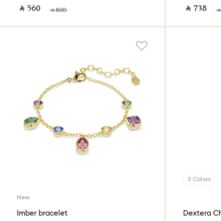
‎ ⃁ ⁦560⁩ ‎
‎ ⃁ ⁦738⁩ ‎
‎ ⃁ ⁦800⁩ ‎
‎ ⃁
3 Colors
New
Imber bracelet
Dextera C