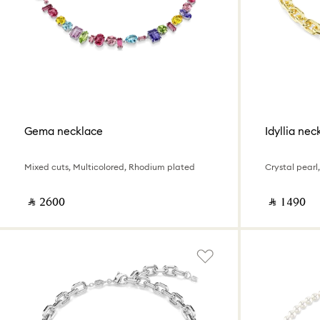
Gema necklace
Idyllia nec
Mixed cuts, Multicolored, Rhodium plated
Crystal pearl,
‎ ⃁ ⁦2600⁩ ‎
‎ ⃁ ⁦1490⁩ ‎