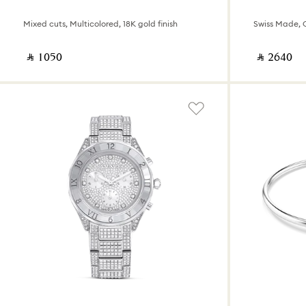
Mixed cuts, Multicolored, 18K gold finish
‎ ⃁ ⁦1050⁩ ‎
‎ ⃁ ⁦2640⁩ ‎