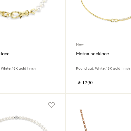
New
klace
Matrix necklace
 White, 18K gold finish
Round cut, White, 18K gold finish
‎ ⃁ ⁦1290⁩ ‎