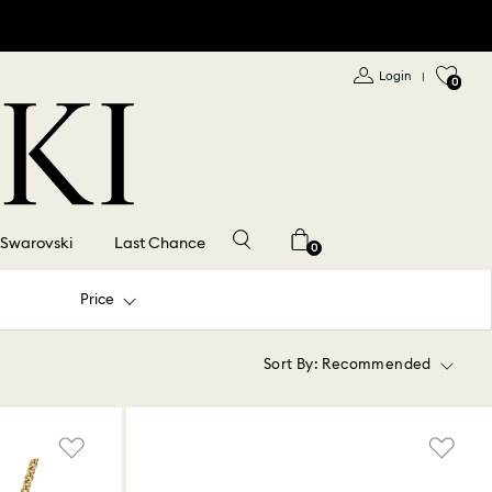
Login
|
0
 Swarovski
Last Chance
0
Price
Sort By:
Recommended