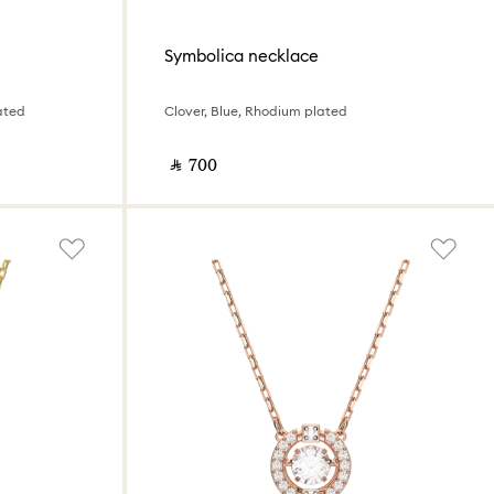
Symbolica necklace
ated
Clover, Blue, Rhodium plated
‎ ⃁ ⁦700⁩ ‎