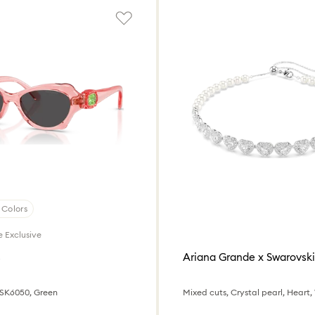
 Colors
e Exclusive
s
Ariana Grande x Swarovski
 SK6050, Green