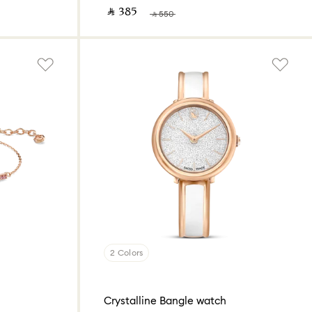
‎ ⃁ ⁦385⁩ ‎
‎ ⃁ ⁦550⁩ ‎
2 Colors
Crystalline Bangle watch