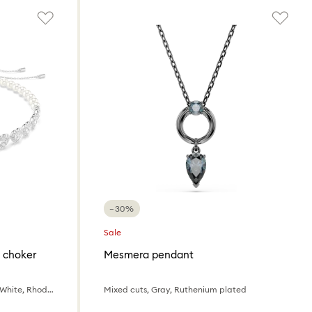
−30%
Sale
 choker
Mesmera pendant
Mixed cuts, Crystal pearl, Heart, White, Rhodium plated
Mixed cuts, Gray, Ruthenium plated