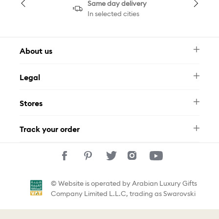
Same day delivery
In selected cities
About us
Newsletter
Legal
FAQ
Swarovski Brand
Terms & Conditions
Size Guide
Stores
Privacy Policy
Contact Us
Muse Loyalty Programme
Whatsapp
Stores
Tamara
Track your order
Track Your Order
© Website is operated by Arabian Luxury Gifts
Company Limited L.L.C, trading as Swarovski