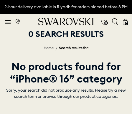
2-hour delivery available in Riyadh for orders placed before 8 PM
0
0
0 SEARCH RESULTS
Home
Search results for:
No products found for
“iPhone® 16” category
Sorry, your search did not produce any results. Please try a new
search term or browse through our product categories.