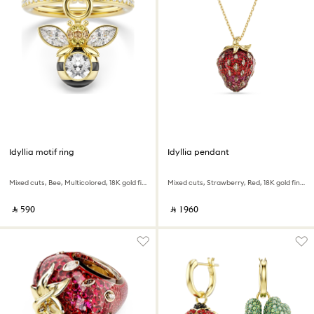
Idyllia motif ring
Idyllia pendant
Mixed cuts, Bee, Multicolored, 18K gold finish
Mixed cuts, Strawberry, Red, 18K gold finish
‎ ⃁ ⁦590⁩ ‎
‎ ⃁ ⁦1960⁩ ‎