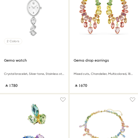
2 Colors
Gema watch
Gema drop earrings
Crystal bracelet, Silver tone, Stainless steel
Mixed cuts, Chandelier, Multicolored, 18K gold finish
‎ ⃁ ⁦1780⁩ ‎
‎ ⃁ ⁦1670⁩ ‎