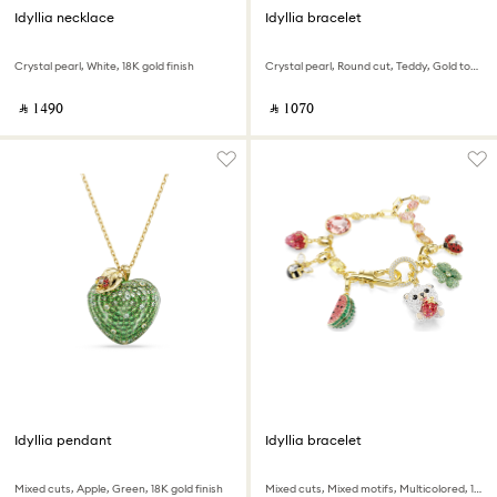
Idyllia necklace
Idyllia bracelet
Crystal pearl, White, 18K gold finish
Crystal pearl, Round cut, Teddy, Gold tone, 18K gold finish
‎ ⃁ ⁦1490⁩ ‎
‎ ⃁ ⁦1070⁩ ‎
Idyllia pendant
Idyllia bracelet
Mixed cuts, Apple, Green, 18K gold finish
Mixed cuts, Mixed motifs, Multicolored, 18K gold finish