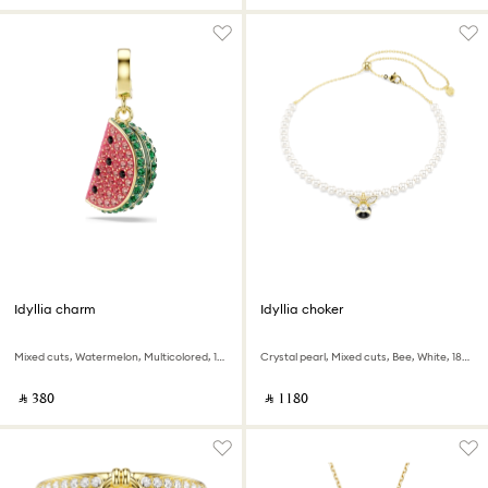
Idyllia charm
Idyllia choker
Mixed cuts, Watermelon, Multicolored, 18K gold finish
Crystal pearl, Mixed cuts, Bee, White, 18K gold finish
‎ ⃁ ⁦380⁩ ‎
‎ ⃁ ⁦1180⁩ ‎