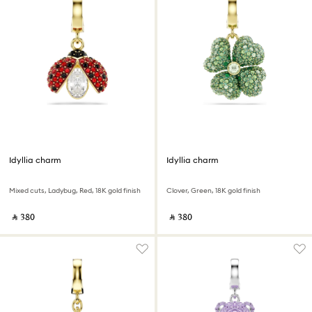
Idyllia charm
Idyllia charm
Mixed cuts, Ladybug, Red, 18K gold finish
Clover, Green, 18K gold finish
‎ ⃁ ⁦380⁩ ‎
‎ ⃁ ⁦380⁩ ‎