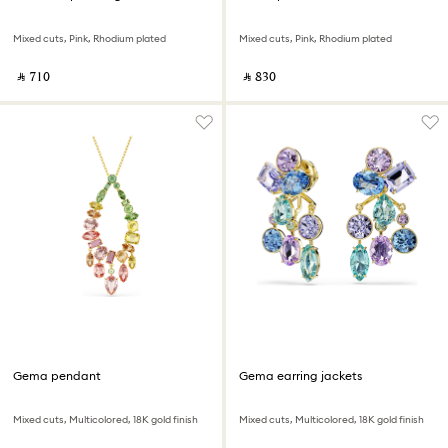
Mixed cuts, Pink, Rhodium plated
Mixed cuts, Pink, Rhodium plated
‎ ⃁ ⁦710⁩ ‎
‎ ⃁ ⁦830⁩ ‎
Gema pendant
Gema earring jackets
Mixed cuts, Multicolored, 18K gold finish
Mixed cuts, Multicolored, 18K gold finish