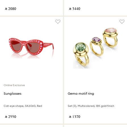
‎ ⃁ ⁦2080⁩ ‎
‎ ⃁ ⁦3440⁩ ‎
Online Exclusive
Sunglasses
Gema motif ring
Cat-eye shape, SK6060, Red
Set (3), Multicolored, 18K gold finish
‎ ⃁ ⁦2550⁩ ‎
‎ ⃁ ⁦1370⁩ ‎