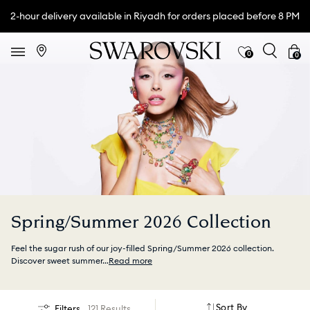
2-hour delivery available in Riyadh for orders placed before 8 PM
0
0
Spring/Summer 2026 Collection
Feel the sugar rush of our joy-filled Spring/Summer 2026 collection.
Discover sweet summer
...
Read more
Sort By
Filters
121 Results