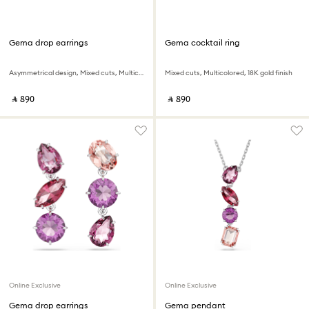
Gema drop earrings
Gema cocktail ring
Asymmetrical design, Mixed cuts, Multicolored, 18K gold finish
Mixed cuts, Multicolored, 18K gold finish
‎ ⃁ ⁦890⁩ ‎
‎ ⃁ ⁦890⁩ ‎
Online Exclusive
Online Exclusive
Gema drop earrings
Gema pendant