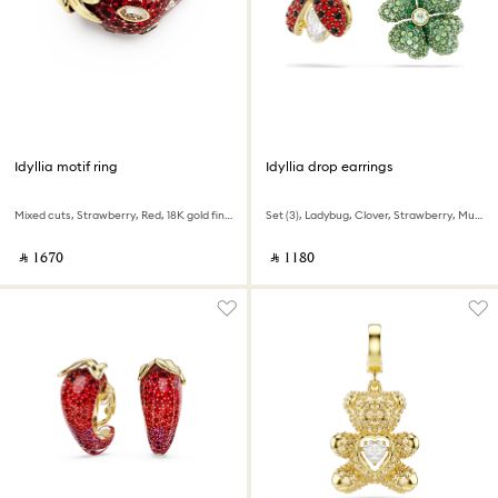
Idyllia motif ring
Idyllia drop earrings
Mixed cuts, Strawberry, Red, 18K gold finish
Set (3), Ladybug, Clover, Strawberry, Multicolored, 18K gold finish
‎ ⃁ ⁦1670⁩ ‎
‎ ⃁ ⁦1180⁩ ‎