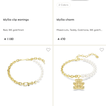
2 Colors
Idyllia clip earrings
Idyllia charm
Red, 18K gold finish
Mixed cuts, Teddy, Gold tone, 18K gold finish
‎ ⃁ ⁦1180⁩ ‎
‎ ⃁ ⁦430⁩ ‎