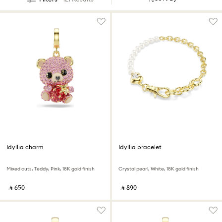
Idyllia charm
Idyllia bracelet
Mixed cuts, Teddy, Pink, 18K gold finish
Crystal pearl, White, 18K gold finish
‎ ⃁ ⁦650⁩ ‎
‎ ⃁ ⁦890⁩ ‎