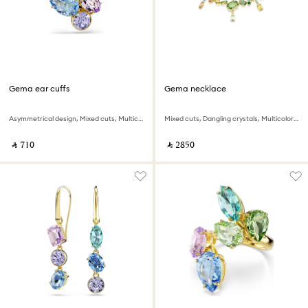
Gema ear cuffs
Gema necklace
Asymmetrical design, Mixed cuts, Multicolored, 18K gold finish
Mixed cuts, Dangling crystals, Multicolored, 18K gold finish
‎ ⃁ ⁦710⁩ ‎
‎ ⃁ ⁦2850⁩ ‎