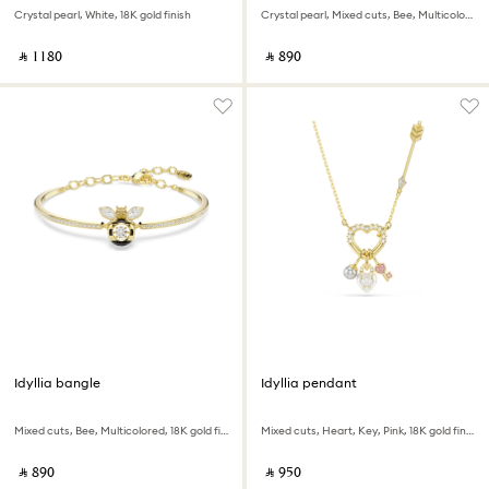
Crystal pearl, White, 18K gold finish
Crystal pearl, Mixed cuts, Bee, Multicolored, 18K gold finish
‎ ⃁ ⁦1180⁩ ‎
‎ ⃁ ⁦890⁩ ‎
Idyllia bangle
Idyllia pendant
Mixed cuts, Bee, Multicolored, 18K gold finish
Mixed cuts, Heart, Key, Pink, 18K gold finish
‎ ⃁ ⁦890⁩ ‎
‎ ⃁ ⁦950⁩ ‎