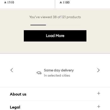
‎ ⃁ ⁦1310⁩ ‎
‎ ⃁ ⁦1180⁩ ‎
You’ve viewed 38 of 121 products
Load More
Same day delivery
In selected cities
About us
Newsletter
Legal
FAQ