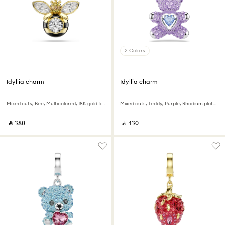
2 Colors
Idyllia charm
Idyllia charm
Mixed cuts, Bee, Multicolored, 18K gold finish
Mixed cuts, Teddy, Purple, Rhodium plated
‎ ⃁ ⁦380⁩ ‎
‎ ⃁ ⁦430⁩ ‎