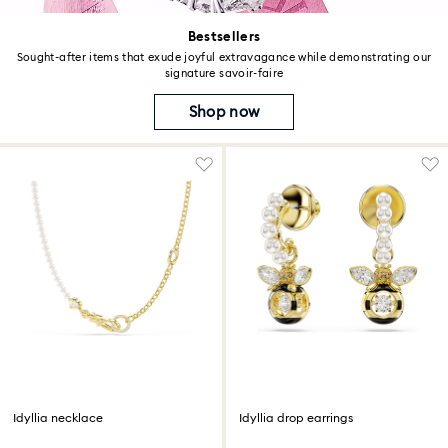
Bestsellers
Sought-after items that exude joyful extravagance while demonstrating our
signature savoir-faire
Shop now
Idyllia necklace
Idyllia drop earrings