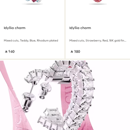
Idyllia charm
Idyllia charm
Mixed cuts, Teddy, Blue, Rhodium plated
Mixed cuts, Strawberry, Red, 18K gold finish
‎ ⃁ ⁦540⁩ ‎
‎ ⃁ ⁦380⁩ ‎