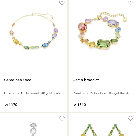
Gema necklace
Gema bracelet
Mixed cuts, Multicolored, 18K gold finish
Mixed cuts, Multicolored, 18K gold finish
‎ ⃁ ⁦1370⁩ ‎
‎ ⃁ ⁦1310⁩ ‎