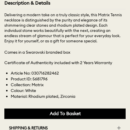
Description & Details
Delivering a modern take on a truly classic style, this Matrix Tennis
necklace is distinguished by the purity and elegance of its
shimmering clear stones and rhodium plated design. Each
individual stone works beautifully with the next, creating an
endless stream of glamour that is perfect for your everyday look.
Enjoy it for yourself, or as a gift for someone special.
Comes in a Swarovski branded box
Certificate of Authenticity included with 2 Years Warranty
Article No: 030716282462
Product ID: 5681796
Collection: Matrix
Colour: White
Material: Rhodium plated, Zirconia
Add To Basket
SHIPPING & RETURNS