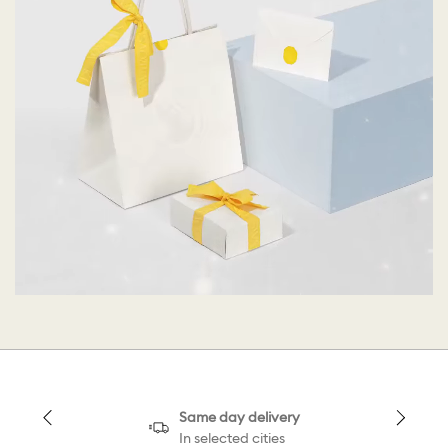
Same day delivery
In selected cities