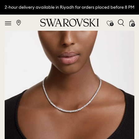
2-hour delivery available in Riyadh for orders placed before 8 PM
0
0