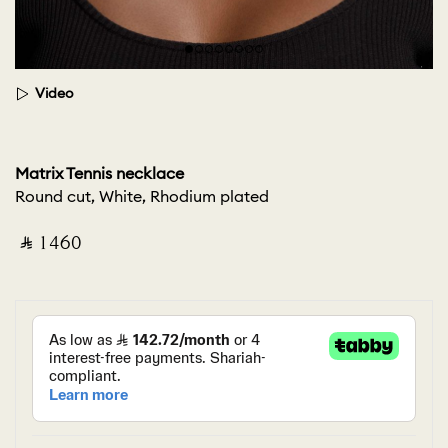
Video
Matrix Tennis necklace
Round cut, White, Rhodium plated
‎ ⃁ ⁦1460⁩ ‎