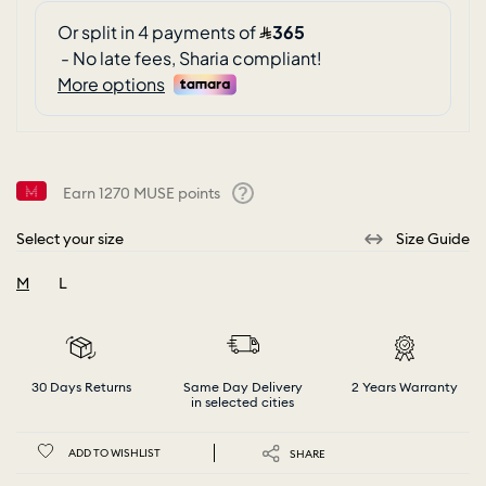
Earn
1270
MUSE points
Help
Select your size
Size Guide
M
L
selected
30 Days Returns
Same Day Delivery
2 Years Warranty
in selected cities
ADD TO WISHLIST
SHARE