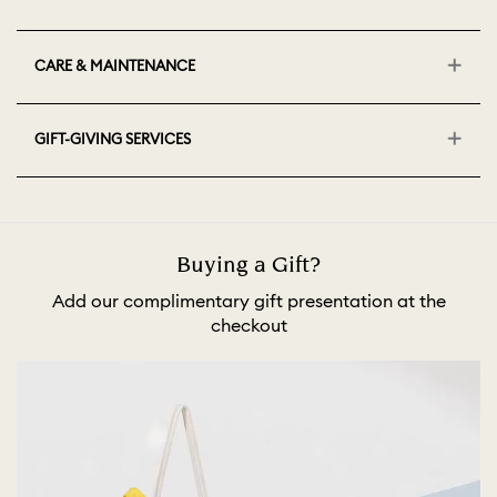
CARE & MAINTENANCE
GIFT-GIVING SERVICES
Buying a Gift?
Add our complimentary gift presentation at the
checkout