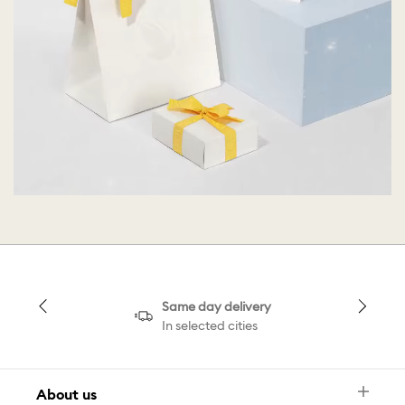
Same day delivery
In selected cities
About us