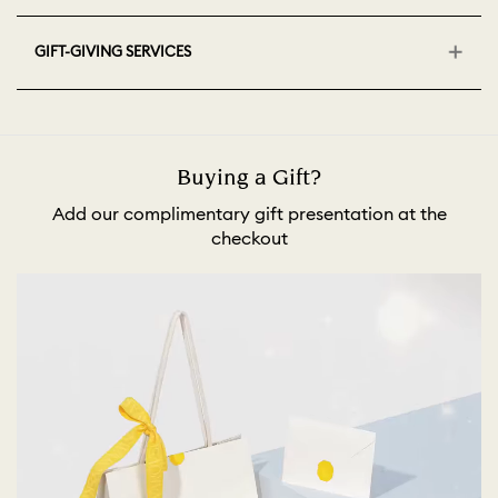
GIFT-GIVING SERVICES
Buying a Gift?
Add our complimentary gift presentation at the
checkout