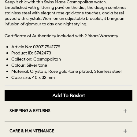
Keep it chic with this Swiss Made Cosmopolitan watch.
Embellished with glittering pavé on the dial, the design combines
stainless steel with elegant rose gold-tone touches, and a bezel
paved with crystals. Worn on an adjustable bracelet, it brings an
infusion of glamour to day and night styling.
Certificate of Authenticity included with 2 Years Warranty
Article No: 030717541779
Product ID: 5742473
Collection: Cosmopolitan
Colour: Silver tone
Material: Crystals, Rose gold-tone plated, Stainless steel
Case size: 40 x 32 mm
Add To Basket
SHIPPING & RETURNS
CARE & MAINTENANCE