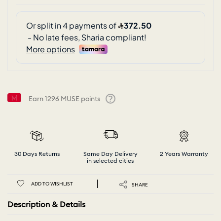
Earn
1296
MUSE points
Help
30 Days Returns
Same Day Delivery
2 Years Warranty
in selected cities
ADD TO WISHLIST
SHARE
Description & Details