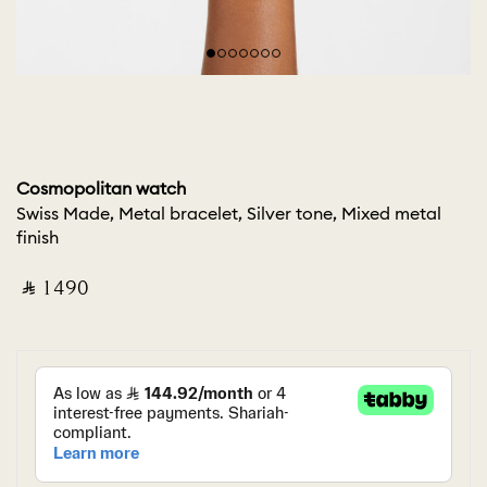
Cosmopolitan watch
Swiss Made, Metal bracelet, Silver tone, Mixed metal
finish
‎ ⃁ ⁦1490⁩ ‎