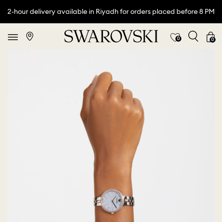
2-hour delivery available in Riyadh for orders placed before 8 PM
0
0