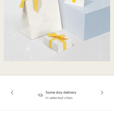
Same day delivery
In selected cities