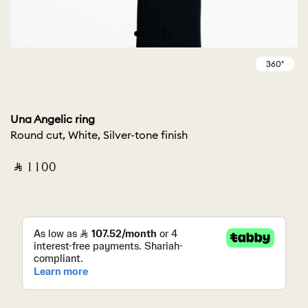
Una Angelic ring
Round cut, White, Silver-tone finish
‎ ⃁ ⁦1100⁩ ‎