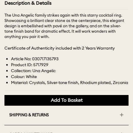
Description & Details
The Una Angelic family strikes again with this starry cocktail ring.
Showcasing a brilliant clear stone as the centerpiece, this elegant
design is embellished with pavé on the gallery, and on the silver-
tone finish band for dramatic effect. It will work wonders with
anything you pair it with.
Certificate of Authenticity included with 2 Years Warranty
Article No: 030717135793
Product ID: 5717929
Collection: Una Angelic
Colour: White
Material: Crystals, Silver-tone finish, Rhodium plated, Zirconia
Add To Basket
SHIPPING & RETURNS