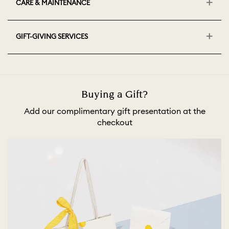
CARE & MAINTENANCE
GIFT-GIVING SERVICES
Buying a Gift?
Add our complimentary gift presentation at the
checkout