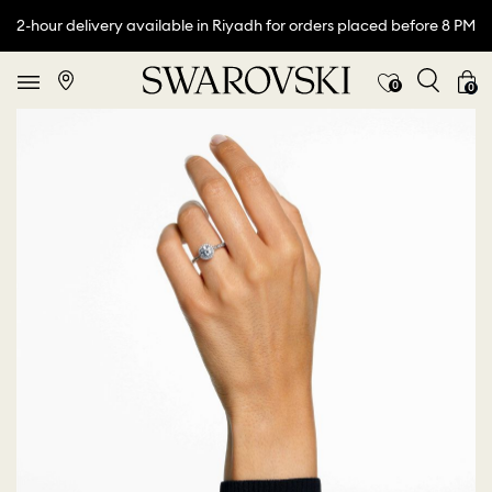
2-hour delivery available in Riyadh for orders placed before 8 PM
0
0