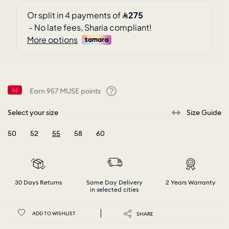
Earn
957
MUSE points
Help
Select your size
Size Guide
50
52
55
58
60
selected
30 Days Returns
Same Day Delivery
2 Years Warranty
in selected cities
ADD TO WISHLIST
SHARE