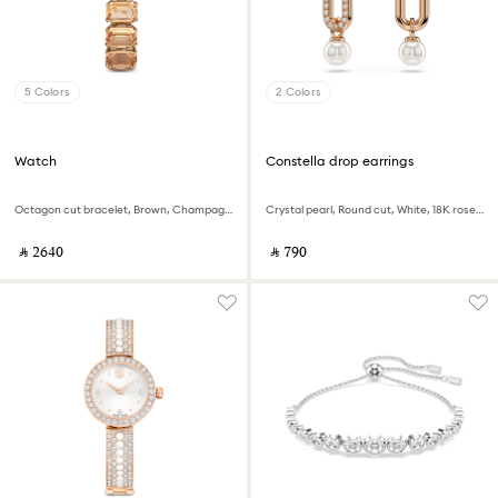
5 Colors
2 Colors
Watch
Constella drop earrings
Octagon cut bracelet, Brown, Champagne gold-tone finish
Crystal pearl, Round cut, White, 18K rose gold finish
‎ ⃁ ⁦2640⁩ ‎
‎ ⃁ ⁦790⁩ ‎