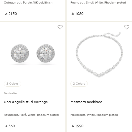
Octagon cut, Purple, 18K gold finish
Round cut, Small, White, Rhodium plated
‎ ⃁ ⁦2150⁩ ‎
‎ ⃁ ⁦1080⁩ ‎
2 Colors
2 Colors
Bestseller
Una Angelic stud earrings
Mesmera necklace
Round cut, Pavé, White, Rhodium plated
Mixed cuts, White, Rhodium plated
‎ ⃁ ⁦560⁩ ‎
‎ ⃁ ⁦1990⁩ ‎