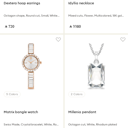
Dextera hoop earrings
Idyllia necklace
Octagon shape, Round cut, Small, White, Rhodium plated
Mixed cuts, Flower, Multicolored, 18K gold finish
‎ ⃁ ⁦720⁩ ‎
‎ ⃁ ⁦3380⁩ ‎
5 Colors
2 Colors
Matrix bangle watch
Millenia pendant
Swiss Made, Crystal bracelet, White, Rose gold-tone finish
Octagon cut, White, Rhodium plated