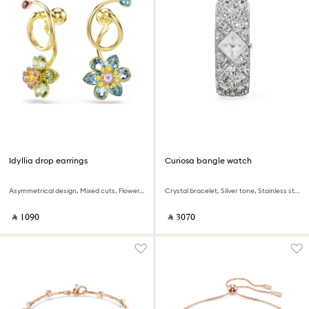
Idyllia drop earrings
Curiosa bangle watch
Asymmetrical design, Mixed cuts, Flower, Multicolored, 18K gold finish
Crystal bracelet, Silver tone, Stainless steel
‎ ⃁ ⁦1090⁩ ‎
‎ ⃁ ⁦3070⁩ ‎