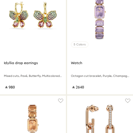
5 Colors
Idyllia drop earrings
Watch
Mixed cuts, Pavé, Butterfly, Multicolored, 18K gold finish
Octagon cut bracelet, Purple, Champagne gold-tone finish
‎ ⃁ ⁦980⁩ ‎
‎ ⃁ ⁦2640⁩ ‎