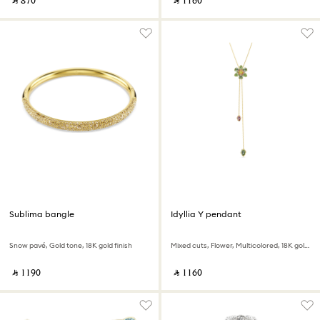
‎ ⃁ ⁦870⁩ ‎
‎ ⃁ ⁦1160⁩ ‎
Sublima bangle
Idyllia Y pendant
Snow pavé, Gold tone, 18K gold finish
Mixed cuts, Flower, Multicolored, 18K gold finish
‎ ⃁ ⁦1190⁩ ‎
‎ ⃁ ⁦1160⁩ ‎