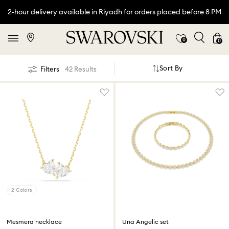
2-hour delivery available in Riyadh for orders placed before 8 PM
0
0
Sort By
Filters
42 Results
2 Colors
Mesmera necklace
Una Angelic set