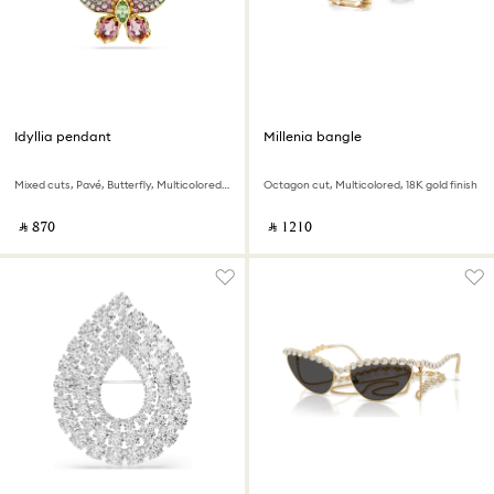
Idyllia pendant
Millenia bangle
Mixed cuts, Pavé, Butterfly, Multicolored, 18K gold finish
Octagon cut, Multicolored, 18K gold finish
‎ ⃁ ⁦870⁩ ‎
‎ ⃁ ⁦1210⁩ ‎