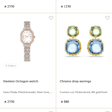
‎ ⃁ ⁦2330⁩ ‎
‎ ⃁ ⁦1230⁩ ‎
3 Colors
Dextera Octagon watch
Chroma drop earrings
Swiss Made, Metal bracelet, Silver tone, Rose gold-tone finish
Cushion cut, Multicolored, 18K gold finish
‎ ⃁ ⁦2330⁩ ‎
‎ ⃁ ⁦980⁩ ‎