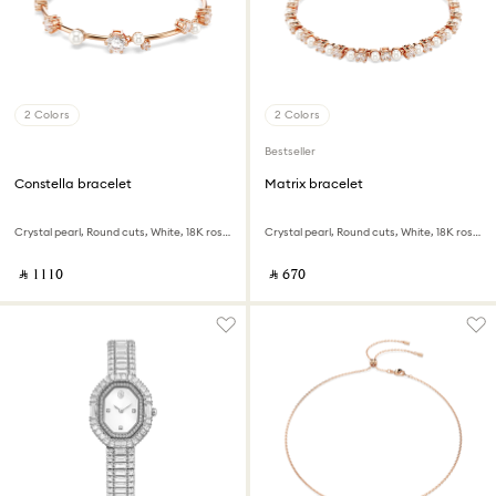
2 Colors
2 Colors
Bestseller
Constella bracelet
Matrix bracelet
Crystal pearl, Round cuts, White, 18K rose gold finish
Crystal pearl, Round cuts, White, 18K rose gold finish
‎ ⃁ ⁦1110⁩ ‎
‎ ⃁ ⁦670⁩ ‎