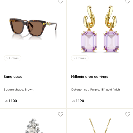
2 Colors
2 Colors
Sunglasses
Millenia drop earrings
Square shape, Brown
Octagon cut, Purple, 18K gold finish
‎ ⃁ ⁦1100⁩ ‎
‎ ⃁ ⁦1120⁩ ‎