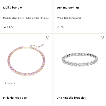
Idyllia bangle
Sublima earrings
Mixed cuts, Flower, Multicolored, 18K gold finish
White, Rhodium plated
‎ ⃁ ⁦1370⁩ ‎
‎ ⃁ ⁦740⁩ ‎
2 Colors
Millenia necklace
Una Angelic bracelet