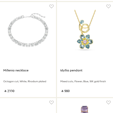
Millenia necklace
Idyllia pendant
Octagon cut, White, Rhodium plated
Mixed cuts, Flower, Blue, 18K gold finish
‎ ⃁ ⁦2330⁩ ‎
‎ ⃁ ⁦980⁩ ‎