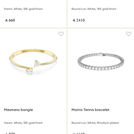
Heart, White, 18K gold finish
Round cut, White, 18K gold finish
‎ ⃁ ⁦660⁩ ‎
‎ ⃁ ⁦2410⁩ ‎
Mesmera bangle
Matrix Tennis bracelet
Heart, White, 18K gold finish
Round cut, White, Rhodium plated