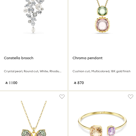
Constella brooch
Chroma pendant
Crystal pearl, Round cut, White, Rhodium plated
Cushion cut, Multicolored, 18K gold finish
‎ ⃁ ⁦1100⁩ ‎
‎ ⃁ ⁦870⁩ ‎