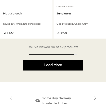
Online Exclusive
Matrix brooch
Sunglasses
Round cut, White, Rhodium plated
Cat-eye shape, Chain, Gray
‎ ⃁ ⁦1420⁩ ‎
‎ ⃁ ⁦3990⁩ ‎
You’ve viewed 40 of 42 products
Load More
Same day delivery
In selected cities