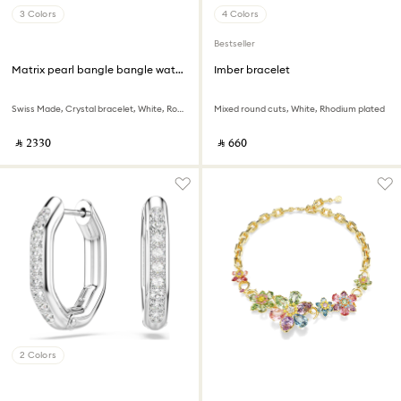
3 Colors
4 Colors
Bestseller
Matrix pearl bangle bangle watch
Imber bracelet
Swiss Made, Crystal bracelet, White, Rose gold-tone finish
Mixed round cuts, White, Rhodium plated
‎ ⃁ ⁦2330⁩ ‎
‎ ⃁ ⁦660⁩ ‎
2 Colors