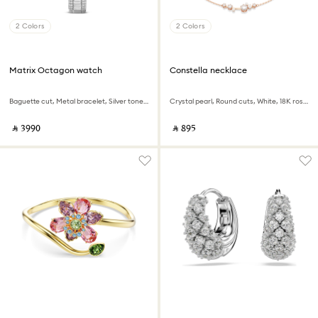
2 Colors
2 Colors
Matrix Octagon watch
Constella necklace
Baguette cut, Metal bracelet, Silver tone, Stainless steel
Crystal pearl, Round cuts, White, 18K rose gold finish
‎ ⃁ ⁦3990⁩ ‎
‎ ⃁ ⁦895⁩ ‎