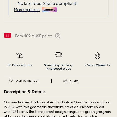
Earn
409
MUSE points
Help
30 Days Returns
Same Day Delivery
2 Years Warranty
in selected cities
ADD TO WISHLIST
SHARE
Description & Details
Our much-loved tradition of Annual Edition Ornaments continues
in 2026 with this geometric snowflake creation. Masterfully cut
with 192 facets, the transparent design hangs on a green grosgrain
ribbon and features a gold-tone plated metal tag, which is