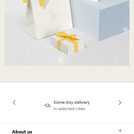
Same day delivery
In selected cities
About us