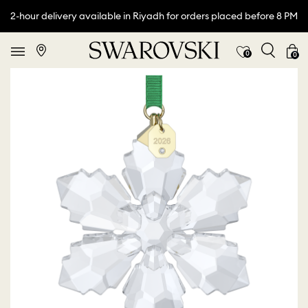
2-hour delivery available in Riyadh for orders placed before 8 PM
0
0