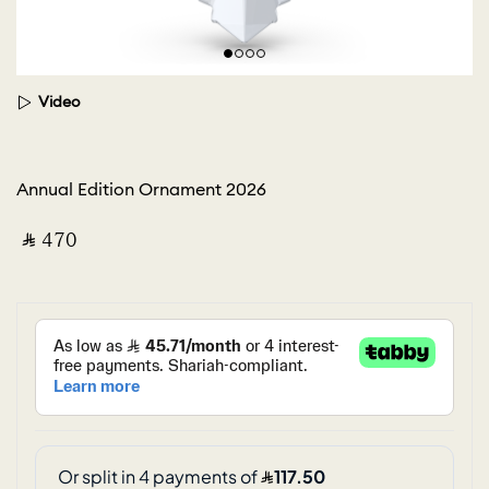
Video
Annual Edition Ornament 2026
‎ ⃁ ⁦470⁩ ‎