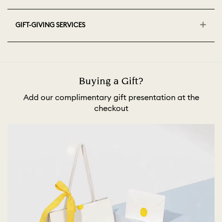
GIFT-GIVING SERVICES
Buying a Gift?
Add our complimentary gift presentation at the
checkout