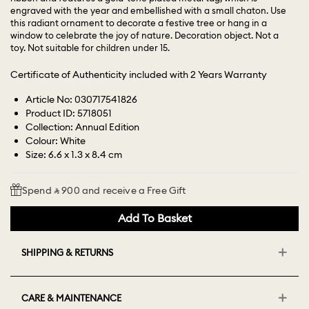
engraved with the year and embellished with a small chaton. Use
this radiant ornament to decorate a festive tree or hang in a
window to celebrate the joy of nature. Decoration object. Not a
toy. Not suitable for children under 15.
Certificate of Authenticity included with 2 Years Warranty
Article No: 030717541826
Product ID: 5718051
Collection: Annual Edition
Colour: White
Size: 6.6 x 1.3 x 8.4 cm
Spend ⃁ 900 and receive a Free Gift
Add To Basket
SHIPPING & RETURNS
CARE & MAINTENANCE