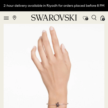
2-hour delivery available in Riyadh for orders placed before 8 PM
0
0