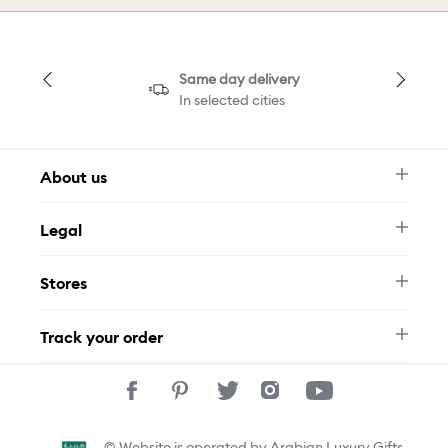
Same day delivery
In selected cities
About us
Newsletter
Legal
FAQ
Swarovski Brand
Terms & Conditions
Size Guide
Stores
Privacy Policy
Contact Us
Muse Loyalty Programme
Whatsapp
Stores
Tamara
Track your order
Track Your Order
© Website is operated by Arabian Luxury Gifts