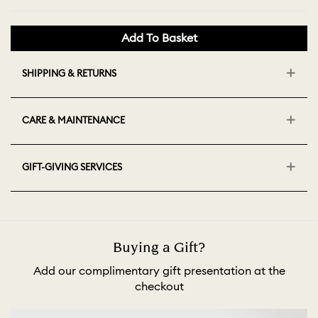
Add To Basket
SHIPPING & RETURNS
CARE & MAINTENANCE
GIFT-GIVING SERVICES
Buying a Gift?
Add our complimentary gift presentation at the
checkout