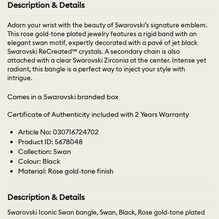
Description & Details
Adorn your wrist with the beauty of Swarovski’s signature emblem.
This rose gold-tone plated jewelry features a rigid band with an
elegant swan motif, expertly decorated with a pavé of jet black
Swarovski ReCreated™ crystals. A secondary chain is also
attached with a clear Swarovski Zirconia at the center. Intense yet
radiant, this bangle is a perfect way to inject your style with
intrigue.
Comes in a Swarovski branded box
Certificate of Authenticity included with 2 Years Warranty
Article No: 030716724702
Product ID: 5678048
Collection: Swan
Colour: Black
Material: Rose gold-tone finish
Description & Details
Swarovski Iconic Swan bangle, Swan, Black, Rose gold-tone plated