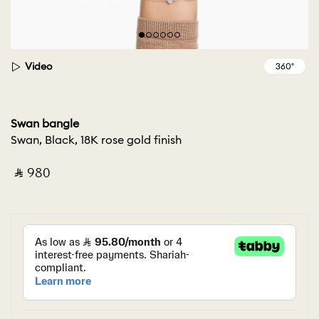
Video
Swan bangle
Swan, Black, 18K rose gold finish
‎ ⃁ ⁦980⁩ ‎