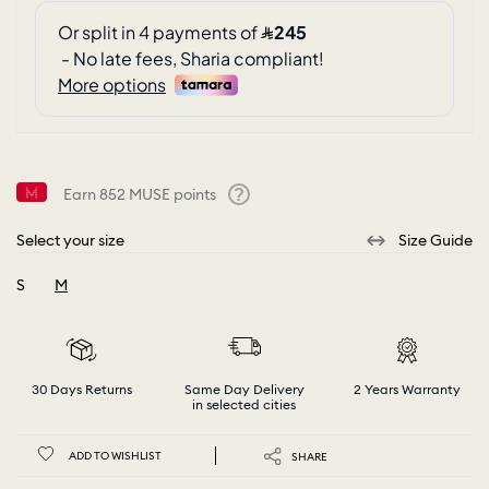
Earn
852
MUSE points
Help
Select your size
Size Guide
S
M
selected
30 Days Returns
Same Day Delivery
2 Years Warranty
in selected cities
ADD TO WISHLIST
SHARE