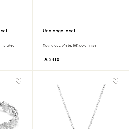
 set
Una Angelic set
um plated
Round cut, White, 18K gold finish
‎ ⃁ ⁦2410⁩ ‎