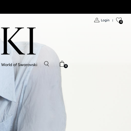
Login
|
0
World of Swarovski
0