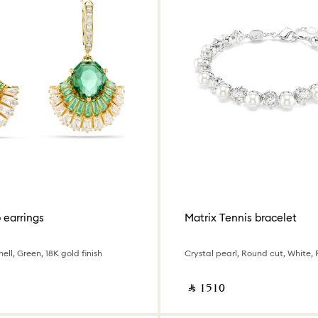
p earrings
Matrix Tennis bracelet
ell, Green, 18K gold finish
‎ ⃁ ⁦1510⁩ ‎