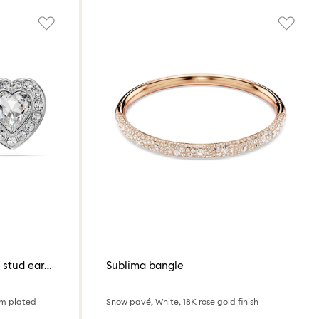
Ariana Grande x Swarovski stud earrings
Sublima bangle
um plated
Snow pavé, White, 18K rose gold finish