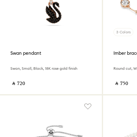
3 Colors
Swan pendant
Imber brac
Swan, Small, Black, 18K rose gold finish
Round cut, Wh
‎ ⃁ ⁦720⁩ ‎
‎ ⃁ ⁦750⁩ ‎