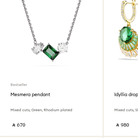
Bestseller
Mesmera pendant
Idyllia dro
Mixed cuts, Green, Rhodium plated
Mixed cuts, Sh
‎ ⃁ ⁦670⁩ ‎
‎ ⃁ ⁦980⁩ ‎