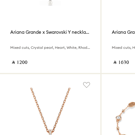
Ariana Grande x Swarovski Y necklace
Ariana Gra
Mixed cuts, Crystal pearl, Heart, White, Rhodium plated
Mixed cuts, 
‎ ⃁ ⁦1200⁩ ‎
‎ ⃁ ⁦1630⁩ ‎