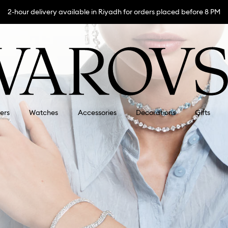
2-hour delivery available in Riyadh for orders placed before 8 PM
lers
Watches
Accessories
Decorations
Gifts