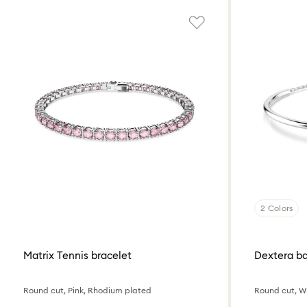
2 Colors
Matrix Tennis bracelet
Dextera b
Round cut, Pink, Rhodium plated
Round cut, W