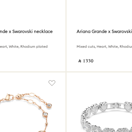
nde x Swarovski necklace
Ariana Grande x Swarovski
Heart, White, Rhodium plated
Mixed cuts, Heart, White, Rhodi
‎ ⃁ ⁦1330⁩ ‎