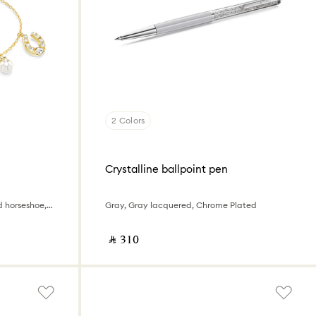
2 Colors
Crystalline ballpoint pen
Crystal pearl, Clover, evil eye and horseshoe, Blue, 18K gold finish
Gray, Gray lacquered, Chrome Plated
‎ ⃁ ⁦310⁩ ‎