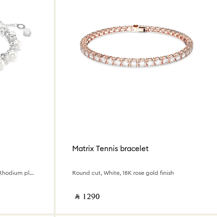
Matrix Tennis bracelet
Crystal pearl, Round cut, White, Rhodium plated
Round cut, White, 18K rose gold finish
‎ ⃁ ⁦1290⁩ ‎