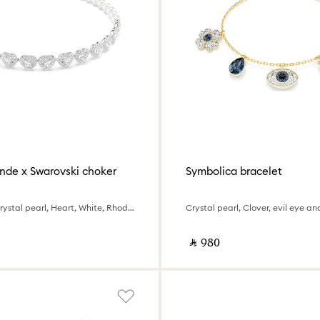
nde x Swarovski choker
Symbolica bracelet
Mixed cuts, Crystal pearl, Heart, White, Rhodium plated
‎ ⃁ ⁦980⁩ ‎