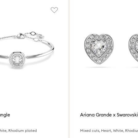
angle
hite, Rhodium plated
Mixed cuts, Heart, White, Rhodi