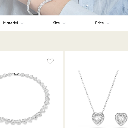
Material
Size
Price