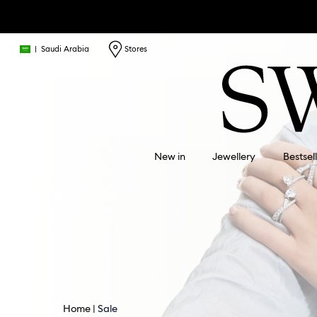
|
Saudi Arabia
Stores
New in
Jewellery
Bestsel
Home
Sale