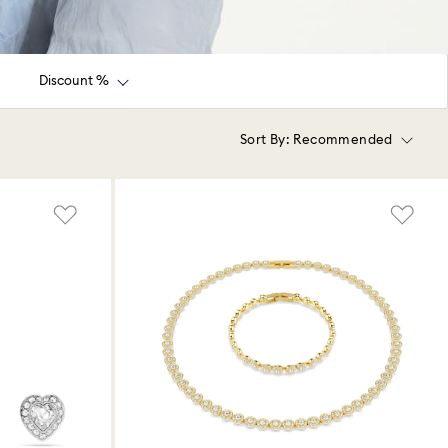
Discount %
Sort By:
Recommended