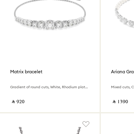
Matrix bracelet
Ariana Gra
Gradient of round cuts, White, Rhodium plated
‎ ⃁ ⁦920⁩ ‎
‎ ⃁ ⁦1390⁩ ‎