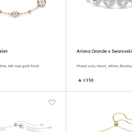
elet
Ariana Grande x Swarovski
ite, 18K rose gold finish
Mixed cuts, Heart, White, Rhodi
‎ ⃁ ⁦1330⁩ ‎