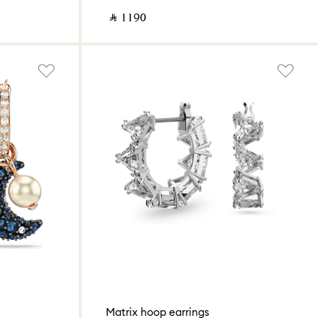
‎ ⃁ ⁦1190⁩ ‎
Matrix hoop earrings