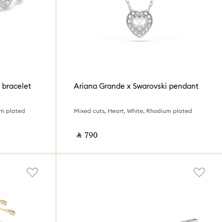
 bracelet
Ariana Grande x Swarovski pendant
um plated
Mixed cuts, Heart, White, Rhodium plated
‎ ⃁ ⁦790⁩ ‎