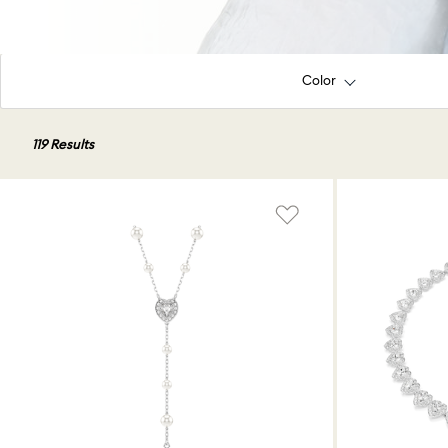
Color
119 Results