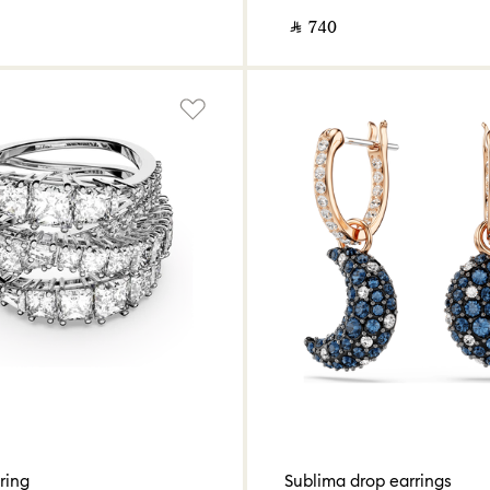
‎ ⃁ ⁦740⁩ ‎
ring
Sublima drop earrings