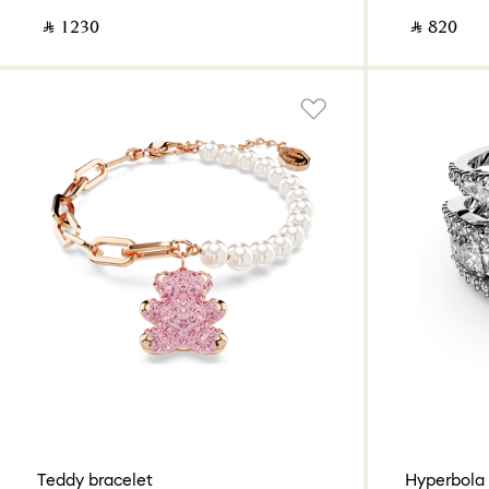
‎ ⃁ ⁦1230⁩ ‎
‎ ⃁ ⁦820⁩ ‎
Teddy bracelet
Hyperbola 