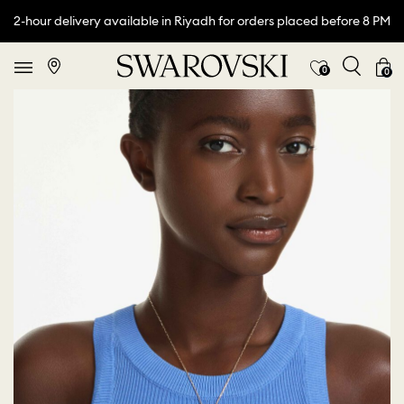
2-hour delivery available in Riyadh for orders placed before 8 PM
0
0