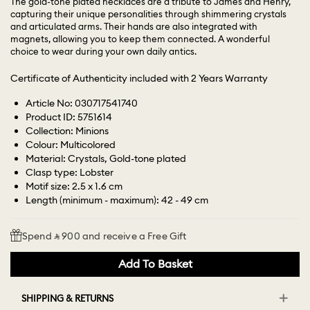
The gold-tone plated necklaces are a tribute to James and Henry,
capturing their unique personalities through shimmering crystals
and articulated arms. Their hands are also integrated with
magnets, allowing you to keep them connected. A wonderful
choice to wear during your own daily antics.
Certificate of Authenticity included with 2 Years Warranty
Article No: 030717541740
Product ID: 5751614
Collection: Minions
Colour: Multicolored
Material: Crystals, Gold-tone plated
Clasp type: Lobster
Motif size: 2.5 x 1.6 cm
Length (minimum - maximum): 42 - 49 cm
Spend ⃁ 900 and receive a Free Gift
Add To Basket
SHIPPING & RETURNS