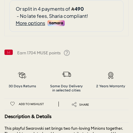
Earn
1704
MUSE points
Help
30 Days Returns
Same Day Delivery
2 Years Warranty
in selected cities
ADD TO WISHLIST
SHARE
Description & Details
This playful Swarovski set brings two fun-loving Minions together.