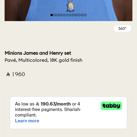
Minions James and Henry set
Pavé, Multicolored, 18K gold finish
‎ ⃁ ⁦1960⁩ ‎