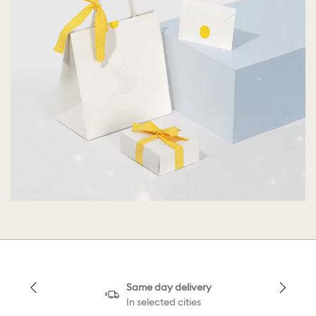
Same day delivery
In selected cities