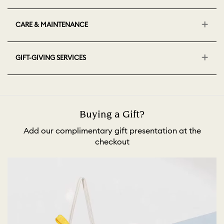
CARE & MAINTENANCE
GIFT-GIVING SERVICES
Buying a Gift?
Add our complimentary gift presentation at the
checkout