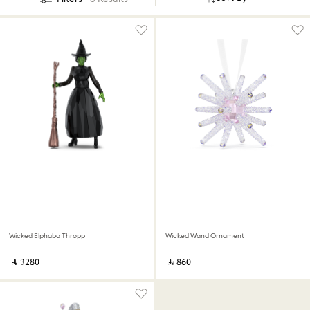
Wicked Elphaba Thropp
Wicked Wand Ornament
‎ ⃁ ⁦3280⁩ ‎
‎ ⃁ ⁦860⁩ ‎