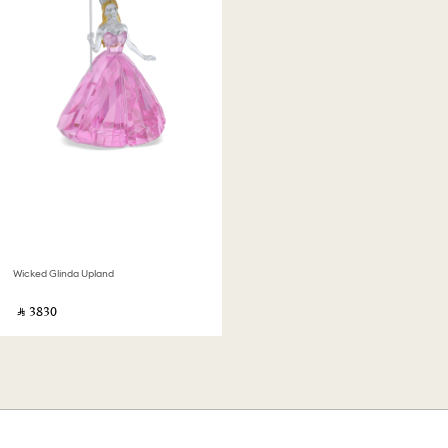
Wicked Glinda Upland
‎ ⃁ ⁦3830⁩ ‎