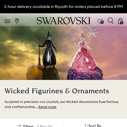
2-hour delivery available in Riyadh for orders placed before 8 PM
0
0
Wicked Figurines & Ornaments
Sculpted in precision-cut crystals, our Wicked decorations fuse fantasy
and craftsmanship.
...
Read more
Sort By
Filters
3 Results