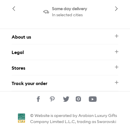
Same day delivery
In selected cities
About us
Newsletter
Legal
FAQ
Swarovski Brand
Terms & Conditions
Size Guide
Stores
Privacy Policy
Contact Us
Muse Loyalty Programme
Whatsapp
Stores
Tamara
Track your order
Track Your Order
© Website is operated by Arabian Luxury Gifts
Company Limited L.L.C, trading as Swarovski